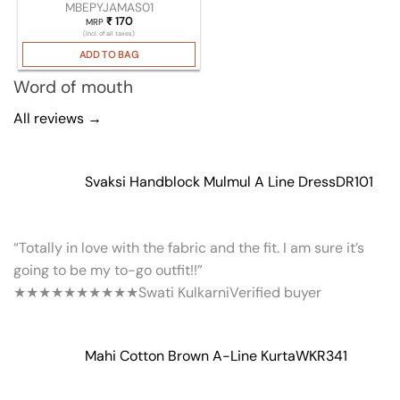
MBEPYJAMAS01
₹
170
MRP
(Incl. of all taxes)
ADD TO BAG
Word of mouth
All reviews →
Svaksi Handblock Mulmul A Line Dress
DR101
“Totally in love with the fabric and the fit. I am sure it’s
going to be my to-go outfit!!”
★★★★★
★★★★★
Swati Kulkarni
Verified buyer
Mahi Cotton Brown A-Line Kurta
WKR341