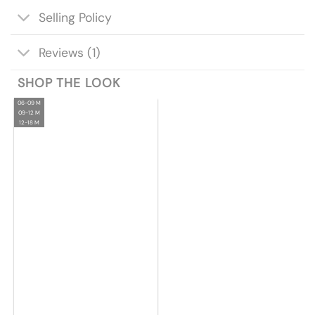
Selling Policy
Reviews (1)
SHOP THE LOOK
06-09 M
09-12 M
12-18 M