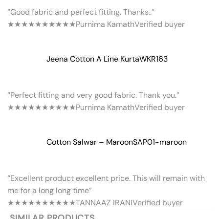
“Good fabric and perfect fitting. Thanks..”
★★★★★
★★★★★
Purnima Kamath
Verified buyer
Jeena Cotton A Line Kurta
WKR163
“Perfect fitting and very good fabric. Thank you.”
★★★★★
★★★★★
Purnima Kamath
Verified buyer
Cotton Salwar – Maroon
SAP01-maroon
“Excellent product excellent price. This will remain with
me for a long long time”
★★★★★
★★★★★
TANNAAZ IRANI
Verified buyer
SIMILAR PRODUCTS