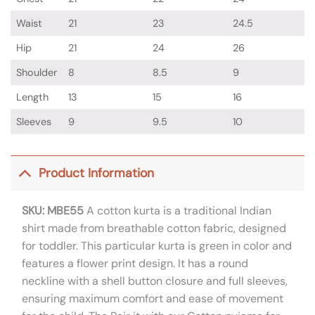
Waist
21
23
24.5
Hip
21
24
26
Shoulder
8
8.5
9
Length
13
15
16
Sleeves
9
9.5
10
Product Information
SKU: MBE55
A cotton kurta is a traditional Indian
shirt made from breathable cotton fabric, designed
for toddler. This particular kurta is green in color and
features a flower print design. It has a round
neckline with a shell button closure and full sleeves,
ensuring maximum comfort and ease of movement