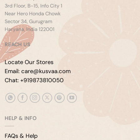
3rd Floor, B-15, Info City 1
Near Hero Honda Chowk
Sector 34, Gurugram
Haryana, India 122001
REACH US
Locate Our Stores
Email: care@kusvaa.com
Chat: +919873810050
HELP & INFO
FAQs & Help