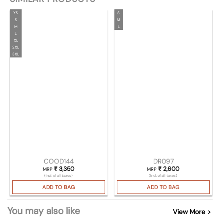
XS
S
S
M
M
L
L
XL
2XL
3XL
COOD144
DR097
₹
3,350
₹
2,600
MRP
MRP
(Incl. of all taxes)
(Incl. of all taxes)
ADD TO BAG
ADD TO BAG
You may also like
View More >