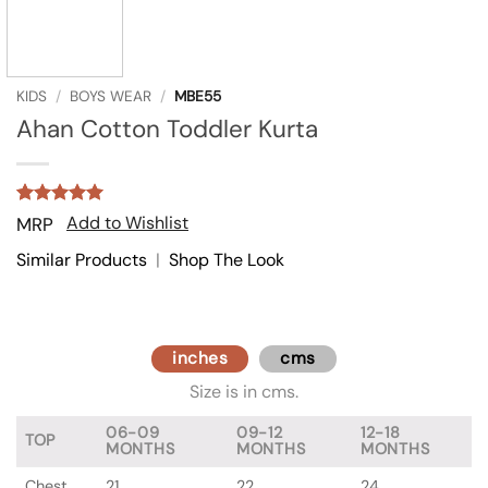
KIDS
/
BOYS WEAR
/
MBE55
Ahan Cotton Toddler Kurta
Rated
1
5
Add to Wishlist
MRP
out of 5
based on
Similar Products
|
Shop The Look
customer
rating
inches
cms
Size is in cms.
06-09
09-12
12-18
TOP
MONTHS
MONTHS
MONTHS
Chest
21
22
24