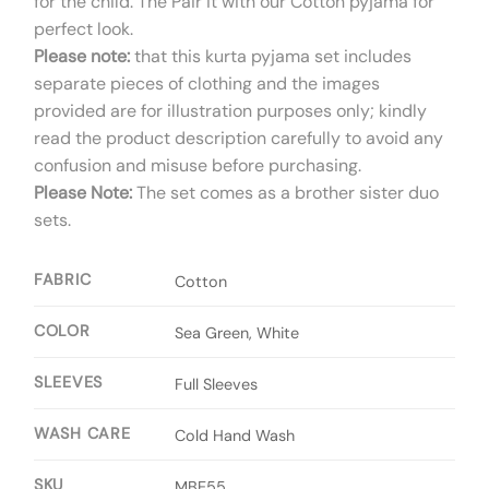
for the child. The Pair it with our Cotton pyjama for
perfect look.
Please note:
that this kurta pyjama set includes
separate pieces of clothing and the images
provided are for illustration purposes only; kindly
read the product description carefully to avoid any
confusion and misuse before purchasing.
Please Note:
The set comes as a brother sister duo
sets.
FABRIC
Cotton
COLOR
Sea Green, White
SLEEVES
Full Sleeves
WASH CARE
Cold Hand Wash
SKU
MBE55