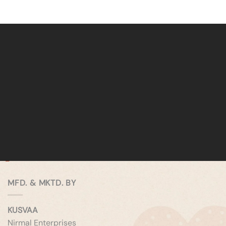
MFD. & MKTD. BY
KUSVAA
Nirmal Enterprises