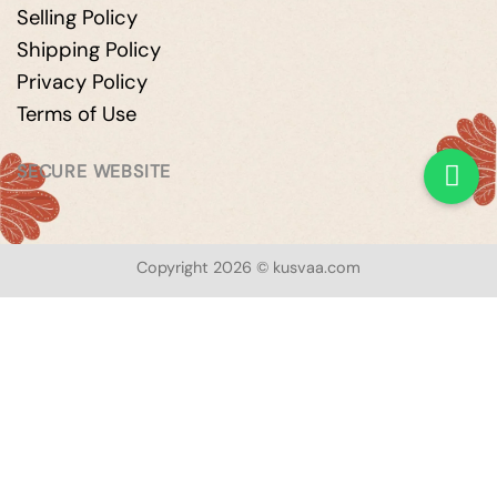
Selling Policy
Shipping Policy
Privacy Policy
Terms of Use
SECURE WEBSITE
Copyright 2026 © kusvaa.com