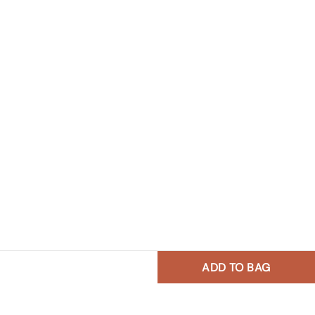
ADD TO BAG