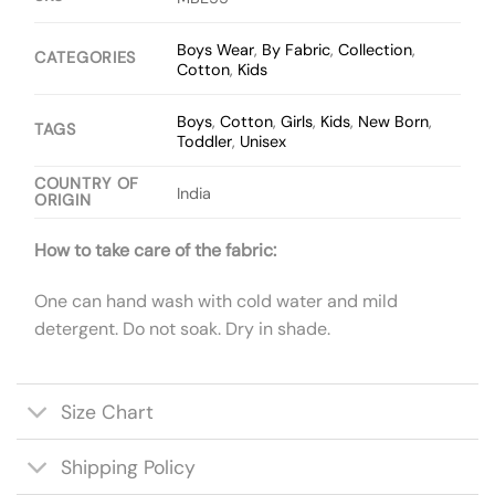
Boys Wear
,
By Fabric
,
Collection
,
CATEGORIES
Cotton
,
Kids
Boys
,
Cotton
,
Girls
,
Kids
,
New Born
,
TAGS
Toddler
,
Unisex
COUNTRY OF
India
ORIGIN
How to take care of the fabric:
One can hand wash with cold water and mild
detergent. Do not soak. Dry in shade.
Size Chart
Shipping Policy