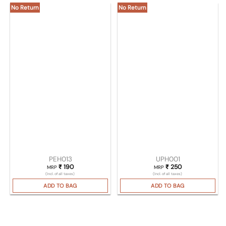
No Return
No Return
PEH013
UPH001
₹
190
₹
250
MRP
MRP
(Incl. of all taxes)
(Incl. of all taxes)
ADD TO BAG
ADD TO BAG