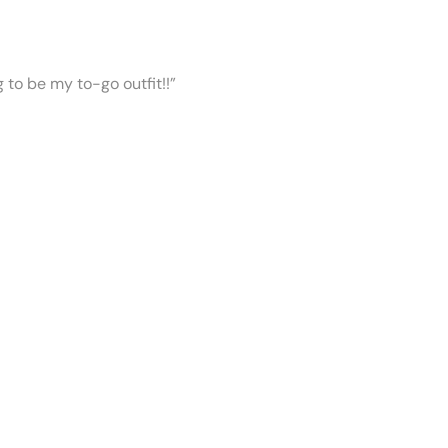
ng to be my to-go outfit!!”