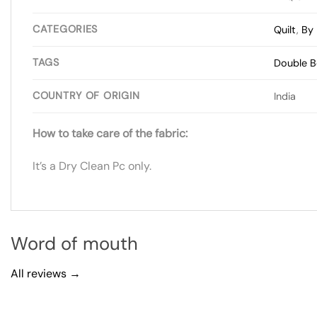
CATEGORIES
Quilt
,
By 
TAGS
Double 
COUNTRY OF ORIGIN
India
How to take care of the fabric:
It’s a Dry Clean Pc only.
Word of mouth
All reviews →