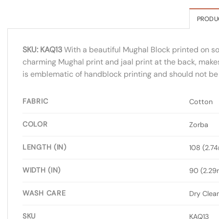
PRODU
SKU: KAQ13
With a beautiful Mughal Block printed on soft
charming Mughal print and jaal print at the back, makes
is emblematic of handblock printing and should not be 
FABRIC
Cotton
COLOR
Zorba
LENGTH (IN)
108 (2.7
WIDTH (IN)
90 (2.29
WASH CARE
Dry Clea
SKU
KAQ13