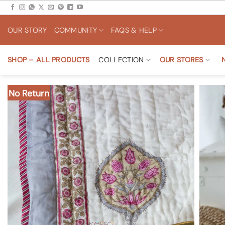
Skip
to
OUR STORY
COMMUNITY
FAQS & HELP
content
SHOP – ALL PRODUCTS
COLLECTION
OUR STORES
No Return