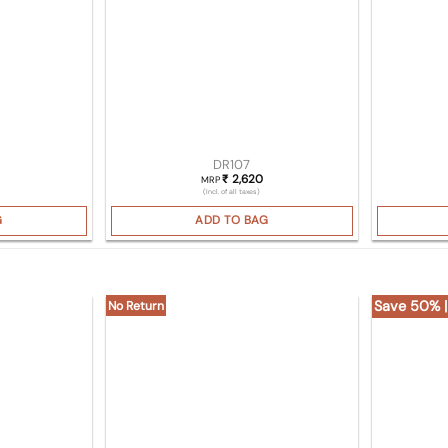
DR107
2,620
₹
MRP
(Incl. of all taxes)
G
ADD TO BAG
Save 50% |
No Return