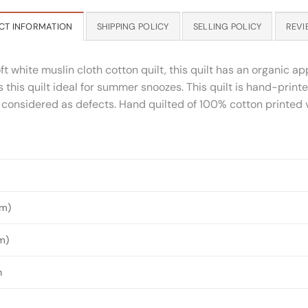
CT INFORMATION
SHIPPING POLICY
SELLING POLICY
REVI
 white muslin cloth cotton quilt, this quilt has an organic app
 this quilt ideal for summer snoozes. This quilt is hand-print
considered as defects. Hand quilted of 100% cotton printed vo
4m)
m)
n