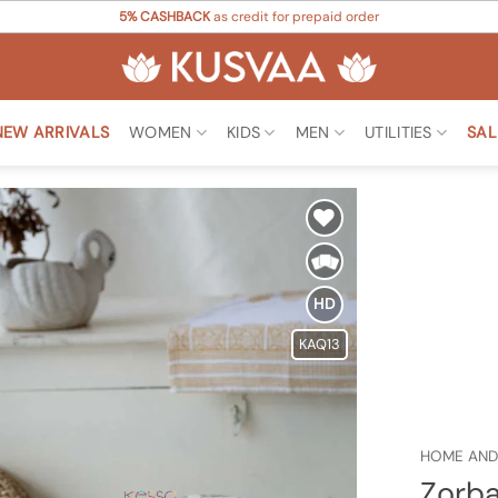
5% CASHBACK
as credit for prepaid order
NEW ARRIVALS
WOMEN
KIDS
MEN
UTILITIES
SAL
Add to
Wishlist
HD
KAQ13
HOME AND
Zorba