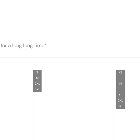
for a long long time”
S
XS
M
S
2XL
M
3XL
L
XL
2XL
3XL