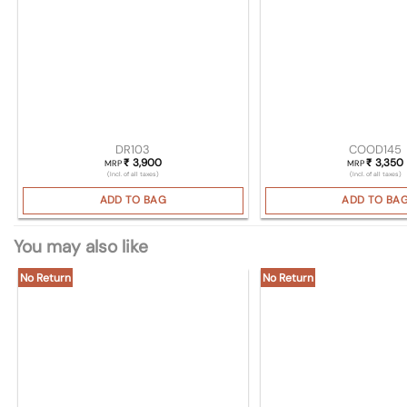
DR103
COOD145
3,900
3,350
₹
₹
MRP
MRP
(Incl. of all taxes)
(Incl. of all taxes)
ADD TO BAG
ADD TO BA
You may also like
No Return
No Return