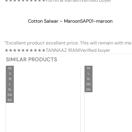
★★★★★
★★★★★
Purnima Kamath
Verified buyer
Cotton Salwar – Maroon
SAP01-maroon
“Excellent product excellent price. This will remain with me 
★★★★★
★★★★★
TANNAAZ IRANI
Verified buyer
SIMILAR PRODUCTS
XS
M
S
L
M
XL
L
2XL
XL
3XL
2XL
3XL