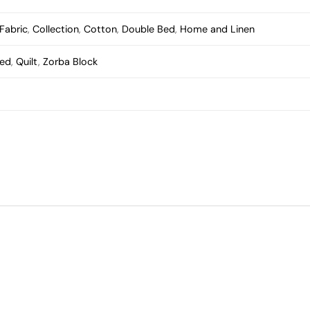
Fabric
,
Collection
,
Cotton
,
Double Bed
,
Home and Linen
Bed
,
Quilt
,
Zorba Block