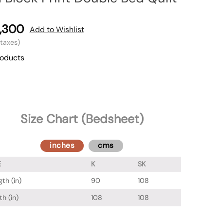
,300
Add to Wishlist
l taxes)
roducts
Size Chart (Bedsheet)
inches
cms
E
K
SK
th (in)
90
108
h (in)
108
108