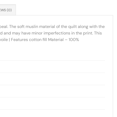
EWS (0)
eal. The soft muslin material of the quilt along with the
ed and may have minor imperfections in the print. This
ile | Features cotton fill Material – 100%