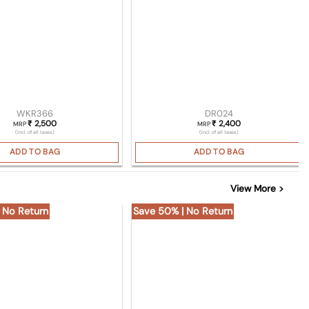
WKR366
DR024
2,500
2,400
₹
₹
MRP
MRP
(Incl. of all taxes)
(Incl. of all taxes)
ADD TO BAG
ADD TO BAG
View More >
 No Return
Save 50% | No Return