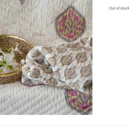
Out of stoc