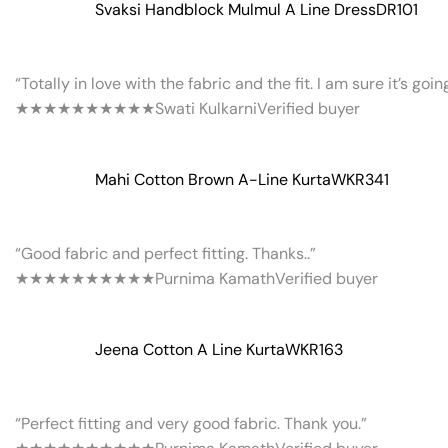
Svaksi Handblock Mulmul A Line Dress
DR101
“Totally in love with the fabric and the fit. I am sure it’s goi
★★★★★
★★★★★
Swati Kulkarni
Verified buyer
Mahi Cotton Brown A-Line Kurta
WKR341
“Good fabric and perfect fitting. Thanks..”
★★★★★
★★★★★
Purnima Kamath
Verified buyer
Jeena Cotton A Line Kurta
WKR163
“Perfect fitting and very good fabric. Thank you.”