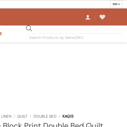
E
Products
search
 LINEN
/
QUILT
/
DOUBLE BED
/
KAQ13
 Block Print Double Bed Quilt