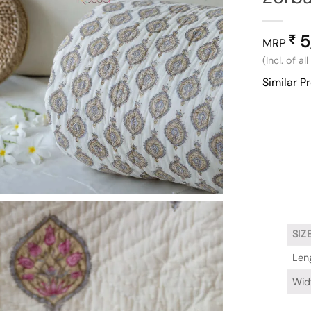
5
₹
MRP
(Incl. of al
Similar P
SIZ
Leng
Widt