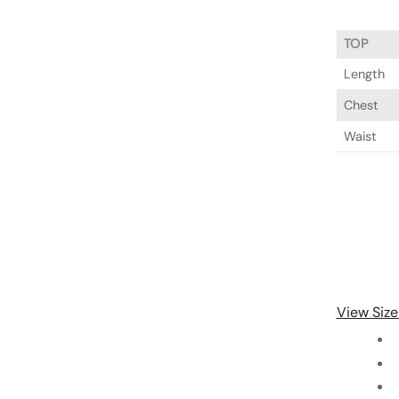
TOP
Length
Chest
Waist
View Size