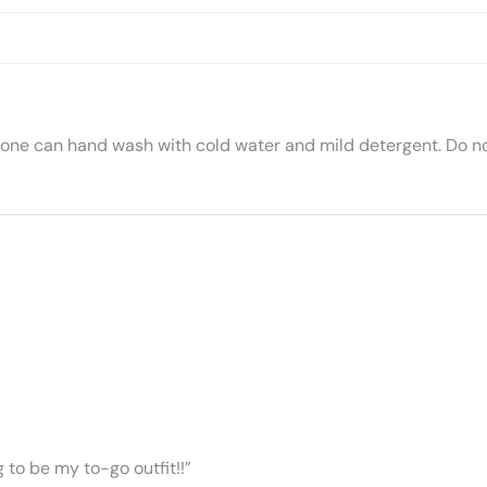
 one can hand wash with cold water and mild detergent. Do no
ng to be my to-go outfit!!”