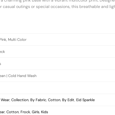
 a charming pink base with a vibrant multicolor print. Designe
or casual outings or special occasions, this breathable and lig
ink, Multi Color
eck
s
lean | Cold Hand Wash
s Wear
,
Collection
,
By Fabric
,
Cotton
,
By Edit
,
Eid Sparkle
ear
,
Cotton
,
Frock
,
Girls
,
Kids