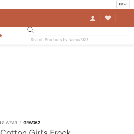
E
Products
search
RLS WEAR
/
GRW062
Cotton Girl’s Frock