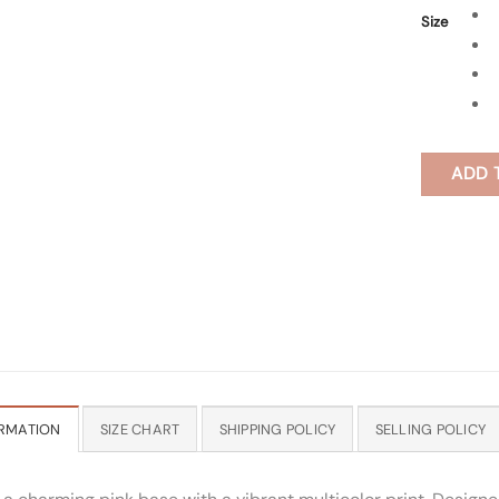
Size
ADD 
RMATION
SIZE CHART
SHIPPING POLICY
SELLING POLICY