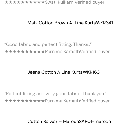
★★★★★
★★★★★
Swati Kulkarni
Verified buyer
Mahi Cotton Brown A-Line Kurta
WKR341
“Good fabric and perfect fitting. Thanks..”
★★★★★
★★★★★
Purnima Kamath
Verified buyer
Jeena Cotton A Line Kurta
WKR163
“Perfect fitting and very good fabric. Thank you.”
★★★★★
★★★★★
Purnima Kamath
Verified buyer
Cotton Salwar – Maroon
SAP01-maroon