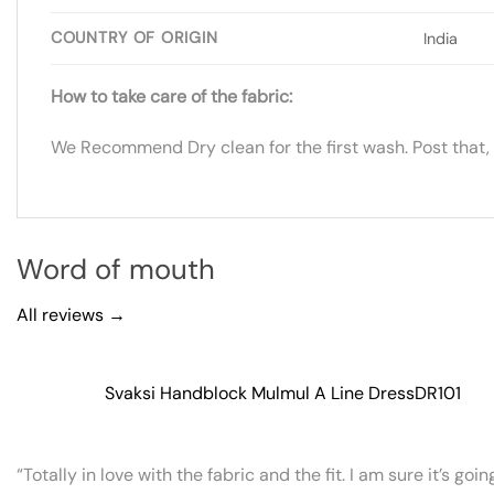
COUNTRY OF ORIGIN
India
How to take care of the fabric:
We Recommend Dry clean for the first wash. Post that,
Word of mouth
All reviews →
Svaksi Handblock Mulmul A Line Dress
DR101
“Totally in love with the fabric and the fit. I am sure it’s goi