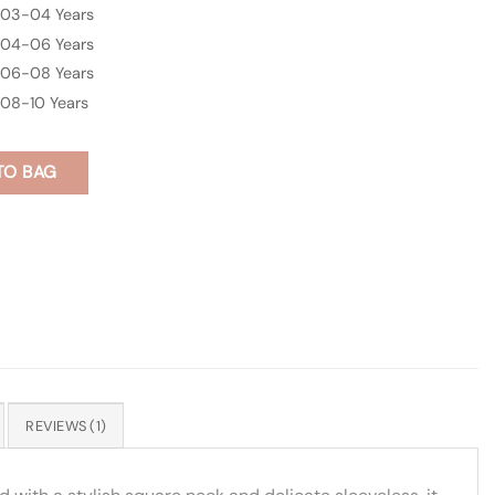
03-04 Years
04-06 Years
06-08 Years
08-10 Years
TO BAG
REVIEWS (1)