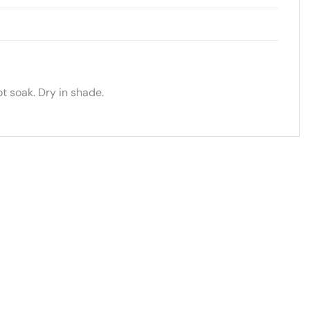
t soak. Dry in shade.