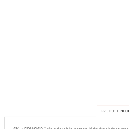
PRODUCT INFO