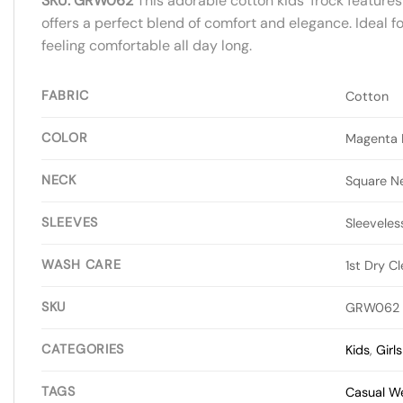
SKU: GRW062
This adorable cotton kids’ frock features
offers a perfect blend of comfort and elegance. Ideal f
feeling comfortable all day long.
FABRIC
Cotton
COLOR
Magenta P
NECK
Square N
SLEEVES
Sleeveles
WASH CARE
1st Dry C
SKU
GRW062
CATEGORIES
Kids
,
Girl
TAGS
Casual W