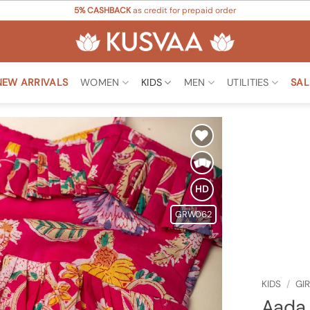
5% CASHBACK
as credit for prepaid order
NEW ARRIVALS
WOMEN
KIDS
MEN
UTILITIES
SAL
Add to
Wishlist
HD
GRW062
KIDS
/
GI
Aada 