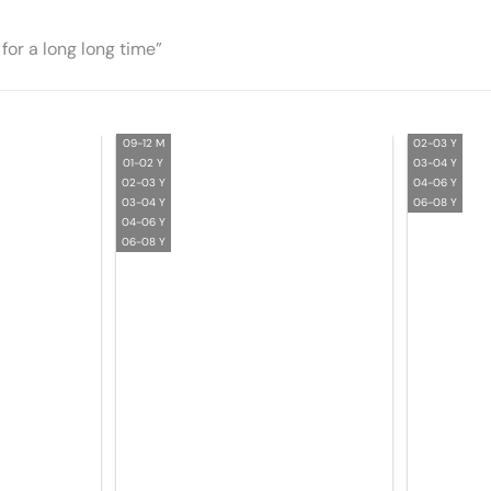
for a long long time”
09-12 M
02-03 Y
01-02 Y
03-04 Y
02-03 Y
04-06 Y
03-04 Y
06-08 Y
04-06 Y
06-08 Y