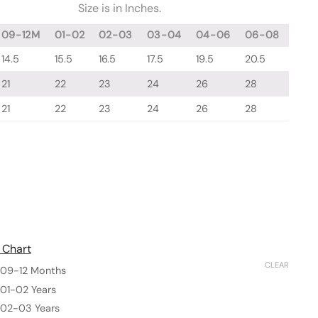
Size is in Inches.
09-12M
01-02
02-03
03-04
04-06
06-08
14.5
15.5
16.5
17.5
19.5
20.5
21
22
23
24
26
28
21
22
23
24
26
28
 Chart
CLEAR
09-12 Months
01-02 Years
02-03 Years