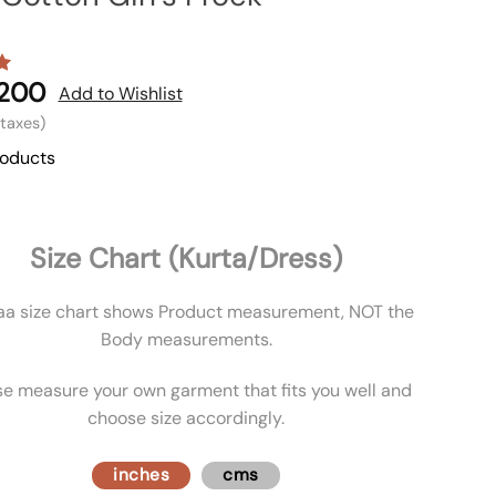
,200
Add to Wishlist
l taxes)
roducts
Size Chart (Kurta/Dress)
aa size chart shows Product measurement, NOT the
Body measurements.
se measure your own garment that fits you well and
choose size accordingly.
inches
cms