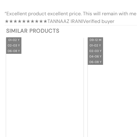
“Excellent product excellent price. This will remain with me 
★★★★★
★★★★★
TANNAAZ IRANI
Verified buyer
SIMILAR PRODUCTS
01-02 Y
09-12 M
02-03 Y
01-02 Y
06-08 Y
02-03 Y
04-06 Y
06-08 Y