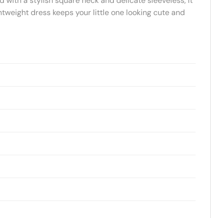
d with a stylish square neck and delicate sleeveless, it
htweight dress keeps your little one looking cute and