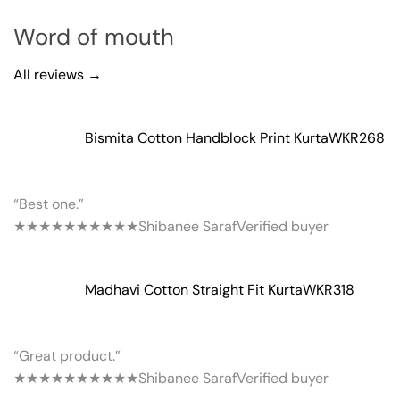
Word of mouth
All reviews →
Bismita Cotton Handblock Print Kurta
WKR268
“Best one.”
★★★★★
★★★★★
Shibanee Saraf
Verified buyer
Madhavi Cotton Straight Fit Kurta
WKR318
“Great product.”
★★★★★
★★★★★
Shibanee Saraf
Verified buyer