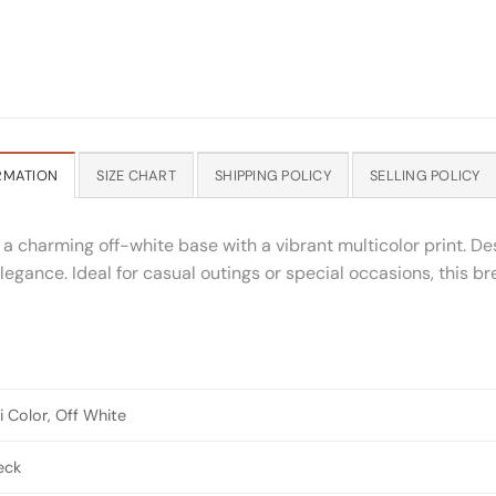
RMATION
SIZE CHART
SHIPPING POLICY
SELLING POLICY
 a charming off-white base with a vibrant multicolor print. De
 elegance. Ideal for casual outings or special occasions, this b
i Color, Off White
eck