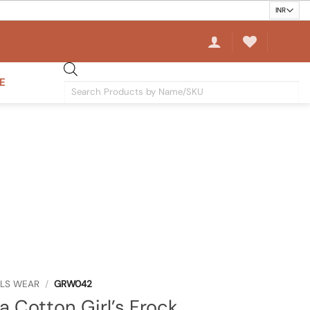
E
Products
search
RLS WEAR
/
GRW042
a Cotton Girl’s Frock