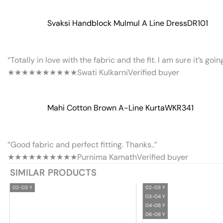
Svaksi Handblock Mulmul A Line Dress
DR101
“Totally in love with the fabric and the fit. I am sure it’s goi
★★★★★
★★★★★
Swati Kulkarni
Verified buyer
Mahi Cotton Brown A-Line Kurta
WKR341
“Good fabric and perfect fitting. Thanks..”
★★★★★
★★★★★
Purnima Kamath
Verified buyer
SIMILAR PRODUCTS
02-03 Y
02-03 Y
03-04 Y
04-06 Y
06-08 Y