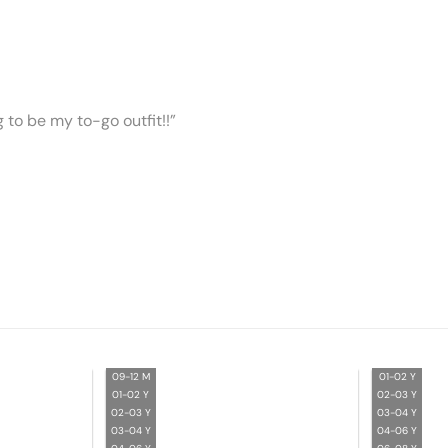
ng to be my to-go outfit!!”
09-12 M
01-02 Y
01-02 Y
02-03 Y
02-03 Y
03-04 Y
03-04 Y
04-06 Y