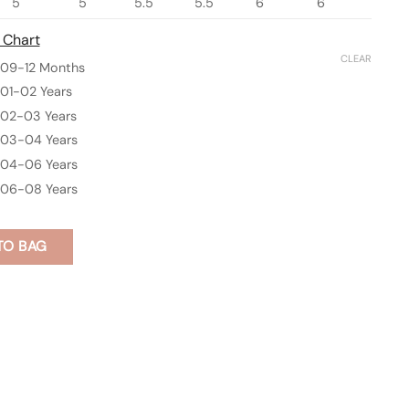
5
5
5.5
5.5
6
6
 Chart
CLEAR
09-12 Months
01-02 Years
02-03 Years
03-04 Years
04-06 Years
06-08 Years
TO BAG