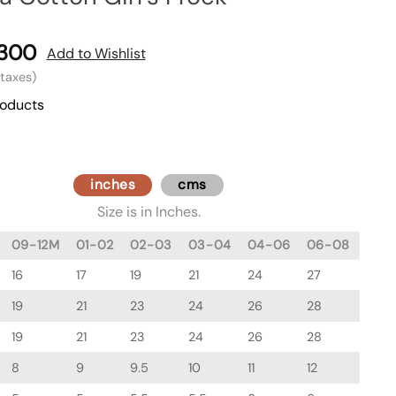
,300
Add to Wishlist
l taxes)
roducts
inches
cms
Size is in Inches.
09-12M
01-02
02-03
03-04
04-06
06-08
16
17
19
21
24
27
19
21
23
24
26
28
19
21
23
24
26
28
8
9
9.5
10
11
12