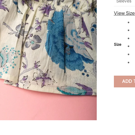
Sleeves
View Size
Size
ADD 