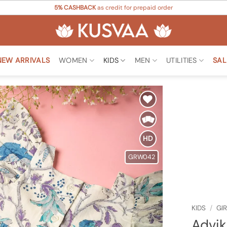
5% CASHBACK
as credit for prepaid order
NEW ARRIVALS
WOMEN
KIDS
MEN
UTILITIES
SAL
Add to
Wishlist
HD
GRW042
KIDS
/
GI
Advik