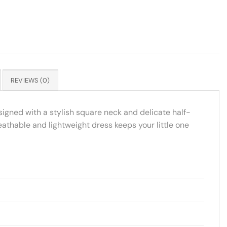
REVIEWS (0)
signed with a stylish square neck and delicate half-
reathable and lightweight dress keeps your little one