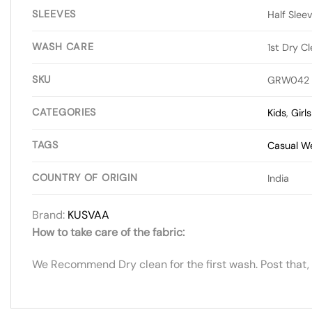
SLEEVES
Half Slee
WASH CARE
1st Dry C
SKU
GRW042
CATEGORIES
Kids
,
Girl
TAGS
Casual W
COUNTRY OF ORIGIN
India
Brand:
KUSVAA
How to take care of the fabric:
We Recommend Dry clean for the first wash. Post that,