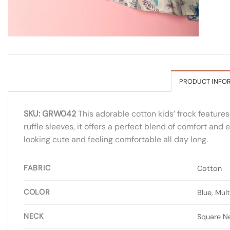
PRODUCT INFO
SKU: GRW042
This adorable cotton kids’ frock features
ruffle sleeves, it offers a perfect blend of comfort and
looking cute and feeling comfortable all day long.
FABRIC
Cotton
COLOR
Blue, Mult
NECK
Square N