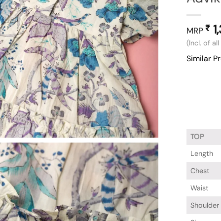
1
₹
MRP
(Incl. of al
Similar P
TOP
Length
Chest
Waist
Shoulder