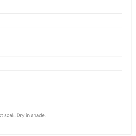
t soak. Dry in shade.