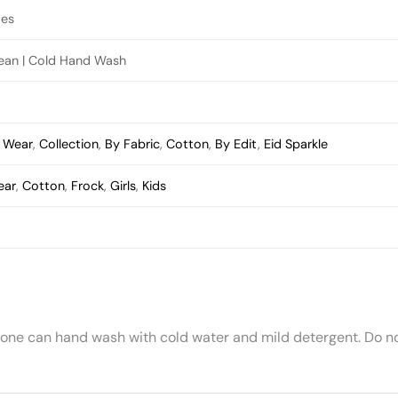
ves
lean | Cold Hand Wash
s Wear
,
Collection
,
By Fabric
,
Cotton
,
By Edit
,
Eid Sparkle
ear
,
Cotton
,
Frock
,
Girls
,
Kids
 one can hand wash with cold water and mild detergent. Do no