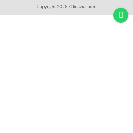
Copyright 2026 © kusvaa.com