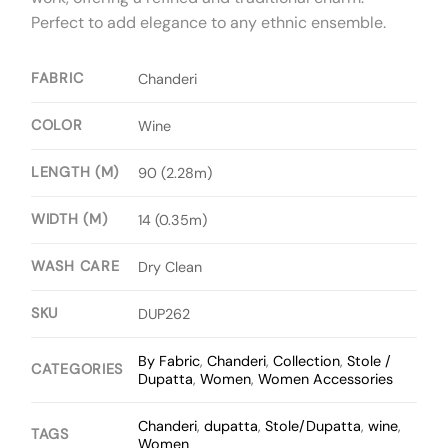
Perfect to add elegance to any ethnic ensemble.
FABRIC
Chanderi
COLOR
Wine
LENGTH (M)
90 (2.28m)
WIDTH (M)
14 (0.35m)
WASH CARE
Dry Clean
SKU
DUP262
By Fabric
,
Chanderi
,
Collection
,
Stole /
CATEGORIES
Dupatta
,
Women
,
Women Accessories
Chanderi
,
dupatta
,
Stole/Dupatta
,
wine
,
TAGS
Women