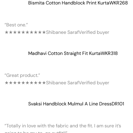
Bismita Cotton Handblock Print Kurta
WKR268
“Best one.”
★★★★★
★★★★★
Shibanee Saraf
Verified buyer
Madhavi Cotton Straight Fit Kurta
WKR318
“Great product.”
★★★★★
★★★★★
Shibanee Saraf
Verified buyer
Svaksi Handblock Mulmul A Line Dress
DR101
“Totally in love with the fabric and the fit. I am sure it’s