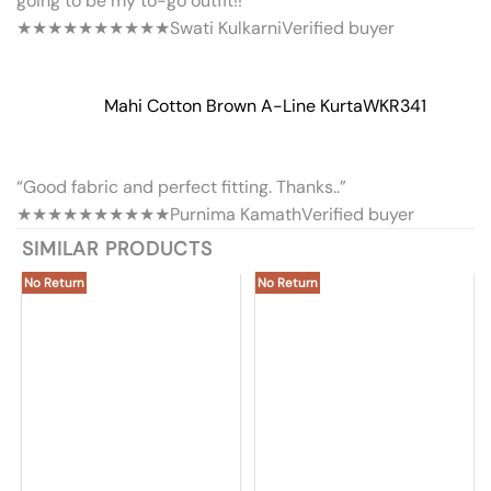
going to be my to-go outfit!!”
★★★★★
★★★★★
Swati Kulkarni
Verified buyer
Mahi Cotton Brown A-Line Kurta
WKR341
“Good fabric and perfect fitting. Thanks..”
★★★★★
★★★★★
Purnima Kamath
Verified buyer
SIMILAR PRODUCTS
No Return
No Return