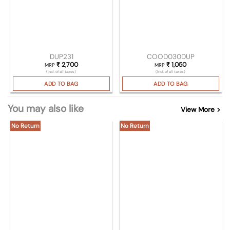
DUP231
COOD030DUP
₹
2,700
₹
1,050
MRP
MRP
(Incl. of all taxes)
(Incl. of all taxes)
ADD TO BAG
ADD TO BAG
You may also like
View More >
No Return
No Return