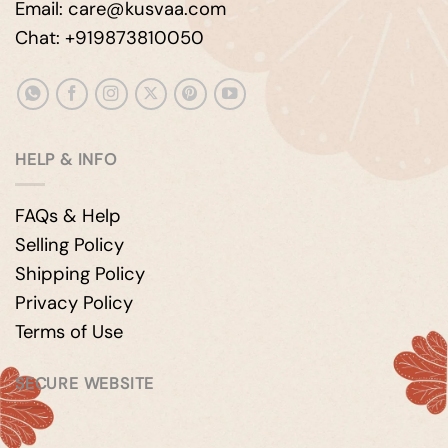
Email: care@kusvaa.com
Chat: +919873810050
HELP & INFO
FAQs & Help
Selling Policy
Shipping Policy
Privacy Policy
Terms of Use
SECURE WEBSITE