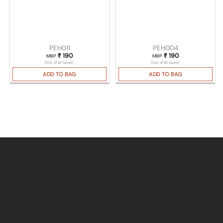
PEH011
PEH004
₹
190
₹
190
MRP
MRP
(Incl. of all taxes)
(Incl. of all taxes)
ADD TO BAG
ADD TO BAG