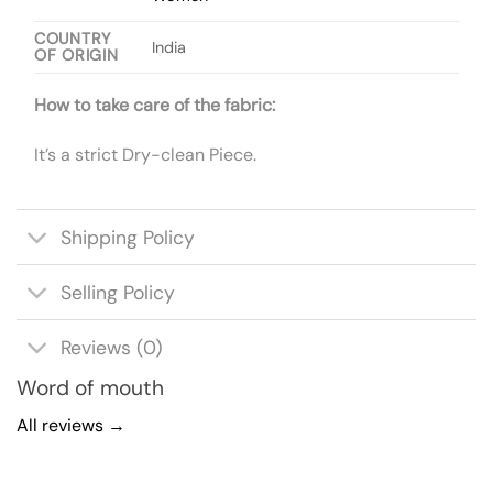
COUNTRY
India
OF ORIGIN
How to take care of the fabric:
It’s a strict Dry-clean Piece.
Shipping Policy
Selling Policy
Reviews (0)
Word of mouth
All reviews →