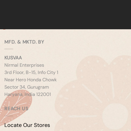
MFD. & MKTD. BY
KUSVAA
Nirmal Enterprises
3rd Floor, B-15, Info City 1
Near Hero Honda Chowk
Sector 34, Gurugram
Haryana, India 122001
REACH US
Locate Our Stores