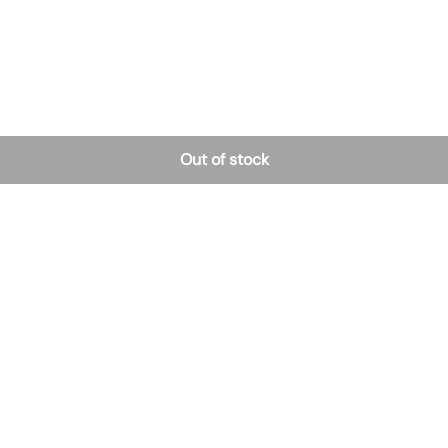
Out of stock