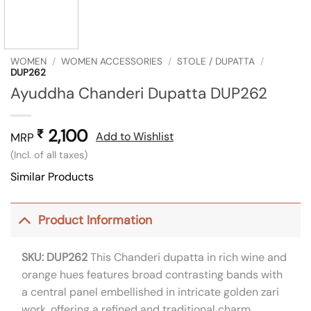
WOMEN
/
WOMEN ACCESSORIES
/
STOLE / DUPATTA
/
DUP262
Ayuddha Chanderi Dupatta DUP262
2,100
₹
Add to Wishlist
MRP
(Incl. of all taxes)
Similar Products
Product Information
SKU: DUP262
This Chanderi dupatta in rich wine and
orange hues features broad contrasting bands with
a central panel embellished in intricate golden zari
work, offering a refined and traditional charm.