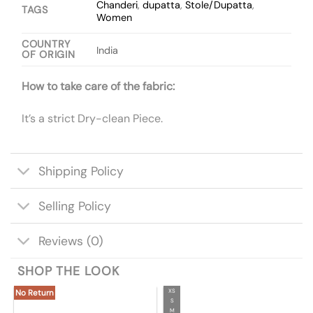
Chanderi
,
dupatta
,
Stole/Dupatta
,
TAGS
Women
COUNTRY
India
OF ORIGIN
How to take care of the fabric:
It’s a strict Dry-clean Piece.
Shipping Policy
Selling Policy
Reviews (0)
SHOP THE LOOK
XS
No Return
S
M