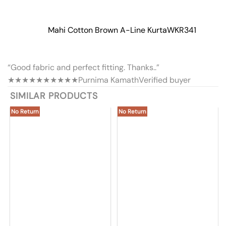
Mahi Cotton Brown A-Line Kurta
WKR341
“Good fabric and perfect fitting. Thanks..”
★★★★★
★★★★★
Purnima Kamath
Verified buyer
SIMILAR PRODUCTS
No Return
No Return