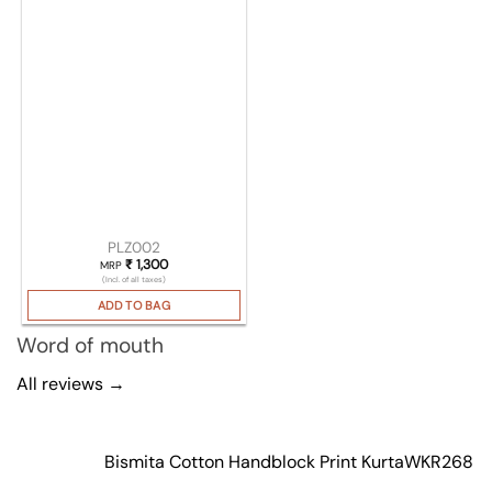
PLZ002
₹
1,300
MRP
(Incl. of all taxes)
ADD TO BAG
Word of mouth
All reviews →
Bismita Cotton Handblock Print Kurta
WKR268