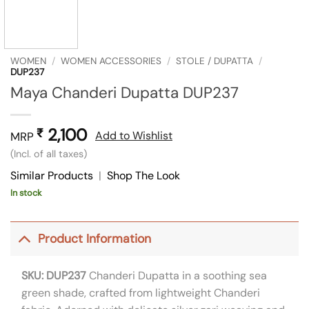
WOMEN
/
WOMEN ACCESSORIES
/
STOLE / DUPATTA
/
DUP237
Maya Chanderi Dupatta DUP237
2,100
₹
Add to Wishlist
MRP
(Incl. of all taxes)
Similar Products
|
Shop The Look
In stock
Product Information
SKU: DUP237
Chanderi Dupatta in a soothing sea
green shade, crafted from lightweight Chanderi