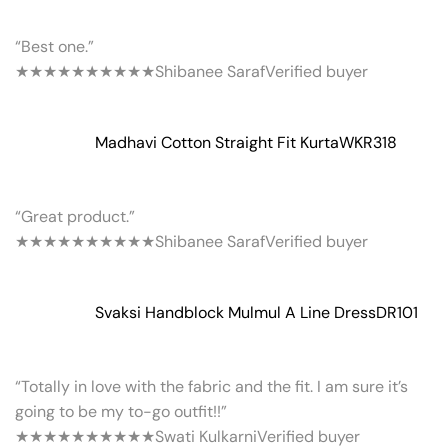
“Best one.”
★★★★★
★★★★★
Shibanee Saraf
Verified buyer
Madhavi Cotton Straight Fit Kurta
WKR318
“Great product.”
★★★★★
★★★★★
Shibanee Saraf
Verified buyer
Svaksi Handblock Mulmul A Line Dress
DR101
“Totally in love with the fabric and the fit. I am sure it’s
going to be my to-go outfit!!”
★★★★★
★★★★★
Swati Kulkarni
Verified buyer