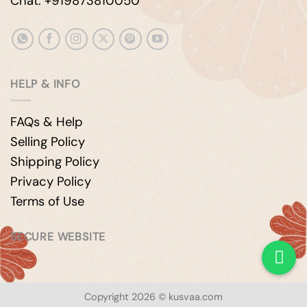
Chat: +919873810050
HELP & INFO
FAQs & Help
Selling Policy
Shipping Policy
Privacy Policy
Terms of Use
SECURE WEBSITE
Copyright 2026 © kusvaa.com