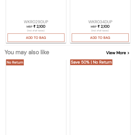
WKR029DUP
WKR034DUP
₹
2,100
₹
2,100
MRP
MRP
(Incl. of all taxes)
(Incl. of all taxes)
ADD TO BAG
ADD TO BAG
You may also like
View More >
Save 50% | No Return
No Return