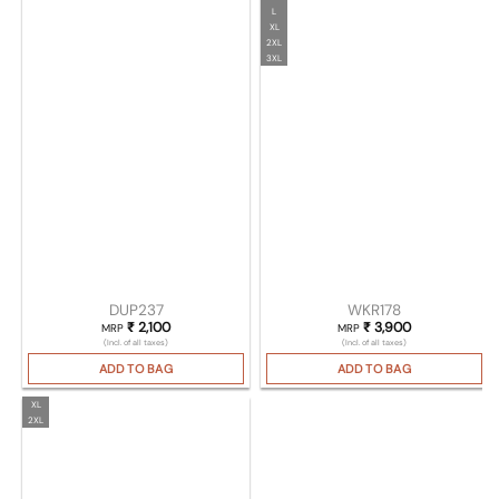
L
XL
2XL
3XL
DUP237
WKR178
₹
2,100
₹
3,900
MRP
MRP
(Incl. of all taxes)
(Incl. of all taxes)
ADD TO BAG
ADD TO BAG
XL
2XL