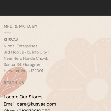
MFD. & MKTD. BY
KUSVAA
Nirmal Enterprises
3rd Floor, B-15, Info City 1
Near Hero Honda Chowk
Sector 34, Gurugram
Haryana, India 122001
REACH US
Locate Our Stores
Email: care@kusvaa.com