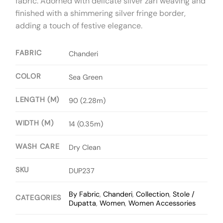
fabric. Adorned with delicate silver zari weaving and
finished with a shimmering silver fringe border,
adding a touch of festive elegance.
FABRIC
Chanderi
COLOR
Sea Green
LENGTH (M)
90 (2.28m)
WIDTH (M)
14 (0.35m)
WASH CARE
Dry Clean
SKU
DUP237
By Fabric
,
Chanderi
,
Collection
,
Stole /
CATEGORIES
Dupatta
,
Women
,
Women Accessories