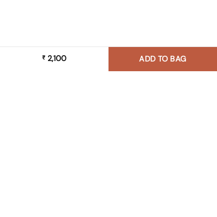
2,100
₹
ADD TO BAG