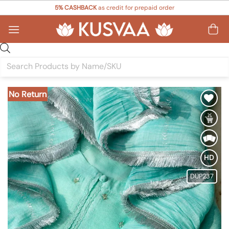
Skip
5% CASHBACK
as credit for prepaid order
to
content
Products
search
No Return
Add to
Wishlist
HD
DUP237