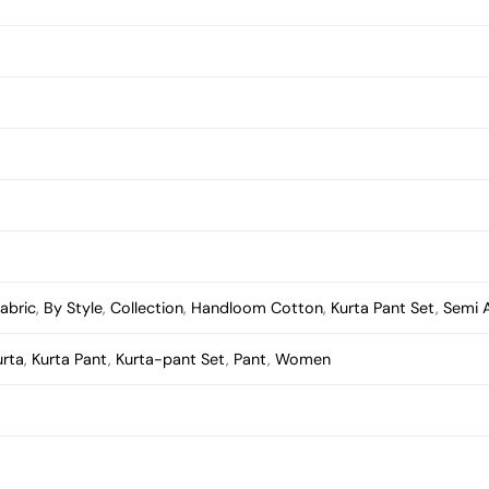
abric
,
By Style
,
Collection
,
Handloom Cotton
,
Kurta Pant Set
,
Semi 
urta
,
Kurta Pant
,
Kurta-pant Set
,
Pant
,
Women