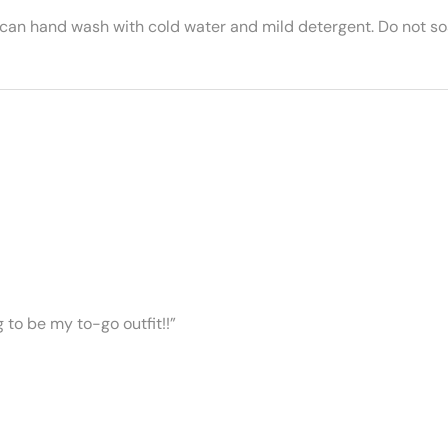
 can hand wash with cold water and mild detergent. Do not soa
ng to be my to-go outfit!!”