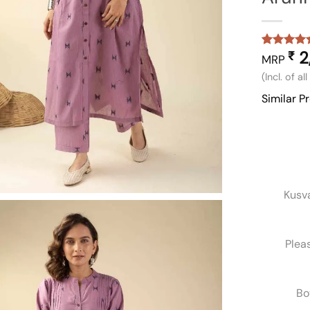
2
₹
Rated
1
5
MRP
out of 5
(Incl. of al
based on
customer
Similar P
rating
Kusv
Plea
Bo