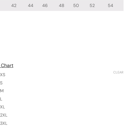
42
44
46
48
50
52
54
 Chart
CLEAR
XS
S
M
L
XL
2XL
3XL