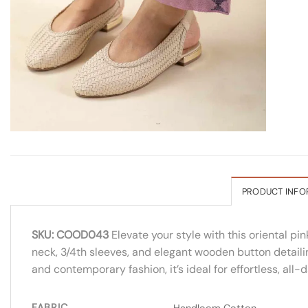
PRODUCT INFO
SKU: COOD043
Elevate your style with this oriental pi
neck, 3/4th sleeves, and elegant wooden button detailin
and contemporary fashion, it’s ideal for effortless, all-
FABRIC
Handloom Cotton