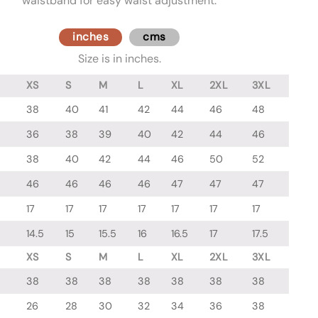
waistband for easy waist adjustment.
inches
cms
Size is in inches.
XS
S
M
L
XL
2XL
3XL
38
40
41
42
44
46
48
36
38
39
40
42
44
46
38
40
42
44
46
50
52
46
46
46
46
47
47
47
17
17
17
17
17
17
17
14.5
15
15.5
16
16.5
17
17.5
XS
S
M
L
XL
2XL
3XL
38
38
38
38
38
38
38
26
28
30
32
34
36
38