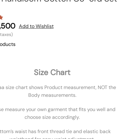
,500
Add to Wishlist
l taxes)
roducts
Size Chart
aa size chart shows Product measurement, NOT the
Body measurements.
se measure your own garment that fits you well and
choose size accordingly.
ttom’s waist has front thread tie and elastic back