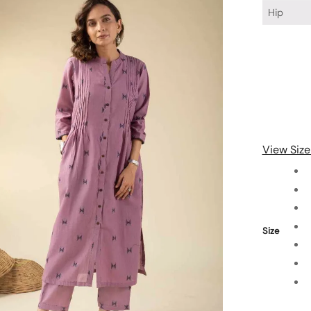
Hip
View Size
Size