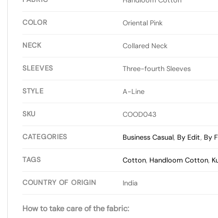
COLOR
Oriental Pink
NECK
Collared Neck
SLEEVES
Three-fourth Sleeves
STYLE
A-Line
SKU
COOD043
CATEGORIES
Business Casual
,
By Edit
,
By F
TAGS
Cotton
,
Handloom Cotton
,
K
COUNTRY OF ORIGIN
India
How to take care of the fabric: