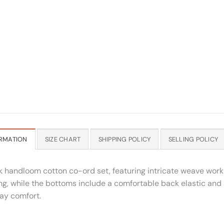
RMATION
SIZE CHART
SHIPPING POLICY
SELLING POLICY
nk handloom cotton co-ord set, featuring intricate weave work 
g, while the bottoms include a comfortable back elastic and a
day comfort.