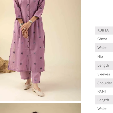
KURTA
Chest
Waist
Hip
Length
Sleeves
Shoulder
PANT
Length
Waist