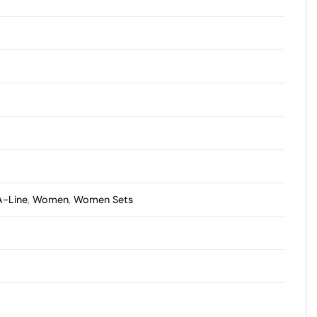
A-Line
,
Women
,
Women Sets