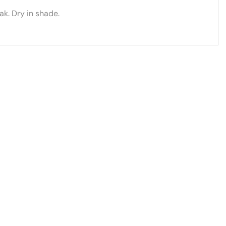
k. Dry in shade.