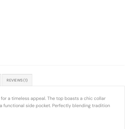
REVIEWS (1)
for a timeless appeal. The top boasts a chic collar
 functional side pocket. Perfectly blending tradition