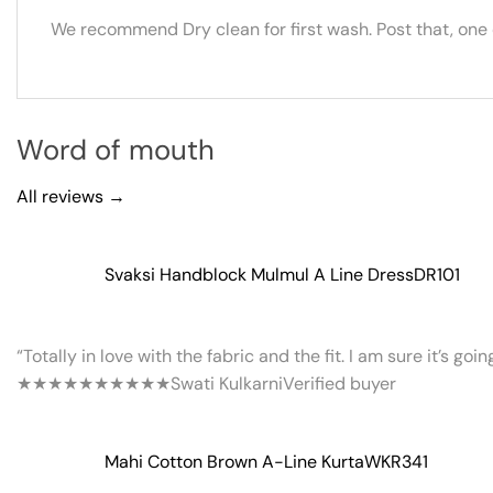
We recommend Dry clean for first wash. Post that, one
Word of mouth
All reviews →
Svaksi Handblock Mulmul A Line Dress
DR101
“Totally in love with the fabric and the fit. I am sure it’s goi
★★★★★
★★★★★
Swati Kulkarni
Verified buyer
Mahi Cotton Brown A-Line Kurta
WKR341