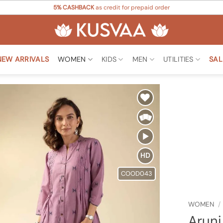
5% CASHBACK
as credit for prepaid order
NEW ARRIVALS
WOMEN
KIDS
MEN
UTILITIES
SAL
Add to
Wishlist
HD
COOD043
WOMEN
/
Aruni