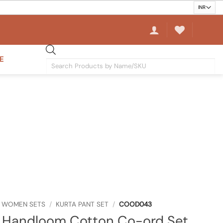
E
Products
search
WOMEN SETS
/
KURTA PANT SET
/
COOD043
 Handloom Cotton Co-ord Set