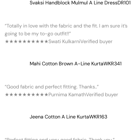
Svaksi Handblock Mulmul A Line Dress
DR101
“Totally in love with the fabric and the fit. I am sure it’s
going to be my to-go outfit!!”
★★★★★
★★★★★
Swati Kulkarni
Verified buyer
Mahi Cotton Brown A-Line Kurta
WKR341
“Good fabric and perfect fitting. Thanks..”
★★★★★
★★★★★
Purnima Kamath
Verified buyer
Jeena Cotton A Line Kurta
WKR163
“Perfect fitting and very good fabric. Thank you.”