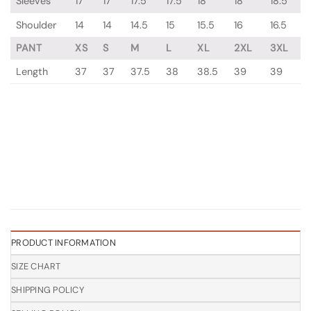
Sleeves
17
17
17.5
17.5
18
18
18.5
Shoulder
14
14
14.5
15
15.5
16
16.5
PANT
XS
S
M
L
XL
2XL
3XL
Length
37
37
37.5
38
38.5
39
39
PRODUCT INFORMATION
SIZE CHART
SHIPPING POLICY