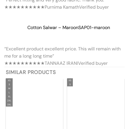
★★★★★
★★★★★
Purnima Kamath
Verified buyer
Cotton Salwar – Maroon
SAP01-maroon
“Excellent product excellent price. This will remain with
me for a long long time”
★★★★★
★★★★★
TANNAAZ IRANI
Verified buyer
SIMILAR PRODUCTS
XS
XS
S
S
M
L
XL
2XL
3XL