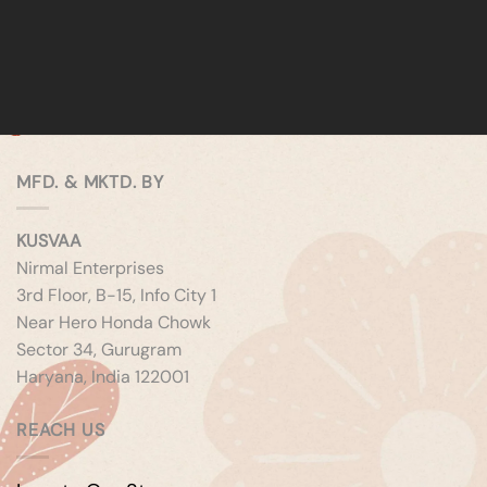
MFD. & MKTD. BY
KUSVAA
Nirmal Enterprises
3rd Floor, B-15, Info City 1
Near Hero Honda Chowk
Sector 34, Gurugram
Haryana, India 122001
REACH US