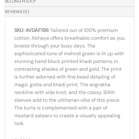
SELLING POLICY
REVIEWS (0)
SKU: AVDAF196
Tailored out of 100% premium
cotton, Abhaya offers breathable comfort as you
breeze through your busy days. The
sophisticated tone of mehndi green is lit up with
stunning hand block printed khadi patterns in
contrasting shades of green and gold. The print
is further adorned with fine bead detailing of
magzi, gotta and khadi print. The angrakha
neckline with side knot, and the classy 3/4th
sleeves add to the utilitarian vibe of this piece.
The kurta is complemented with a pair of
mustard salwars to create a visually appealing
look.