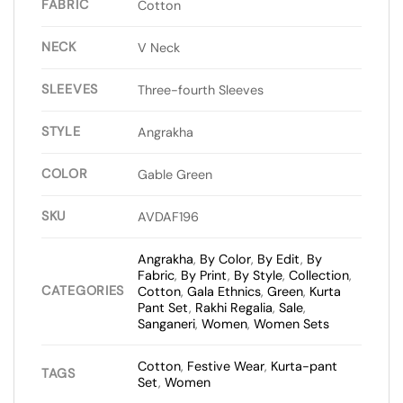
FABRIC
Cotton
NECK
V Neck
SLEEVES
Three-fourth Sleeves
STYLE
Angrakha
COLOR
Gable Green
SKU
AVDAF196
Angrakha
,
By Color
,
By Edit
,
By
Fabric
,
By Print
,
By Style
,
Collection
,
CATEGORIES
Cotton
,
Gala Ethnics
,
Green
,
Kurta
Pant Set
,
Rakhi Regalia
,
Sale
,
Sanganeri
,
Women
,
Women Sets
Cotton
,
Festive Wear
,
Kurta-pant
TAGS
Set
,
Women