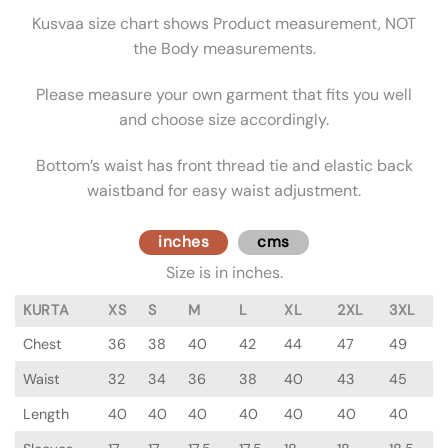
Kusvaa size chart shows Product measurement, NOT
the Body measurements.
Please measure your own garment that fits you well
and choose size accordingly.
Bottom’s waist has front thread tie and elastic back
waistband for easy waist adjustment.
inches
cms
Size is in inches.
KURTA
XS
S
M
L
XL
2XL
3XL
Chest
36
38
40
42
44
47
49
Waist
32
34
36
38
40
43
45
Length
40
40
40
40
40
40
40