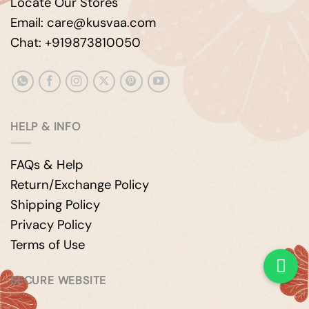
Locate Our Stores
Email: care@kusvaa.com
Chat: +919873810050
HELP & INFO
FAQs & Help
Return/Exchange Policy
Shipping Policy
Privacy Policy
Terms of Use
SECURE WEBSITE