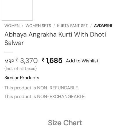
WOMEN
/
WOMEN SETS
/
KURTA PANT SET
/
AVDAF196
Abhaya Angrakha Kurti With Dhoti
Salwar
3,370
Original
1,685
Current
₹
₹
Add to Wishlist
MRP
price
price
(Incl. of all taxes)
was:
is:
Similar Products
₹ 3,370.
₹ 1,685.
This product is NON-REFUNDABLE.
This product is NON-EXCHANGEABLE.
Size Chart