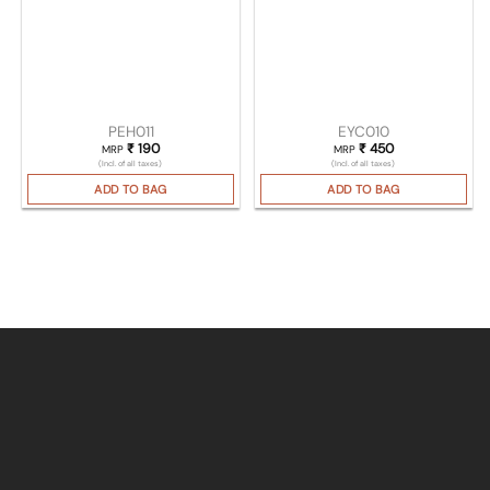
PEH011
EYC010
₹
190
₹
450
MRP
MRP
(Incl. of all taxes)
(Incl. of all taxes)
ADD TO BAG
ADD TO BAG