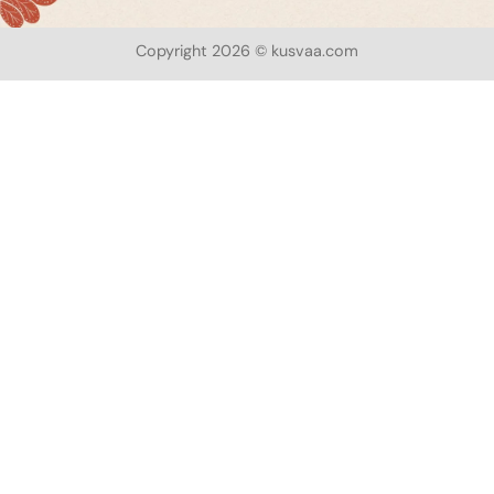
Copyright 2026 © kusvaa.com