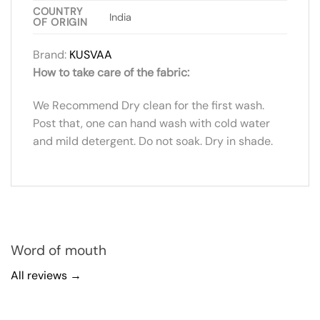
COUNTRY
India
OF ORIGIN
Brand:
KUSVAA
How to take care of the fabric:
We Recommend Dry clean for the first wash.
Post that, one can hand wash with cold water
and mild detergent. Do not soak. Dry in shade.
Word of mouth
All reviews →