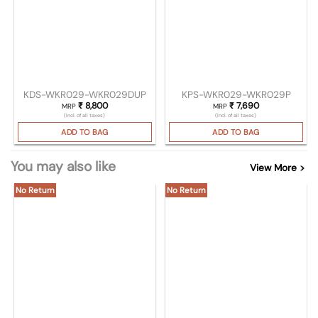
KDS-WKR029-WKR029DUP
KPS-WKR029-WKR029P
₹
8,800
₹
7,690
MRP
MRP
(Incl. of all taxes)
(Incl. of all taxes)
ADD TO BAG
ADD TO BAG
You may also like
View More >
No Return
No Return