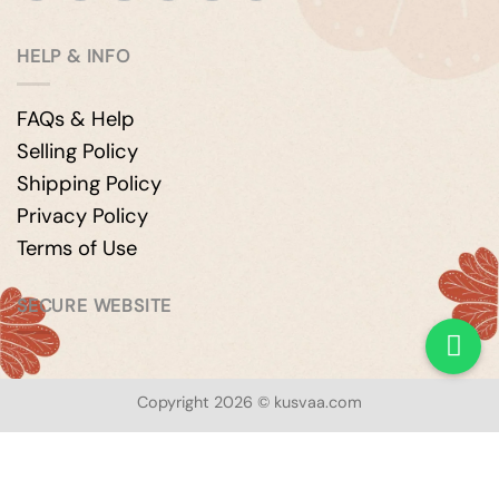
HELP & INFO
FAQs & Help
Selling Policy
Shipping Policy
Privacy Policy
Terms of Use
SECURE WEBSITE
Copyright 2026 © kusvaa.com