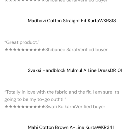
Madhavi Cotton Straight Fit Kurta
WKR318
“Great product.”
★★★★★
★★★★★
Shibanee Saraf
Verified buyer
Svaksi Handblock Mulmul A Line Dress
DR101
“Totally in love with the fabric and the fit. I am sure it’s
going to be my to-go outfit!!”
★★★★★
★★★★★
Swati Kulkarni
Verified buyer
Mahi Cotton Brown A-Line Kurta
WKR341