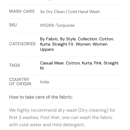
WASH CARE
1st Dry Clean | Cold Hand Wash
SKU
WS288-Turquoise
By Fabric
,
By Style
,
Collection
,
Cotton
,
CATEGORIES
Kurta
,
Straight Fit
,
Women
,
Women
Uppers
Casual Wear
,
Cotton
,
Kurta
,
Pink
,
Straight
TAGS
fit
COUNTRY
India
OF ORIGIN
How to take care of the fabric:
We highly recommend dry wash (Dry cleaning) for
first 3 washes. Post that, one can wash the fabric
with cold water and mild detergent.