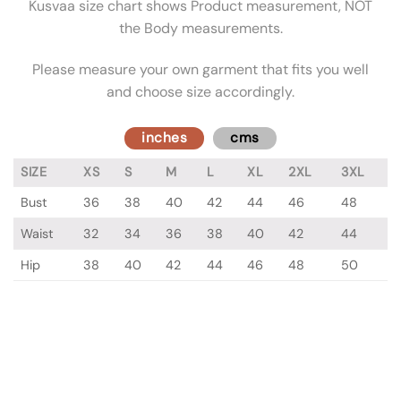
Kusvaa size chart shows Product measurement, NOT
the Body measurements.
Please measure your own garment that fits you well
and choose size accordingly.
inches
cms
SIZE
XS
S
M
L
XL
2XL
3XL
Bust
36
38
40
42
44
46
48
Waist
32
34
36
38
40
42
44
Hip
38
40
42
44
46
48
50