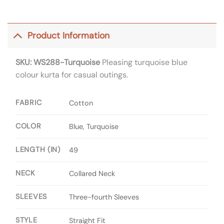
Product Information
SKU: WS288-Turquoise
Pleasing turquoise blue
colour kurta for casual outings.
FABRIC
Cotton
COLOR
Blue, Turquoise
LENGTH (IN)
49
NECK
Collared Neck
SLEEVES
Three-fourth Sleeves
STYLE
Straight Fit