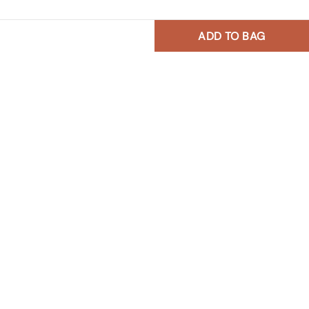
ADD TO BAG