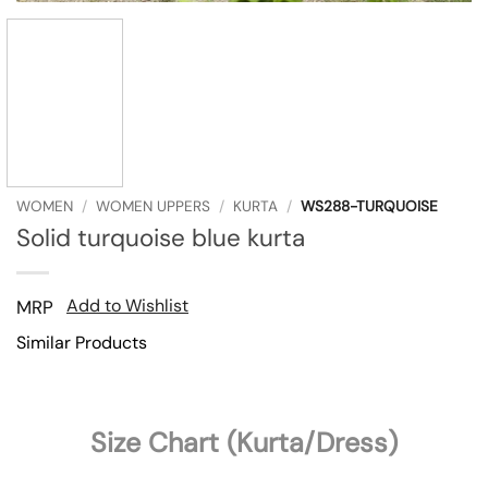
WOMEN
/
WOMEN UPPERS
/
KURTA
/
WS288-TURQUOISE
Solid turquoise blue kurta
Add to Wishlist
MRP
Similar Products
Size Chart (Kurta/Dress)