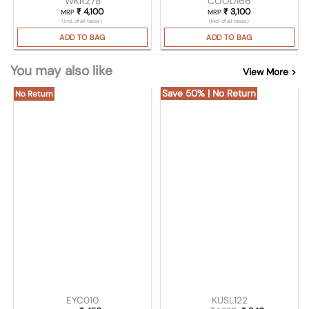
WKR278
COOD166
₹
4,100
₹
3,100
MRP
MRP
(Incl. of all taxes)
(Incl. of all taxes)
ADD TO BAG
ADD TO BAG
You may also like
View More >
Save 50% | No Return
No Return
EYC010
KUSL122