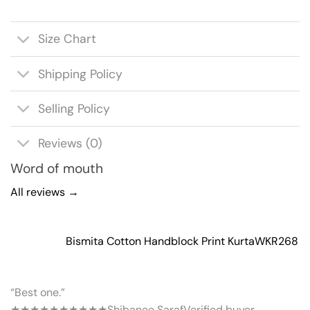
Size Chart
Shipping Policy
Selling Policy
Reviews (0)
Word of mouth
All reviews →
Bismita Cotton Handblock Print Kurta
WKR268
“Best one.”
★★★★★
★★★★★
Shibanee Saraf
Verified buyer