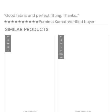
“Good fabric and perfect fitting. Thanks..”
★★★★★
★★★★★
Purnima Kamath
Verified buyer
SIMILAR PRODUCTS
XS
XS
S
S
M
M
XL
L
2XL
XL
2XL
3XL