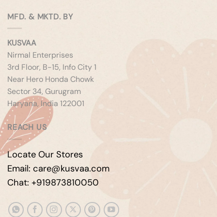
MFD. & MKTD. BY
KUSVAA
Nirmal Enterprises
3rd Floor, B-15, Info City 1
Near Hero Honda Chowk
Sector 34, Gurugram
Haryana, India 122001
REACH US
Locate Our Stores
Email: care@kusvaa.com
Chat: +919873810050