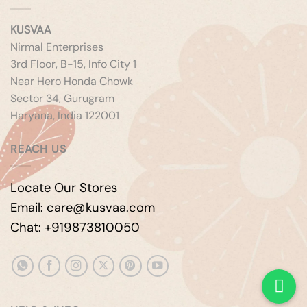
KUSVAA
Nirmal Enterprises
3rd Floor, B-15, Info City 1
Near Hero Honda Chowk
Sector 34, Gurugram
Haryana, India 122001
REACH US
Locate Our Stores
Email: care@kusvaa.com
Chat: +919873810050