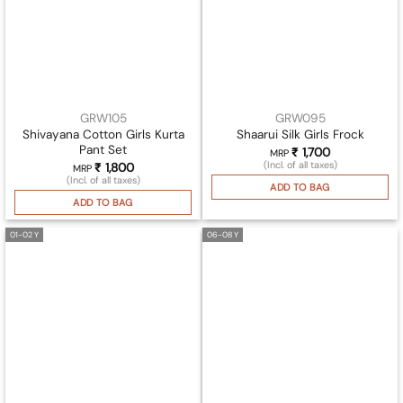
GRW105
GRW095
Shivayana Cotton Girls Kurta
Shaarui Silk Girls Frock
Pant Set
₹
1,700
MRP
(Incl. of all taxes)
₹
1,800
MRP
(Incl. of all taxes)
ADD TO BAG
ADD TO BAG
01-02 Y
06-08 Y