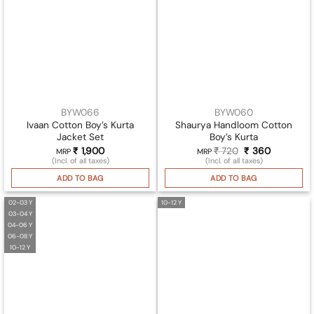
BYW066
BYW060
Ivaan Cotton Boy’s Kurta
Shaurya Handloom Cotton
Jacket Set
Boy’s Kurta
₹
1,900
₹
720
Original
₹
360
Current
MRP
MRP
price
price
(Incl. of all taxes)
(Incl. of all taxes)
was:
is:
₹ 720.
₹ 360.
ADD TO BAG
ADD TO BAG
02-03 Y
10-12 Y
03-04 Y
04-06 Y
06-08 Y
10-12 Y