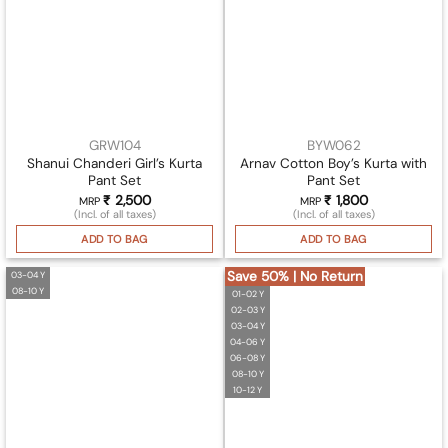
GRW104
BYW062
Shanui Chanderi Girl’s Kurta
Arnav Cotton Boy’s Kurta with
Pant Set
Pant Set
₹
2,500
₹
1,800
MRP
MRP
(Incl. of all taxes)
(Incl. of all taxes)
ADD TO BAG
ADD TO BAG
Save 50% | No Return
03-04 Y
08-10 Y
01-02 Y
02-03 Y
03-04 Y
04-06 Y
06-08 Y
08-10 Y
10-12 Y