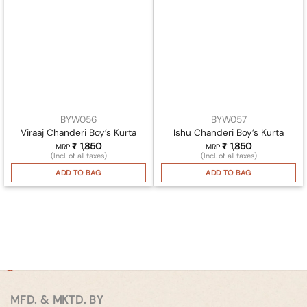
BYW056
BYW057
Viraaj Chanderi Boy’s Kurta
Ishu Chanderi Boy’s Kurta
₹
1,850
₹
1,850
MRP
MRP
(Incl. of all taxes)
(Incl. of all taxes)
ADD TO BAG
ADD TO BAG
MFD. & MKTD. BY