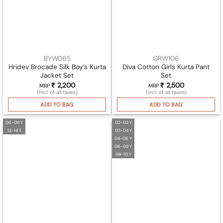
BYW065
GRW106
Hridev Brocade Silk Boy’s Kurta
Diva Cotton Girls Kurta Pant
Jacket Set
Set
₹
2,200
₹
2,500
MRP
MRP
(Incl. of all taxes)
(Incl. of all taxes)
ADD TO BAG
ADD TO BAG
06-08 Y
02-03 Y
12-14 Y
03-04 Y
04-06 Y
06-08 Y
08-10 Y