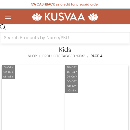
Skip
5% CASHBACK
as credit for prepaid order
to
content
Products
search
Kids
SHOP
/
PRODUCTS TAGGED “KIDS”
/
PAGE 4
01-02 Y
02-03 Y
02-03 Y
03-04 Y
06-08 Y
04-06 Y
06-08 Y
08-10 Y
10-12 Y