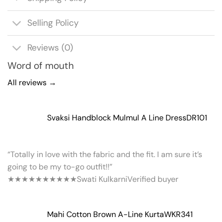
Selling Policy
Reviews (0)
Word of mouth
All reviews →
Svaksi Handblock Mulmul A Line Dress
DR101
“Totally in love with the fabric and the fit. I am sure it’s
going to be my to-go outfit!!”
★★★★★
★★★★★
Swati Kulkarni
Verified buyer
Mahi Cotton Brown A-Line Kurta
WKR341