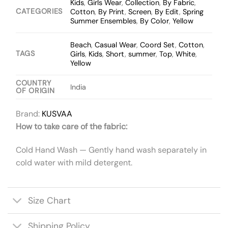
Kids
,
Girls Wear
,
Collection
,
By Fabric
,
CATEGORIES
Cotton
,
By Print
,
Screen
,
By Edit
,
Spring
Summer Ensembles
,
By Color
,
Yellow
Beach
,
Casual Wear
,
Coord Set
,
Cotton
,
TAGS
Girls
,
Kids
,
Short
,
summer
,
Top
,
White
,
Yellow
COUNTRY
India
OF ORIGIN
Brand:
KUSVAA
How to take care of the fabric:
Cold Hand Wash — Gently hand wash separately in
cold water with mild detergent.
Size Chart
Shipping Policy