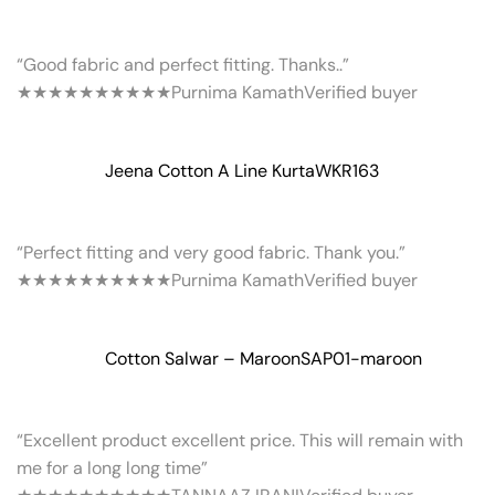
“Good fabric and perfect fitting. Thanks..”
★★★★★
★★★★★
Purnima Kamath
Verified buyer
Jeena Cotton A Line Kurta
WKR163
“Perfect fitting and very good fabric. Thank you.”
★★★★★
★★★★★
Purnima Kamath
Verified buyer
Cotton Salwar – Maroon
SAP01-maroon
“Excellent product excellent price. This will remain with
me for a long long time”