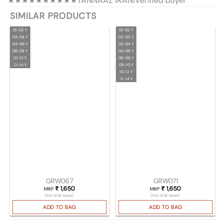
★★★★★
★★★★★
TANNAAZ IRANI
Verified buyer
SIMILAR PRODUCTS
01-02 Y
01-02 Y
03-04 Y
02-03 Y
04-06 Y
03-04 Y
06-08 Y
04-06 Y
10-12 Y
06-08 Y
12-14 Y
08-10 Y
10-12 Y
12-14 Y
GRW067
GRW071
₹
1,650
₹
1,650
MRP
MRP
(Incl. of all taxes)
(Incl. of all taxes)
ADD TO BAG
ADD TO BAG