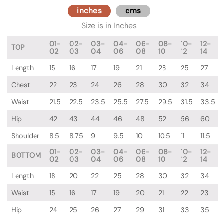
inches
cms
Size is in Inches
01-
02-
03-
04-
06-
08-
10-
12-
TOP
02
03
04
06
08
10
12
14
Length
15
16
17
19
21
23
25
27
Chest
22
23
24
26
28
30
32
34
Waist
21.5
22.5
23.5
25.5
27.5
29.5
31.5
33.5
Hip
42
43
44
46
48
52
56
60
Shoulder
8.5
8.75
9
9.5
10
10.5
11
11.5
01-
02-
03-
04-
06-
08-
10-
12-
BOTTOM
02
03
04
06
08
10
12
14
Length
18
20
22
25
28
30
32
34
Waist
15
16
17
19
20
21
22
23
Hip
24
25
26
27
29
31
33
35