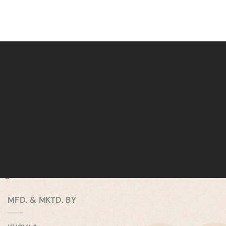
MFD. & MKTD. BY