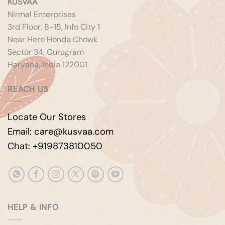
KUSVAA
Nirmal Enterprises
3rd Floor, B-15, Info City 1
Near Hero Honda Chowk
Sector 34, Gurugram
Haryana, India 122001
REACH US
Locate Our Stores
Email: care@kusvaa.com
Chat: +919873810050
HELP & INFO