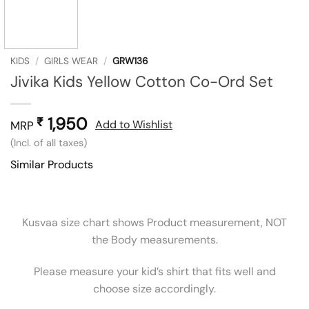
KIDS
/
GIRLS WEAR
/
GRW136
Jivika Kids Yellow Cotton Co-Ord Set
1,950
₹
Add to Wishlist
MRP
(Incl. of all taxes)
Similar Products
Kusvaa size chart shows Product measurement, NOT
the Body measurements.
Please measure your kid’s shirt that fits well and
choose size accordingly.