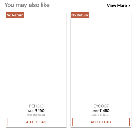
You may also like
View More >
No Return
No Return
PEH010
EYC007
₹
190
₹
450
MRP
MRP
(Incl. of all taxes)
(Incl. of all taxes)
ADD TO BAG
ADD TO BAG