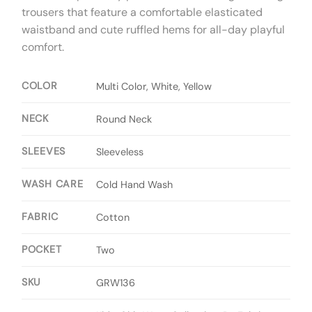
trousers that feature a comfortable elasticated
waistband and cute ruffled hems for all-day playful
comfort.
COLOR
Multi Color, White, Yellow
NECK
Round Neck
SLEEVES
Sleeveless
WASH CARE
Cold Hand Wash
FABRIC
Cotton
POCKET
Two
SKU
GRW136