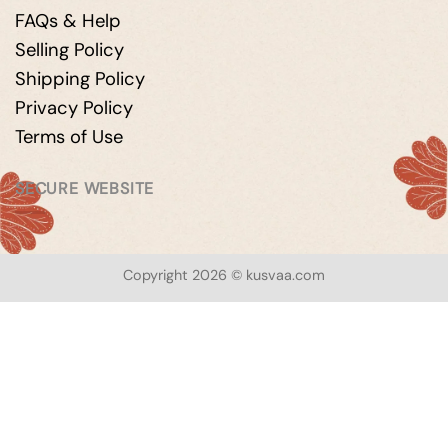
FAQs & Help
Selling Policy
Shipping Policy
Privacy Policy
Terms of Use
SECURE WEBSITE
Copyright 2026 © kusvaa.com