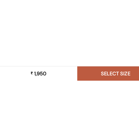
1,950
SELECT SIZE
₹