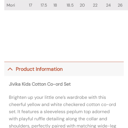
Mori
17
17.5
18
18.5
20
22
24
26
Product Information
Jivika Kids Cotton Co-ord Set
Brighten up your little one’s wardrobe with this
cheerful yellow and white checkered cotton co-ord
set. It features a sleeveless peplum top adorned
with playful ruffle detailing along the collar and
shoulders, perfectly paired with matching wide-leg