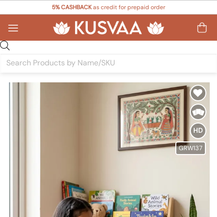
Skip
5% CASHBACK
as credit for prepaid order
to
content
Products
search
Add to
Wishlist
HD
GRW137