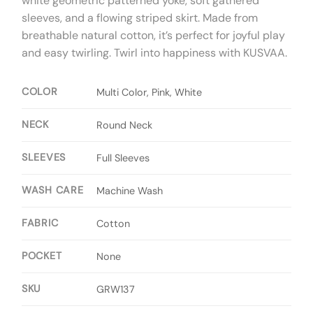
white geometric patterned yoke,
soft gathered
sleeves,
and a flowing striped skirt.
Made from
breathable natural cotton,
it’s perfect for joyful play
and easy twirling.
Twirl into happiness with KUSVAA.
COLOR
Multi Color, Pink, White
NECK
Round Neck
SLEEVES
Full Sleeves
WASH CARE
Machine Wash
FABRIC
Cotton
POCKET
None
SKU
GRW137