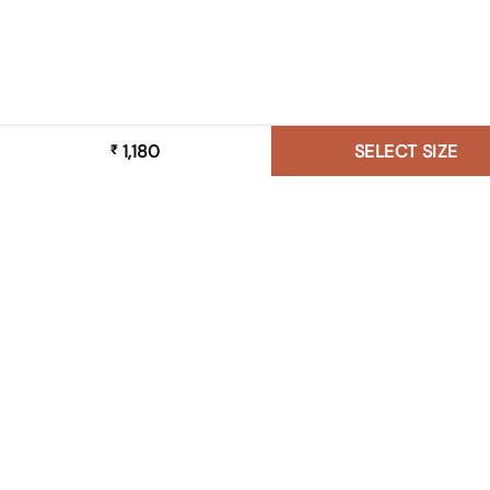
1,180
SELECT SIZE
₹