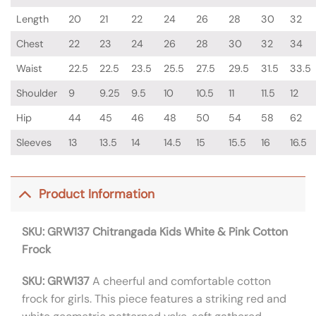
Length
20
21
22
24
26
28
30
32
Chest
22
23
24
26
28
30
32
34
Waist
22.5
22.5
23.5
25.5
27.5
29.5
31.5
33.5
Shoulder
9
9.25
9.5
10
10.5
11
11.5
12
Hip
44
45
46
48
50
54
58
62
Sleeves
13
13.5
14
14.5
15
15.5
16
16.5
Product Information
SKU: GRW137
Chitrangada Kids White & Pink Cotton
Frock
SKU: GRW137
A cheerful and comfortable cotton
frock for girls.
This piece features a striking red and