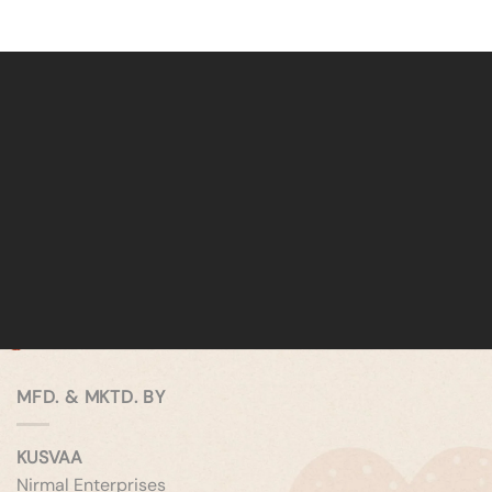
MFD. & MKTD. BY
KUSVAA
Nirmal Enterprises