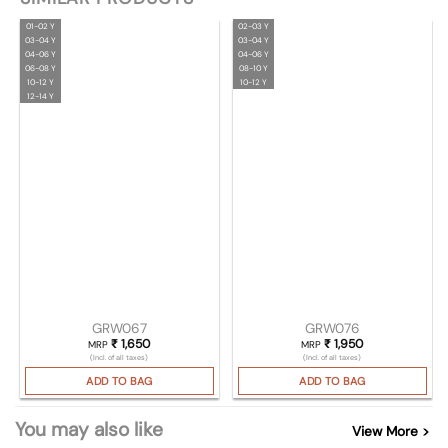
01-02 Y
02-03 Y
03-04 Y
03-04 Y
04-06 Y
04-06 Y
06-08 Y
08-10 Y
10-12 Y
10-12 Y
12-14 Y
GRW067
GRW076
₹
1,650
₹
1,950
MRP
MRP
(Incl. of all taxes)
(Incl. of all taxes)
ADD TO BAG
ADD TO BAG
You may also like
View More >