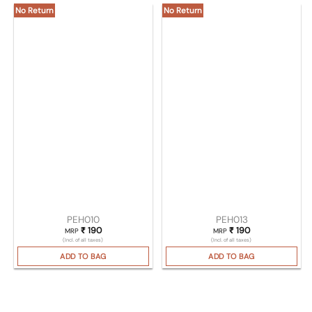
No Return
No Return
PEH010
PEH013
₹
190
₹
190
MRP
MRP
(Incl. of all taxes)
(Incl. of all taxes)
ADD TO BAG
ADD TO BAG