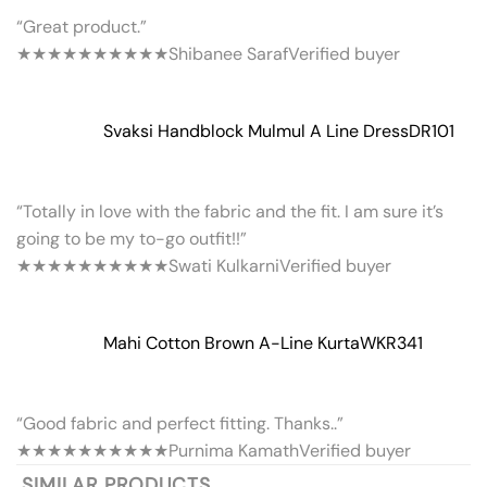
“Great product.”
★★★★★
★★★★★
Shibanee Saraf
Verified buyer
Svaksi Handblock Mulmul A Line Dress
DR101
“Totally in love with the fabric and the fit. I am sure it’s
going to be my to-go outfit!!”
★★★★★
★★★★★
Swati Kulkarni
Verified buyer
Mahi Cotton Brown A-Line Kurta
WKR341
“Good fabric and perfect fitting. Thanks..”
★★★★★
★★★★★
Purnima Kamath
Verified buyer
SIMILAR PRODUCTS