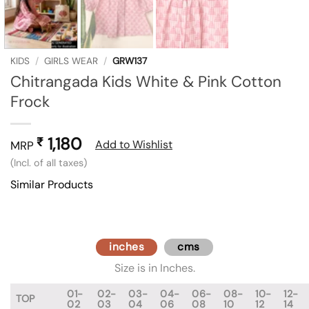
KIDS
/
GIRLS WEAR
/
GRW137
Chitrangada Kids White & Pink Cotton
Frock
1,180
₹
Add to Wishlist
MRP
(Incl. of all taxes)
Similar Products
inches
cms
Size is in Inches.
01-
02-
03-
04-
06-
08-
10-
12-
TOP
02
03
04
06
08
10
12
14