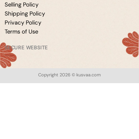
Selling Policy
Shipping Policy
Privacy Policy
Terms of Use
SECURE WEBSITE
Copyright 2026 © kusvaa.com