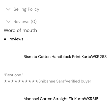
Selling Policy
Reviews (0)
Word of mouth
All reviews →
Bismita Cotton Handblock Print Kurta
WKR268
“Best one.”
★★★★★
★★★★★
Shibanee Saraf
Verified buyer
Madhavi Cotton Straight Fit Kurta
WKR318