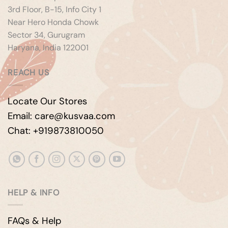
3rd Floor, B-15, Info City 1
Near Hero Honda Chowk
Sector 34, Gurugram
Haryana, India 122001
REACH US
Locate Our Stores
Email: care@kusvaa.com
Chat: +919873810050
HELP & INFO
FAQs & Help