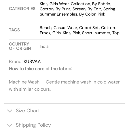
Kids
,
Girls Wear
,
Collection
,
By Fabric
,
CATEGORIES
Cotton
,
By Print
,
Screen
,
By Edit
,
Spring
Summer Ensembles
,
By Color
,
Pink
Beach
,
Casual Wear
,
Coord Set
,
Cotton
,
TAGS
Frock
,
Girls
,
Kids
,
Pink
,
Short
,
summer
,
Top
COUNTRY
India
OF ORIGIN
Brand:
KUSVAA
How to take care of the fabric:
Machine Wash — Gentle machine wash in cold water
with similar colours.
Size Chart
Shipping Policy