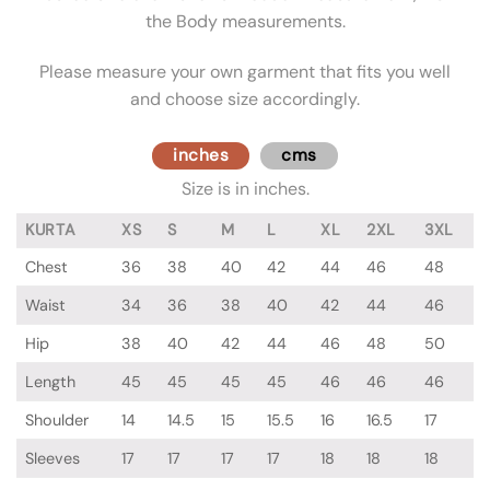
the Body measurements.
Please measure your own garment that fits you well
and choose size accordingly.
inches
cms
Size is in inches.
KURTA
XS
S
M
L
XL
2XL
3XL
Chest
36
38
40
42
44
46
48
Waist
34
36
38
40
42
44
46
Hip
38
40
42
44
46
48
50
Length
45
45
45
45
46
46
46
Shoulder
14
14.5
15
15.5
16
16.5
17
Sleeves
17
17
17
17
18
18
18