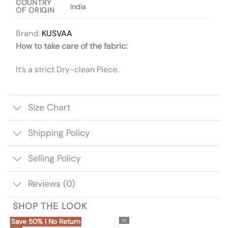
COUNTRY
India
OF ORIGIN
Brand:
KUSVAA
How to take care of the fabric:
It’s a strict Dry-clean Piece.
Size Chart
Shipping Policy
Selling Policy
Reviews (0)
SHOP THE LOOK
Save 50% | No Return
XS