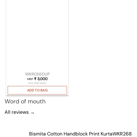
WKR056DUP
₹
3,000
MRP
(Incl. of all taxes)
ADD TO BAG
Word of mouth
All reviews →
Bismita Cotton Handblock Print Kurta
WKR268