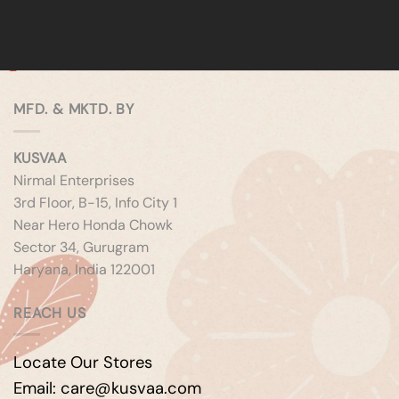
MFD. & MKTD. BY
KUSVAA
Nirmal Enterprises
3rd Floor, B-15, Info City 1
Near Hero Honda Chowk
Sector 34, Gurugram
Haryana, India 122001
REACH US
Locate Our Stores
Email: care@kusvaa.com