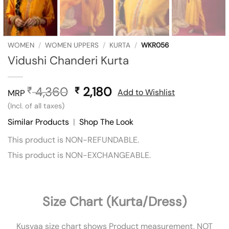
WOMEN
/
WOMEN UPPERS
/
KURTA
/
WKR056
Vidushi Chanderi Kurta
4,360
Original
2,180
Current
₹
₹
Add to Wishlist
MRP
price
price
(Incl. of all taxes)
was:
is:
Similar Products
|
Shop The Look
₹ 4,360.
₹ 2,180.
This product is NON-REFUNDABLE.
This product is NON-EXCHANGEABLE.
Size Chart (Kurta/Dress)
Kusvaa size chart shows Product measurement, NOT