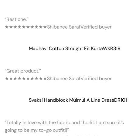
“Best one.”
★★★★★
★★★★★
Shibanee Saraf
Verified buyer
Madhavi Cotton Straight Fit Kurta
WKR318
“Great product.”
★★★★★
★★★★★
Shibanee Saraf
Verified buyer
Svaksi Handblock Mulmul A Line Dress
DR101
“Totally in love with the fabric and the fit. I am sure it’s
going to be my to-go outfit!!”