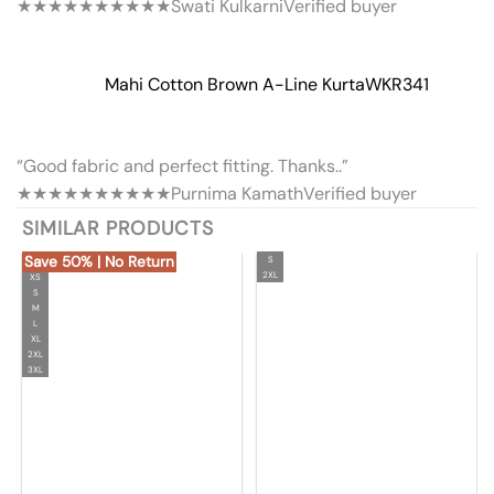
★★★★★
★★★★★
Swati Kulkarni
Verified buyer
Mahi Cotton Brown A-Line Kurta
WKR341
“Good fabric and perfect fitting. Thanks..”
★★★★★
★★★★★
Purnima Kamath
Verified buyer
SIMILAR PRODUCTS
Save 50% | No Return
S
2XL
XS
S
M
L
XL
2XL
3XL