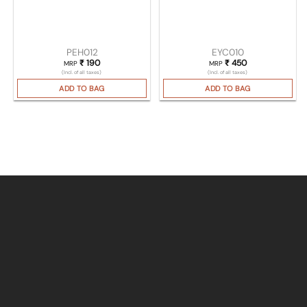
PEH012
EYC010
₹
190
₹
450
MRP
MRP
(Incl. of all taxes)
(Incl. of all taxes)
ADD TO BAG
ADD TO BAG