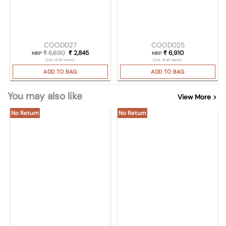
COOD027
COOD025
₹
5,690
Original price was: ₹ 5,690.
₹
2,845
Current price is: ₹ 2,845.
₹
6,910
MRP
MRP
(Incl. of all taxes)
(Incl. of all taxes)
ADD TO BAG
ADD TO BAG
You may also like
View More >
No Return
No Return