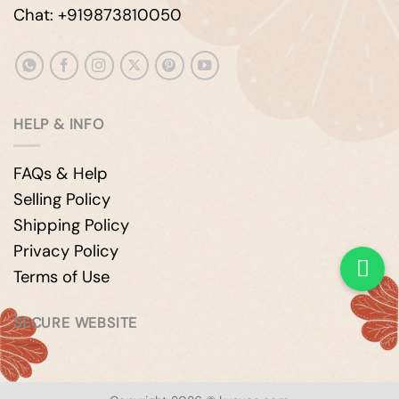
Chat: +919873810050
HELP & INFO
FAQs & Help
Selling Policy
Shipping Policy
Privacy Policy
Terms of Use
SECURE WEBSITE