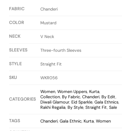
FABRIC
Chanderi
COLOR
Mustard
NECK
V Neck
SLEEVES
Three-fourth Sleeves
STYLE
Straight Fit
SKU
WKR056
Women
,
Women Uppers
,
Kurta
,
Collection
,
By Fabric
,
Chanderi
,
By Edit
,
CATEGORIES
Diwali Glamour
,
Eid Sparkle
,
Gala Ethnics
,
Rakhi Regalia
,
By Style
,
Straight Fit
,
Sale
TAGS
Chanderi
,
Gala Ethnic
,
Kurta
,
Women