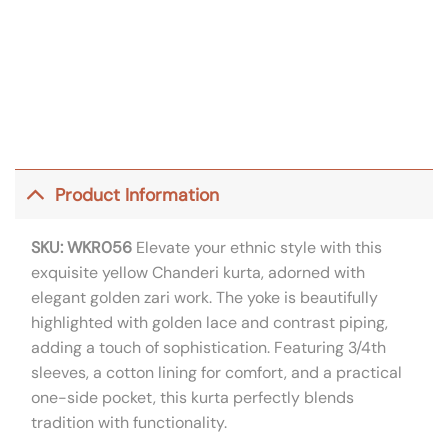
Product Information
SKU: WKR056
Elevate your ethnic style with this
exquisite yellow Chanderi kurta, adorned with
elegant golden zari work. The yoke is beautifully
highlighted with golden lace and contrast piping,
adding a touch of sophistication. Featuring 3/4th
sleeves, a cotton lining for comfort, and a practical
one-side pocket, this kurta perfectly blends
tradition with functionality.