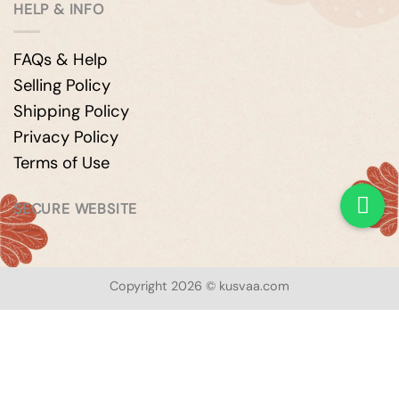
HELP & INFO
FAQs & Help
Selling Policy
Shipping Policy
Privacy Policy
Terms of Use
SECURE WEBSITE
Copyright 2026 © kusvaa.com