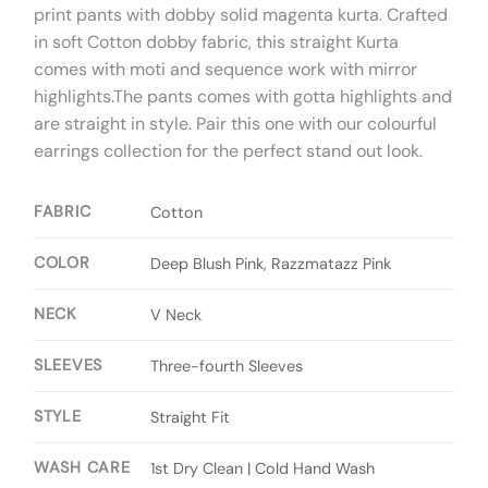
print pants with dobby solid magenta kurta. Crafted
in soft Cotton dobby fabric, this straight Kurta
comes with moti and sequence work with mirror
highlights.The pants comes with gotta highlights and
are straight in style. Pair this one with our colourful
earrings collection for the perfect stand out look.
FABRIC
Cotton
COLOR
Deep Blush Pink, Razzmatazz Pink
NECK
V Neck
SLEEVES
Three-fourth Sleeves
STYLE
Straight Fit
WASH CARE
1st Dry Clean | Cold Hand Wash