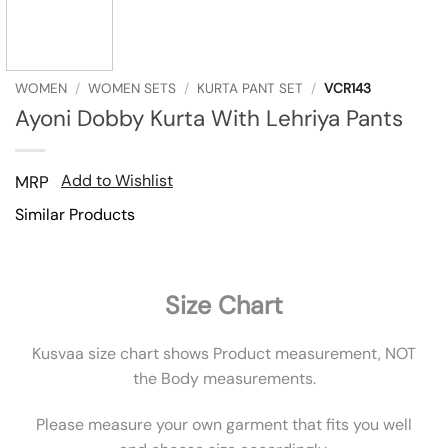
WOMEN
/
WOMEN SETS
/
KURTA PANT SET
/
VCR143
Ayoni Dobby Kurta With Lehriya Pants
Add to Wishlist
MRP
Similar Products
Size Chart
Kusvaa size chart shows Product measurement, NOT
the Body measurements.
Please measure your own garment that fits you well