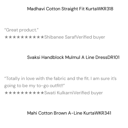
Madhavi Cotton Straight Fit Kurta
WKR318
“Great product.”
★★★★★
★★★★★
Shibanee Saraf
Verified buyer
Svaksi Handblock Mulmul A Line Dress
DR101
“Totally in love with the fabric and the fit. I am sure it’s
going to be my to-go outfit!!”
★★★★★
★★★★★
Swati Kulkarni
Verified buyer
Mahi Cotton Brown A-Line Kurta
WKR341