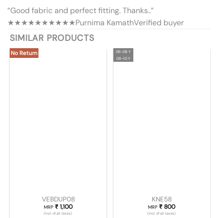
“Good fabric and perfect fitting. Thanks..”
★★★★★
★★★★★
Purnima Kamath
Verified buyer
SIMILAR PRODUCTS
06-08 Y
No Return
08-10 Y
VEBDUP08
KNE58
₹
1,100
₹
800
MRP
MRP
(Incl. of all taxes)
(Incl. of all taxes)