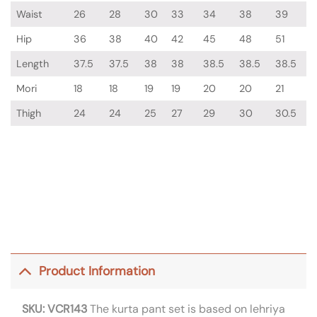
Waist
26
28
30
33
34
38
39
Hip
36
38
40
42
45
48
51
Length
37.5
37.5
38
38
38.5
38.5
38.5
Mori
18
18
19
19
20
20
21
Thigh
24
24
25
27
29
30
30.5
Product Information
SKU: VCR143
The kurta pant set is based on lehriya