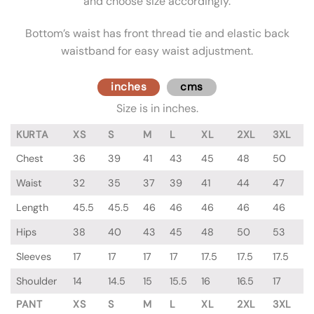
and choose size accordingly.
Bottom’s waist has front thread tie and elastic back
waistband for easy waist adjustment.
inches
cms
Size is in inches.
KURTA
XS
S
M
L
XL
2XL
3XL
Chest
36
39
41
43
45
48
50
Waist
32
35
37
39
41
44
47
Length
45.5
45.5
46
46
46
46
46
Hips
38
40
43
45
48
50
53
Sleeves
17
17
17
17
17.5
17.5
17.5
Shoulder
14
14.5
15
15.5
16
16.5
17
PANT
XS
S
M
L
XL
2XL
3XL