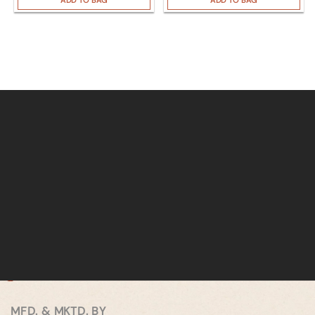
ADD TO BAG
ADD TO BAG
MFD. & MKTD. BY