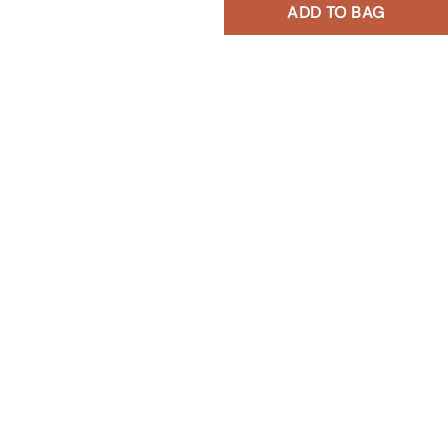
ADD TO BAG