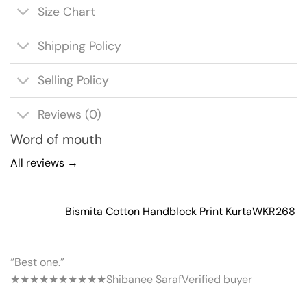
Size Chart
Shipping Policy
Selling Policy
Reviews (0)
Word of mouth
All reviews →
Bismita Cotton Handblock Print Kurta
WKR268
“Best one.”
★★★★★
★★★★★
Shibanee Saraf
Verified buyer