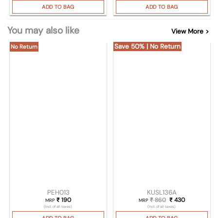
ADD TO BAG
ADD TO BAG
You may also like
View More >
Save 50% | No Return
No Return
PEH013
KUSL136A
₹
190
₹
860
Original price was
₹
430
Current pric
MRP
MRP
(Incl. of all taxes)
(Incl. of all taxes)