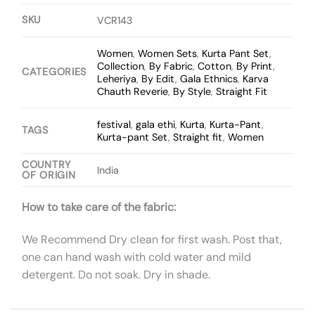
SKU
VCR143
Women
,
Women Sets
,
Kurta Pant Set
,
Collection
,
By Fabric
,
Cotton
,
By Print
,
CATEGORIES
Leheriya
,
By Edit
,
Gala Ethnics
,
Karva
Chauth Reverie
,
By Style
,
Straight Fit
festival
,
gala ethi
,
Kurta
,
Kurta-Pant
,
TAGS
Kurta-pant Set
,
Straight fit
,
Women
COUNTRY
India
OF ORIGIN
How to take care of the fabric:
We Recommend Dry clean for first wash. Post that,
one can hand wash with cold water and mild
detergent. Do not soak. Dry in shade.