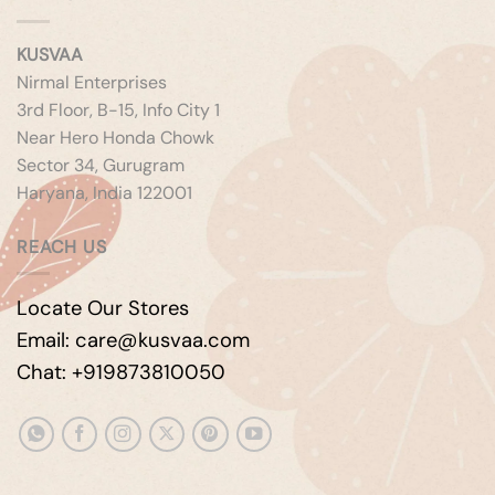
KUSVAA
Nirmal Enterprises
3rd Floor, B-15, Info City 1
Near Hero Honda Chowk
Sector 34, Gurugram
Haryana, India 122001
REACH US
Locate Our Stores
Email: care@kusvaa.com
Chat: +919873810050