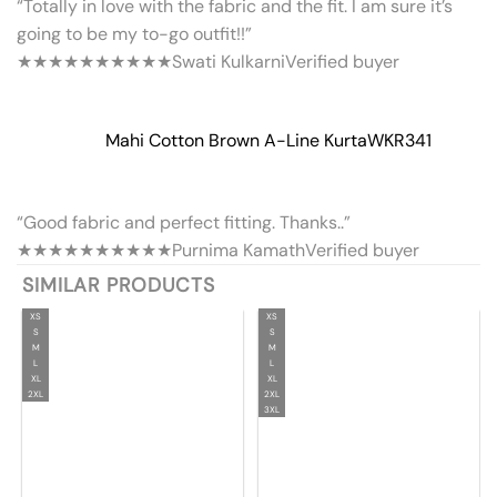
“Totally in love with the fabric and the fit. I am sure it’s
going to be my to-go outfit!!”
★★★★★
★★★★★
Swati Kulkarni
Verified buyer
Mahi Cotton Brown A-Line Kurta
WKR341
“Good fabric and perfect fitting. Thanks..”
★★★★★
★★★★★
Purnima Kamath
Verified buyer
SIMILAR PRODUCTS
XS
XS
S
S
M
M
L
L
XL
XL
2XL
2XL
3XL