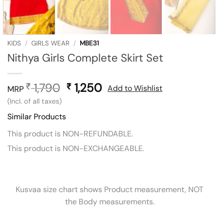
KIDS
/
GIRLS WEAR
/
MBE31
Nithya Girls Complete Skirt Set
1,790
Original
1,250
Current
₹
₹
Add to Wishlist
MRP
price
price
(Incl. of all taxes)
was:
is:
Similar Products
₹ 1,790.
₹ 1,250.
This product is NON-REFUNDABLE.
This product is NON-EXCHANGEABLE.
Kusvaa size chart shows Product measurement, NOT
the Body measurements.