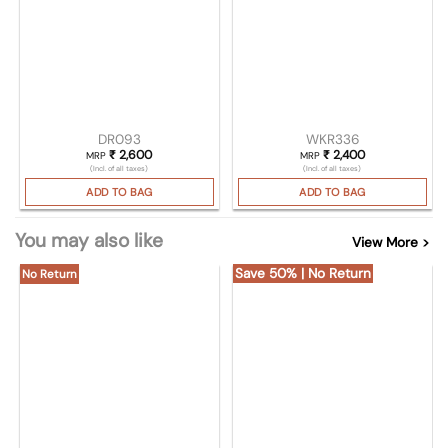
DR093
WKR336
₹
2,600
₹
2,400
MRP
MRP
(Incl. of all taxes)
(Incl. of all taxes)
ADD TO BAG
ADD TO BAG
You may also like
View More >
Save 50% | No Return
No Return