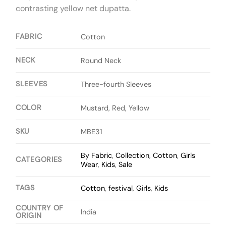
contrasting yellow net dupatta.
FABRIC
Cotton
NECK
Round Neck
SLEEVES
Three-fourth Sleeves
COLOR
Mustard, Red, Yellow
SKU
MBE31
By Fabric
,
Collection
,
Cotton
,
Girls
CATEGORIES
Wear
,
Kids
,
Sale
TAGS
Cotton
,
festival
,
Girls
,
Kids
COUNTRY OF
India
ORIGIN