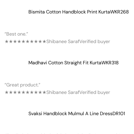
Bismita Cotton Handblock Print Kurta
WKR268
“Best one.”
★★★★★
★★★★★
Shibanee Saraf
Verified buyer
Madhavi Cotton Straight Fit Kurta
WKR318
“Great product.”
★★★★★
★★★★★
Shibanee Saraf
Verified buyer
Svaksi Handblock Mulmul A Line Dress
DR101