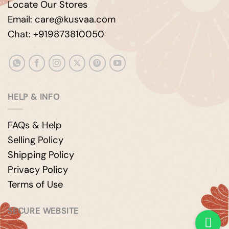
Locate Our Stores
Email: care@kusvaa.com
Chat: +919873810050
HELP & INFO
FAQs & Help
Selling Policy
Shipping Policy
Privacy Policy
Terms of Use
SECURE WEBSITE