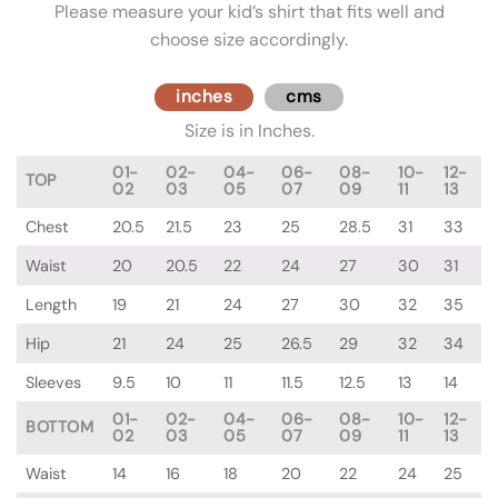
Please measure your kid’s shirt that fits well and
choose size accordingly.
inches
cms
Size is in Inches.
01-
02-
04-
06-
08-
10-
12-
TOP
02
03
05
07
09
11
13
Chest
20.5
21.5
23
25
28.5
31
33
Waist
20
20.5
22
24
27
30
31
Length
19
21
24
27
30
32
35
Hip
21
24
25
26.5
29
32
34
Sleeves
9.5
10
11
11.5
12.5
13
14
01-
02-
04-
06-
08-
10-
12-
BOTTOM
02
03
05
07
09
11
13
Waist
14
16
18
20
22
24
25