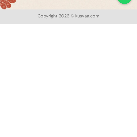
Copyright 2026 © kusvaa.com