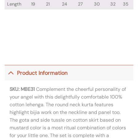
Length
19
21
24
27
30
32
35
Product Information
SKU: MBE31
Complement the cheerful personality of
your angel with this delightfully comfortable 100%
cotton lehenga. The round neck kurta features
highlight bijia work on the neckline and panel too.
The gota and side tussle on cotton skirt based on
mustard color is a most ritual combination of colors
for your little one. The set is complete with a