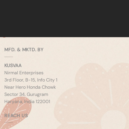
MFD. & MKTD. BY
KUSVAA
Nirmal Enterprises
3rd Floor, B-15, Info City 1
Near Hero Honda Chowk
Sector 34, Gurugram
Haryana, India 122001
REACH US