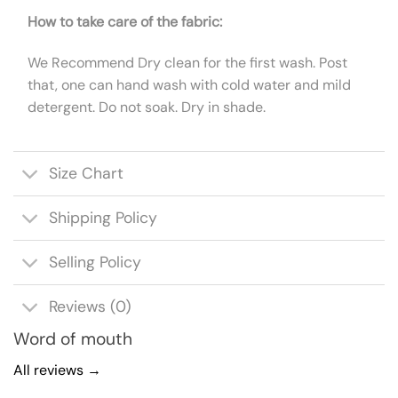
How to take care of the fabric:
We Recommend Dry clean for the first wash. Post
that, one can hand wash with cold water and mild
detergent. Do not soak. Dry in shade.
Size Chart
Shipping Policy
Selling Policy
Reviews (0)
Word of mouth
All reviews →