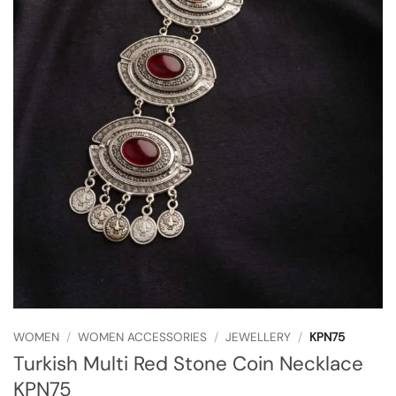
WOMEN
/
WOMEN ACCESSORIES
/
JEWELLERY
/
KPN75
Turkish Multi Red Stone Coin Necklace
KPN75