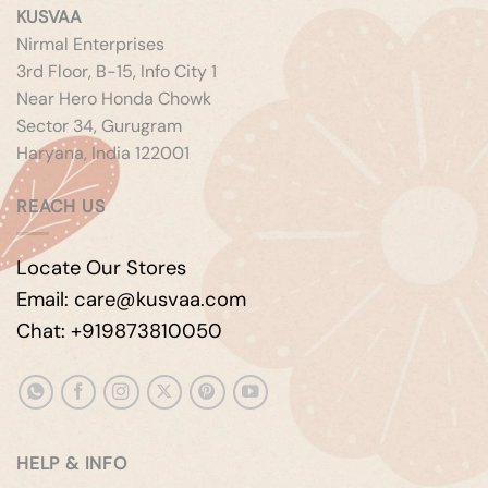
KUSVAA
Nirmal Enterprises
3rd Floor, B-15, Info City 1
Near Hero Honda Chowk
Sector 34, Gurugram
Haryana, India 122001
REACH US
Locate Our Stores
Email: care@kusvaa.com
Chat: +919873810050
HELP & INFO