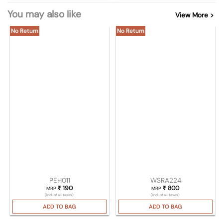
You may also like
View More >
No Return
No Return
PEH011
WSRA224
₹
190
₹
800
MRP
MRP
(Incl. of all taxes)
(Incl. of all taxes)
ADD TO BAG
ADD TO BAG