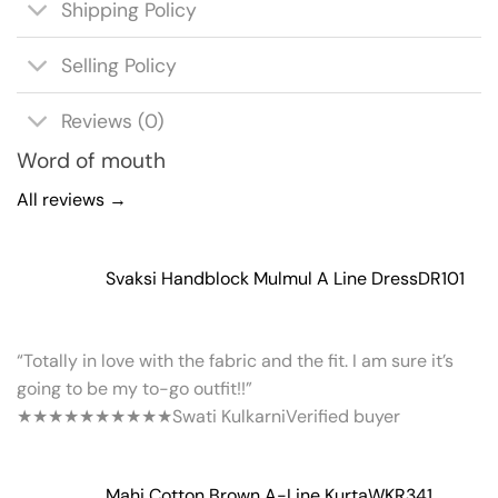
Shipping Policy
Selling Policy
Reviews (0)
Word of mouth
All reviews →
Svaksi Handblock Mulmul A Line Dress
DR101
“Totally in love with the fabric and the fit. I am sure it’s
going to be my to-go outfit!!”
★★★★★
★★★★★
Swati Kulkarni
Verified buyer
Mahi Cotton Brown A-Line Kurta
WKR341