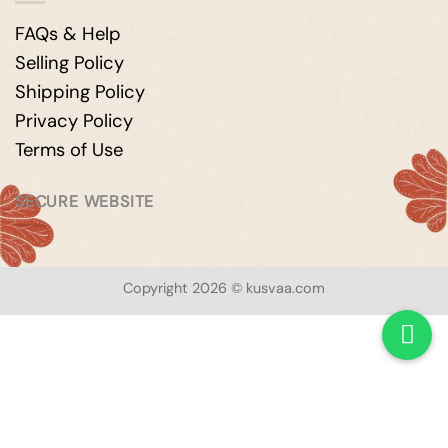
FAQs & Help
Selling Policy
Shipping Policy
Privacy Policy
Terms of Use
SECURE WEBSITE
Copyright 2026 © kusvaa.com