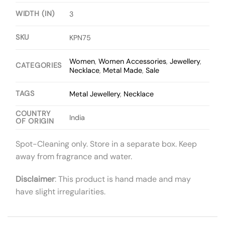
WIDTH (IN)
3
SKU
KPN75
Women
,
Women Accessories
,
Jewellery
,
CATEGORIES
Necklace
,
Metal Made
,
Sale
TAGS
Metal Jewellery
,
Necklace
COUNTRY
India
OF ORIGIN
Spot-Cleaning only. Store in a separate box. Keep
away from fragrance and water.
Disclaimer
: This product is hand made and may
have slight irregularities.