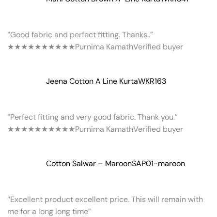
“Good fabric and perfect fitting. Thanks..”
★★★★★
★★★★★
Purnima Kamath
Verified buyer
Jeena Cotton A Line Kurta
WKR163
“Perfect fitting and very good fabric. Thank you.”
★★★★★
★★★★★
Purnima Kamath
Verified buyer
Cotton Salwar – Maroon
SAP01-maroon
“Excellent product excellent price. This will remain with
me for a long long time”