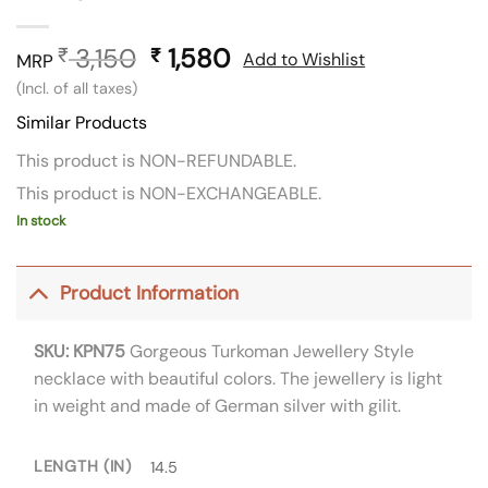
3,150
Original
1,580
Current
₹
₹
Add to Wishlist
MRP
price
price
(Incl. of all taxes)
was:
is:
Similar Products
₹ 3,150.
₹ 1,580.
This product is NON-REFUNDABLE.
This product is NON-EXCHANGEABLE.
In stock
Product Information
SKU: KPN75
Gorgeous Turkoman Jewellery Style
necklace with beautiful colors. The jewellery is light
in weight and made of German silver with gilit.
LENGTH (IN)
14.5