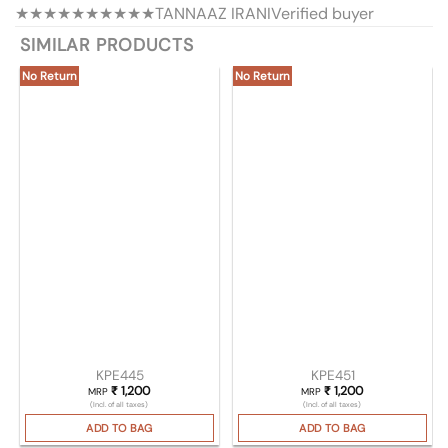
★★★★★
★★★★★
TANNAAZ IRANI
Verified buyer
SIMILAR PRODUCTS
No Return
No Return
KPE445
KPE451
₹
1,200
₹
1,200
MRP
MRP
(Incl. of all taxes)
(Incl. of all taxes)
ADD TO BAG
ADD TO BAG