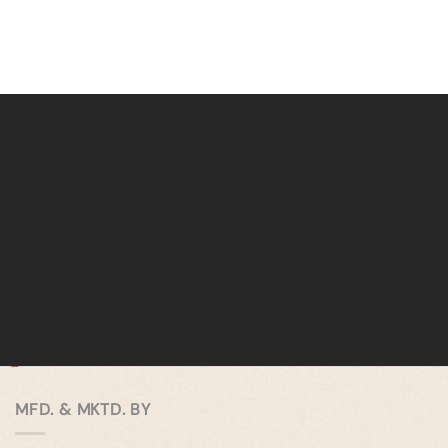
MFD. & MKTD. BY