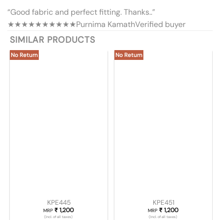
“Good fabric and perfect fitting. Thanks..”
★★★★★
★★★★★
Purnima Kamath
Verified buyer
SIMILAR PRODUCTS
No Return
No Return
KPE445
KPE451
₹
1,200
₹
1,200
MRP
MRP
(Incl. of all taxes)
(Incl. of all taxes)