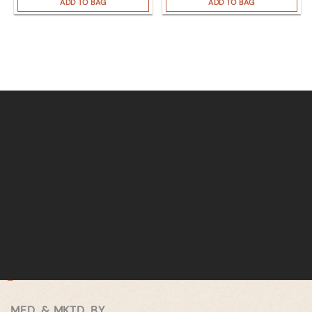
ADD TO BAG
ADD TO BAG
MFD. & MKTD. BY