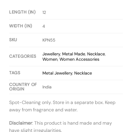
LENGTH (IN)
12
WIDTH (IN)
4
SKU
KPN55
Jewellery
,
Metal Made
,
Necklace
,
CATEGORIES
Women
,
Women Accessories
TAGS
Metal Jewellery
,
Necklace
COUNTRY OF
India
ORIGIN
Spot-Cleaning only. Store in a separate box. Keep
away from fragrance and water.
Disclaimer
: This product is hand made and may
have slight irregularities.