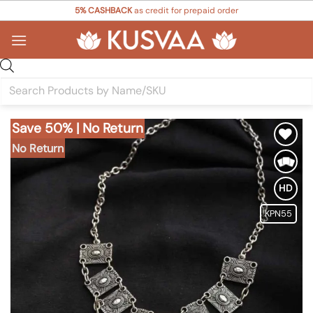
Skip
5% CASHBACK
as credit for prepaid order
to
content
Products
search
Save 50% | No Return
No Return
Add to
Wishlist
HD
KPN55