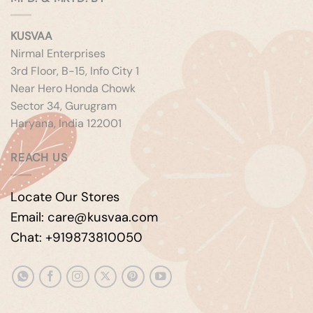
KUSVAA
Nirmal Enterprises
3rd Floor, B-15, Info City 1
Near Hero Honda Chowk
Sector 34, Gurugram
Haryana, India 122001
REACH US
Locate Our Stores
Email: care@kusvaa.com
Chat: +919873810050