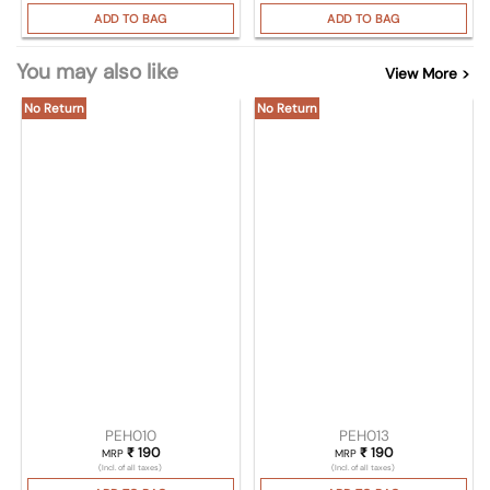
ADD TO BAG
ADD TO BAG
You may also like
View More >
No Return
No Return
PEH010
PEH013
₹
190
₹
190
MRP
MRP
(Incl. of all taxes)
(Incl. of all taxes)