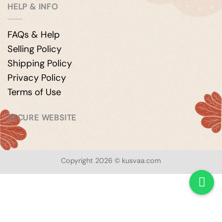
HELP & INFO
FAQs & Help
Selling Policy
Shipping Policy
Privacy Policy
Terms of Use
SECURE WEBSITE
Copyright 2026 © kusvaa.com