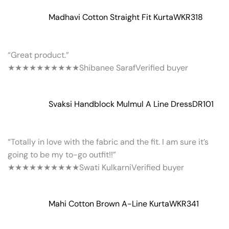
Madhavi Cotton Straight Fit Kurta
WKR318
“Great product.”
★★★★★
★★★★★
Shibanee Saraf
Verified buyer
Svaksi Handblock Mulmul A Line Dress
DR101
“Totally in love with the fabric and the fit. I am sure it’s
going to be my to-go outfit!!”
★★★★★
★★★★★
Swati Kulkarni
Verified buyer
Mahi Cotton Brown A-Line Kurta
WKR341