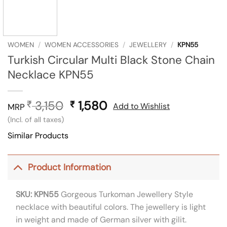
WOMEN
/
WOMEN ACCESSORIES
/
JEWELLERY
/
KPN55
Turkish Circular Multi Black Stone Chain
Necklace KPN55
3,150
Original
1,580
Current
₹
₹
Add to Wishlist
MRP
price
price
(Incl. of all taxes)
was:
is:
Similar Products
₹ 3,150.
₹ 1,580.
Product Information
SKU: KPN55
Gorgeous Turkoman Jewellery Style
necklace with beautiful colors. The jewellery is light
in weight and made of German silver with gilit.