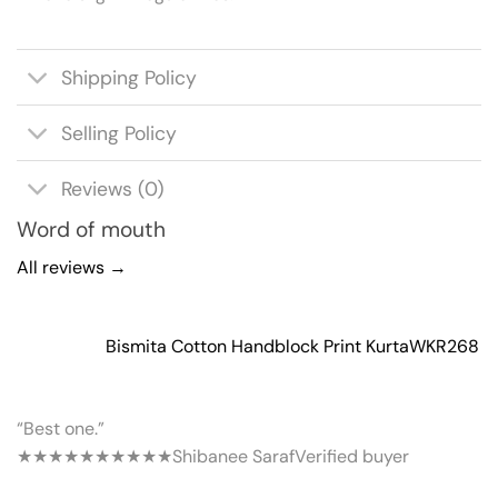
Shipping Policy
Selling Policy
Reviews (0)
Word of mouth
All reviews →
Bismita Cotton Handblock Print Kurta
WKR268
“Best one.”
★★★★★
★★★★★
Shibanee Saraf
Verified buyer