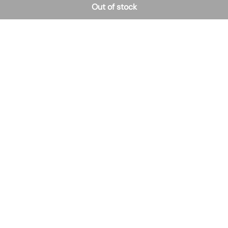
Out of stock