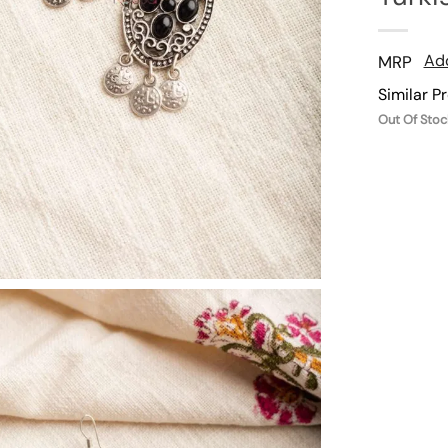
Add
MRP
Similar P
Out Of Stoc