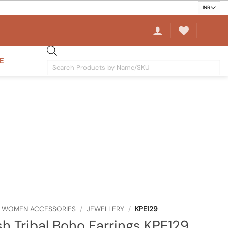
E
Products
search
WOMEN ACCESSORIES
/
JEWELLERY
/
KPE129
sh Tribal Boho Earrings KPE129