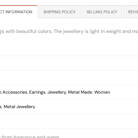
CT INFORMATION
SHIPPING POLICY
SELLING POLICY
REVI
with beautiful colors. The jewellery is light in weight and ma
 Accessories
,
Earrings
,
Jewellery
,
Metal Made
,
Women
s
,
Metal Jewellery
y from fragrance and water.