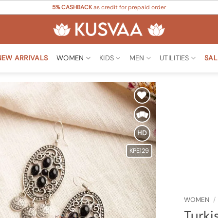
5% CASHBACK
as credit for prepaid order
NEW ARRIVALS
WOMEN
KIDS
MEN
UTILITIES
SAL
Add to
Wishlist
HD
KPE129
WOMEN
/
Turki