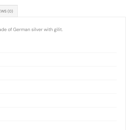
EWS (0)
de of German silver with gilit.