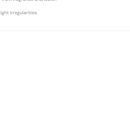
ght irregularities.