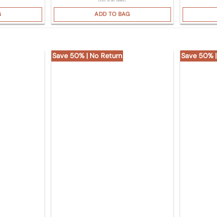
(Incl. of all taxes)
G
ADD TO BAG
Save 50% | No Return
Save 50% |