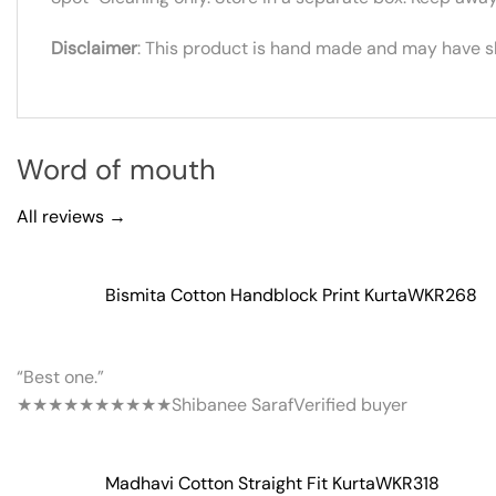
Disclaimer
: This product is hand made and may have sli
Word of mouth
All reviews →
Bismita Cotton Handblock Print Kurta
WKR268
“Best one.”
★★★★★
★★★★★
Shibanee Saraf
Verified buyer
Madhavi Cotton Straight Fit Kurta
WKR318