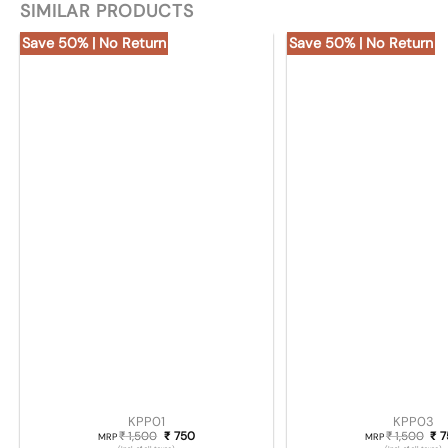
SIMILAR PRODUCTS
Save 50% | No Return
Save 50% | No Return
KPP01
KPP03
1,500
Original price was: ₹ 1,500.
750
Current price is: ₹ 750.
1,500
Ori
7
₹
₹
₹
₹
MRP
MRP