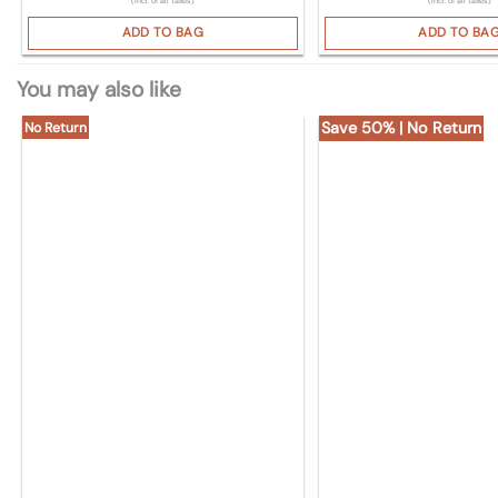
(Incl. of all taxes)
(Incl. of all taxes)
ADD TO BAG
ADD TO BA
You may also like
Save 50% | No Return
No Return