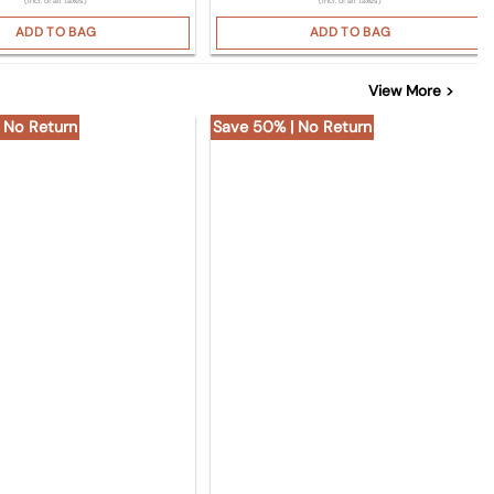
(Incl. of all taxes)
(Incl. of all taxes)
ADD TO BAG
ADD TO BAG
View More >
 No Return
Save 50% | No Return