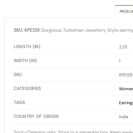
PRODU
SKU: KPE129
Gorgeous Turkoman Jewellery Style earrings 
LENGTH (IN)
2.25
WIDTH (IN)
1
SKU
KPE129
CATEGORIES
Women
TAGS
Earring
COUNTRY OF ORIGIN
India
Spot-Cleaning only. Store in a separate box. Keep awa