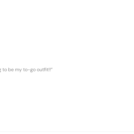
ng to be my to-go outfit!!”