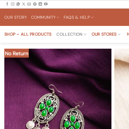
Skip
to
OUR STORY
COMMUNITY
FAQS & HELP
content
SHOP – ALL PRODUCTS
COLLECTION
OUR STORES
No Return