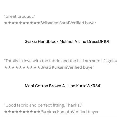
“Great product.”
★★★★★
★★★★★
Shibanee Saraf
Verified buyer
Svaksi Handblock Mulmul A Line Dress
DR101
“Totally in love with the fabric and the fit. I am sure it’s goi
★★★★★
★★★★★
Swati Kulkarni
Verified buyer
Mahi Cotton Brown A-Line Kurta
WKR341
“Good fabric and perfect fitting. Thanks..”
★★★★★
★★★★★
Purnima Kamath
Verified buyer