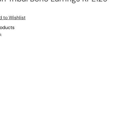
 to Wishlist
roducts
k