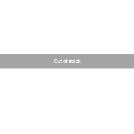
Out of stock