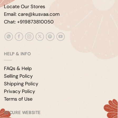
Locate Our Stores
Email: care@kusvaa.com
Chat: +919873810050
HELP & INFO
FAQs & Help
Selling Policy
Shipping Policy
Privacy Policy
Terms of Use
SECURE WEBSITE