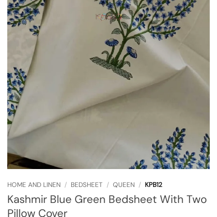
HOME AND LINEN
/
BEDSHEET
/
QUEEN
/
KPB12
Kashmir Blue Green Bedsheet With Two
Pillow Cover