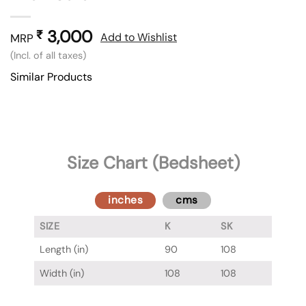
3,000
₹
Add to Wishlist
MRP
(Incl. of all taxes)
Similar Products
Size Chart (Bedsheet)
inches
cms
SIZE
K
SK
Length (in)
90
108
Width (in)
108
108