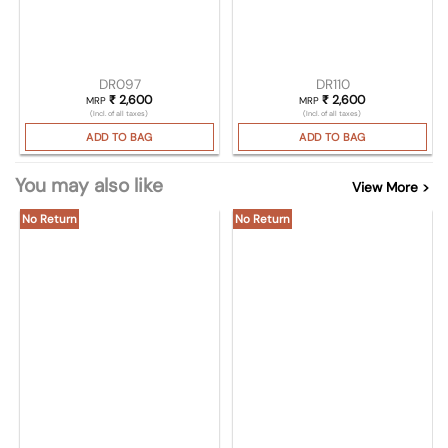
DR097
DR110
₹
2,600
₹
2,600
MRP
MRP
(Incl. of all taxes)
(Incl. of all taxes)
ADD TO BAG
ADD TO BAG
You may also like
View More >
No Return
No Return