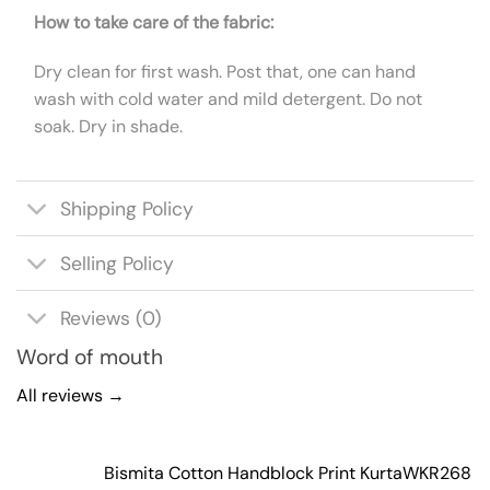
How to take care of the fabric:
Dry clean for first wash. Post that, one can hand
wash with cold water and mild detergent. Do not
soak. Dry in shade.
Shipping Policy
Selling Policy
Reviews (0)
Word of mouth
All reviews →
Bismita Cotton Handblock Print Kurta
WKR268