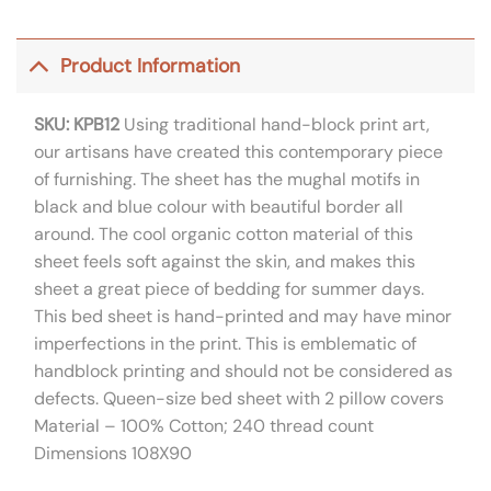
Product Information
SKU: KPB12
Using traditional hand-block print art,
our artisans have created this contemporary piece
of furnishing. The sheet has the mughal motifs in
black and blue colour with beautiful border all
around. The cool organic cotton material of this
sheet feels soft against the skin, and makes this
sheet a great piece of bedding for summer days.
This bed sheet is hand-printed and may have minor
imperfections in the print. This is emblematic of
handblock printing and should not be considered as
defects. Queen-size bed sheet with 2 pillow covers
Material – 100% Cotton; 240 thread count
Dimensions 108X90