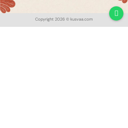
Copyright 2026 © kusvaa.com