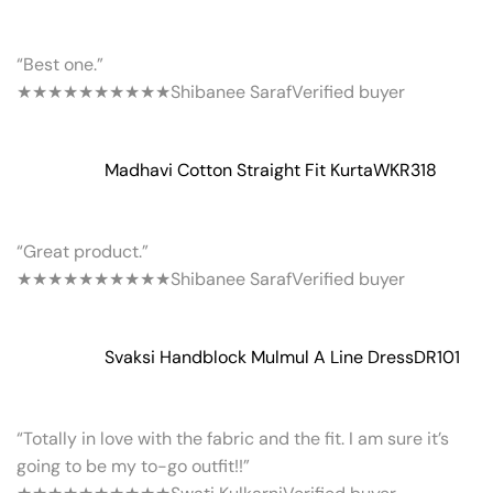
“Best one.”
★★★★★
★★★★★
Shibanee Saraf
Verified buyer
Madhavi Cotton Straight Fit Kurta
WKR318
“Great product.”
★★★★★
★★★★★
Shibanee Saraf
Verified buyer
Svaksi Handblock Mulmul A Line Dress
DR101
“Totally in love with the fabric and the fit. I am sure it’s
going to be my to-go outfit!!”