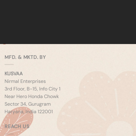
MFD. & MKTD. BY
KUSVAA
Nirmal Enterprises
3rd Floor, B-15, Info City 1
Near Hero Honda Chowk
Sector 34, Gurugram
Haryana, India 122001
REACH US