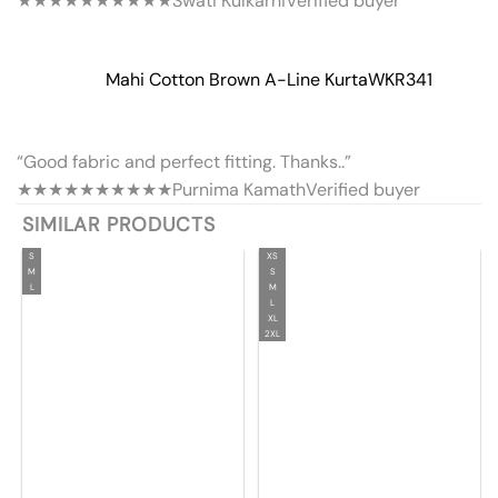
★★★★★
★★★★★
Swati Kulkarni
Verified buyer
Mahi Cotton Brown A-Line Kurta
WKR341
“Good fabric and perfect fitting. Thanks..”
★★★★★
★★★★★
Purnima Kamath
Verified buyer
SIMILAR PRODUCTS
S
XS
M
S
L
M
L
XL
2XL