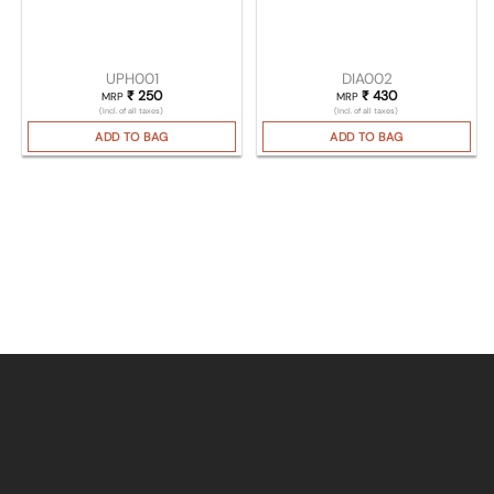
UPH001
DIA002
₹
250
₹
430
MRP
MRP
(Incl. of all taxes)
(Incl. of all taxes)
ADD TO BAG
ADD TO BAG