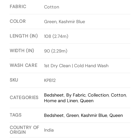
FABRIC
Cotton
COLOR
Green, Kashmir Blue
LENGTH (IN)
108 (2.74m)
WIDTH (IN)
90 (2.29m)
WASH CARE
1st Dry Clean | Cold Hand Wash
SKU
KPB12
Bedsheet
,
By Fabric
,
Collection
,
Cotton
,
CATEGORIES
Home and Linen
,
Queen
TAGS
Bedsheet
,
Green
,
Kashmir Blue
,
Queen
COUNTRY OF
India
ORIGIN