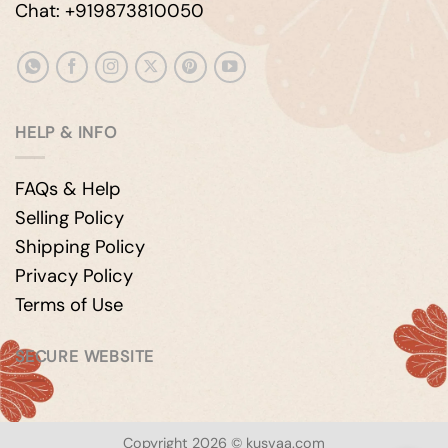
Chat: +919873810050
HELP & INFO
FAQs & Help
Selling Policy
Shipping Policy
Privacy Policy
Terms of Use
SECURE WEBSITE
Copyright 2026 © kusvaa.com