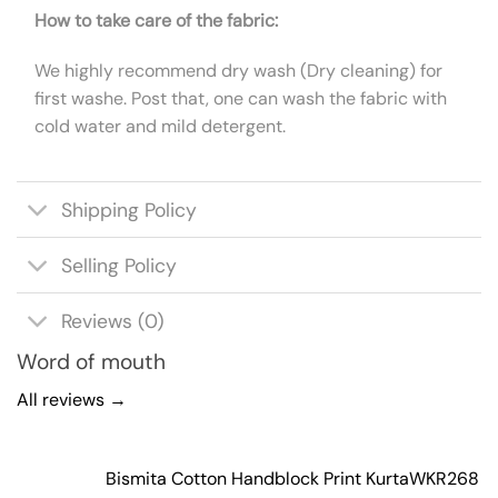
How to take care of the fabric:
We highly recommend dry wash (Dry cleaning) for
first washe. Post that, one can wash the fabric with
cold water and mild detergent.
Shipping Policy
Selling Policy
Reviews (0)
Word of mouth
All reviews →
Bismita Cotton Handblock Print Kurta
WKR268