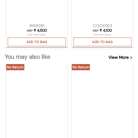
WKR381
COOD163
₹
4,500
₹
4,100
MRP
MRP
(Incl. of all taxes)
(Incl. of all taxes)
ADD TO BAG
ADD TO BAG
You may also like
View More >
No Return
No Return