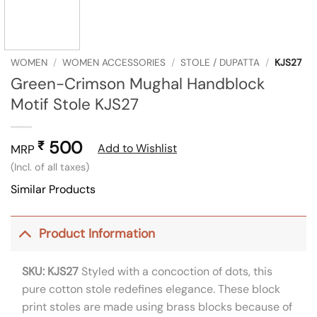
WOMEN
/
WOMEN ACCESSORIES
/
STOLE / DUPATTA
/
KJS27
Green-Crimson Mughal Handblock
Motif Stole KJS27
500
₹
Add to Wishlist
MRP
(Incl. of all taxes)
Similar Products
Product Information
SKU: KJS27
Styled with a concoction of dots, this
pure cotton stole redefines elegance. These block
print stoles are made using brass blocks because of