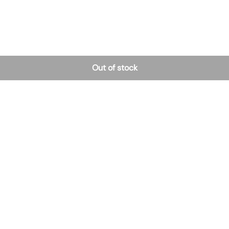
Out of stock