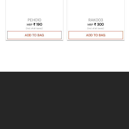
PEH010
RAK003
₹
190
₹
300
MRP
MRP
(Incl. of all taxes)
(Incl. of all taxes)
ADD TO BAG
ADD TO BAG