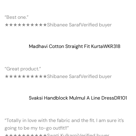
“Best one.”
★★★★★
★★★★★
Shibanee Saraf
Verified buyer
Madhavi Cotton Straight Fit Kurta
WKR318
“Great product.”
★★★★★
★★★★★
Shibanee Saraf
Verified buyer
Svaksi Handblock Mulmul A Line Dress
DR101
“Totally in love with the fabric and the fit. I am sure it’s
going to be my to-go outfit!!”
★★★★★
★★★★★
Swati Kulkarni
Verified buyer