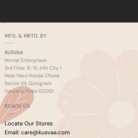
MFD. & MKTD. BY
KUSVAA
Nirmal Enterprises
3rd Floor, B-15, Info City 1
Near Hero Honda Chowk
Sector 34, Gurugram
Haryana, India 122001
REACH US
Locate Our Stores
Email: care@kusvaa.com