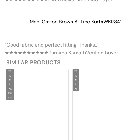
Mahi Cotton Brown A-Line Kurta
WKR341
“Good fabric and perfect fitting. Thanks..”
★★★★★
★★★★★
Purnima Kamath
Verified buyer
SIMILAR PRODUCTS
XS
XS
S
S
M
M
L
L
XL
XL
2XL
3XL