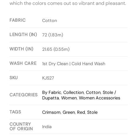
which the colors comes out so vibrant and pleasant.
FABRIC
Cotton
LENGTH (IN)
72 (1.83m)
WIDTH (IN)
21.65 (0.55m)
WASH CARE
1st Dry Clean | Cold Hand Wash
SKU
KJS27
By Fabric
,
Collection
,
Cotton
,
Stole /
CATEGORIES
Dupatta
,
Women
,
Women Accessories
TAGS
Crimsom
,
Green
,
Red
,
Stole
COUNTRY
India
OF ORIGIN