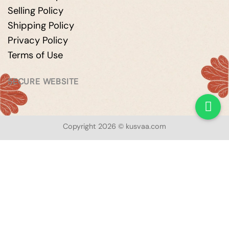
Selling Policy
Shipping Policy
Privacy Policy
Terms of Use
SECURE WEBSITE
Copyright 2026 © kusvaa.com