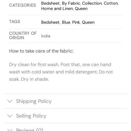
Bedsheet
,
By Fabric
,
Collection
,
Cotton
,
CATEGORIES
Home and Linen
,
Queen
TAGS
Bedsheet
,
Blue
,
Pink
,
Queen
COUNTRY OF
India
ORIGIN
How to take care of the fabric:
Dry clean for first wash. Post that, one can hand
wash with cold water and mild detergent. Do not
soak. Dry in shade.
Shipping Policy
Selling Policy
Reviews (0)