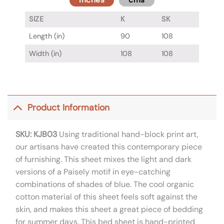
SIZE
K
SK
Length (in)
90
108
Width (in)
108
108
Product Information
SKU: KJB03
Using traditional hand-block print art,
our artisans have created this contemporary piece
of furnishing. This sheet mixes the light and dark
versions of a Paisely motif in eye-catching
combinations of shades of blue. The cool organic
cotton material of this sheet feels soft against the
skin, and makes this sheet a great piece of bedding
for summer days. This bed sheet is hand-printed