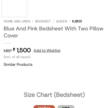
HOME AND LINEN
/
BEDSHEET
/
QUEEN
/
KJB03
Blue And Pink Bedsheet With Two Pillow
Cover
1,500
₹
Add to Wishlist
MRP
(Incl. of all taxes)
Similar Products
Size Chart (Bedsheet)
inches
cms