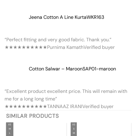
Jeena Cotton A Line Kurta
WKR163
“Perfect fitting and very good fabric. Thank you.”
★★★★★
★★★★★
Purnima Kamath
Verified buyer
Cotton Salwar – Maroon
SAP01-maroon
“Excellent product excellent price. This will remain with
me for a long long time”
★★★★★
★★★★★
TANNAAZ IRANI
Verified buyer
SIMILAR PRODUCTS
XS
XS
M
S
L
M