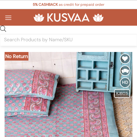
Skip
5% CASHBACK
as credit for prepaid order
to
content
Products
search
No Return
Add to
Wishlist
HD
KJB03