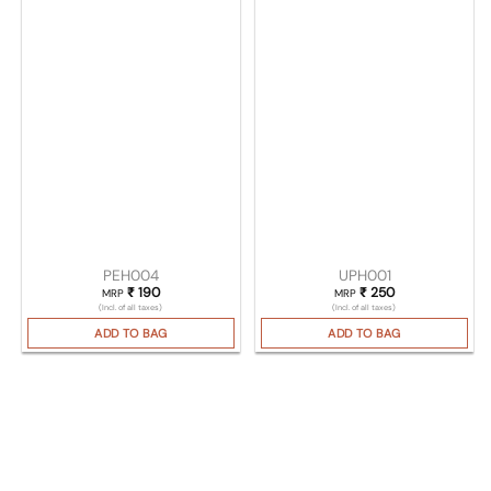
PEH004
UPH001
₹
190
₹
250
MRP
MRP
(Incl. of all taxes)
(Incl. of all taxes)
ADD TO BAG
ADD TO BAG