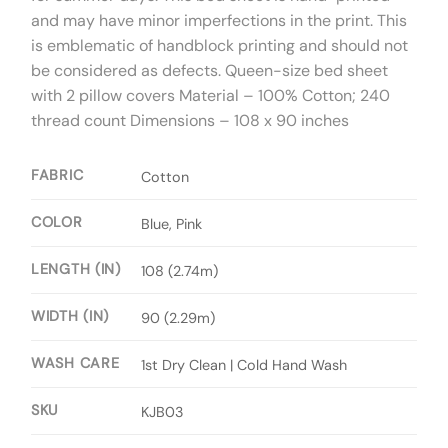
and may have minor imperfections in the print. This
is emblematic of handblock printing and should not
be considered as defects. Queen-size bed sheet
with 2 pillow covers Material – 100% Cotton; 240
thread count Dimensions – 108 x 90 inches
FABRIC
Cotton
COLOR
Blue, Pink
LENGTH (IN)
108 (2.74m)
WIDTH (IN)
90 (2.29m)
WASH CARE
1st Dry Clean | Cold Hand Wash
SKU
KJB03