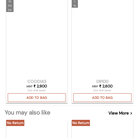
XL
L
2XL
XL
3XL
COOD143
DR100
₹
2,900
₹
2,600
MRP
MRP
(Incl. of all taxes)
(Incl. of all taxes)
ADD TO BAG
ADD TO BAG
You may also like
View More >
No Return
No Return