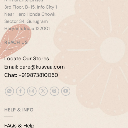
3rd Floor, B-15, Info City 1
Near Hero Honda Chowk
Sector 34, Gurugram
Haryana, India 122001
REACH US
Locate Our Stores
Email: care@kusvaa.com
Chat: +919873810050
HELP & INFO
FAQs & Help