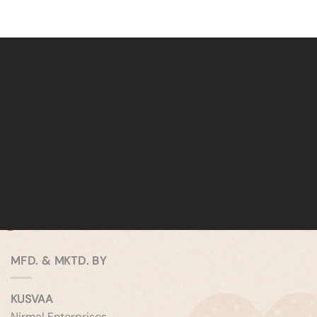
MFD. & MKTD. BY
KUSVAA
Nirmal Enterprises