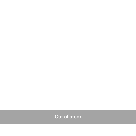
Out of stock