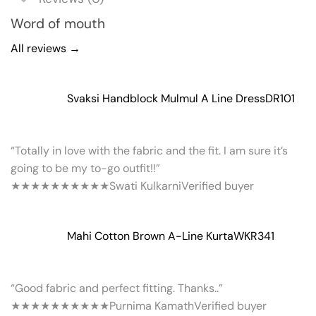
Word of mouth
All reviews →
Svaksi Handblock Mulmul A Line Dress
DR101
“Totally in love with the fabric and the fit. I am sure it’s
going to be my to-go outfit!!”
★★★★★
★★★★★
Swati Kulkarni
Verified buyer
Mahi Cotton Brown A-Line Kurta
WKR341
“Good fabric and perfect fitting. Thanks..”
★★★★★
★★★★★
Purnima Kamath
Verified buyer