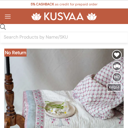
Skip
5% CASHBACK
as credit for prepaid order
to
content
Products
search
No Return
Add to
Wishlist
HD
KAQ14