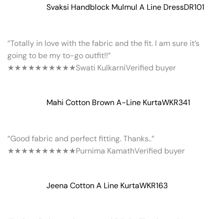
Svaksi Handblock Mulmul A Line Dress
DR101
“Totally in love with the fabric and the fit. I am sure it’s
going to be my to-go outfit!!”
★★★★★
★★★★★
Swati Kulkarni
Verified buyer
Mahi Cotton Brown A-Line Kurta
WKR341
“Good fabric and perfect fitting. Thanks..”
★★★★★
★★★★★
Purnima Kamath
Verified buyer
Jeena Cotton A Line Kurta
WKR163