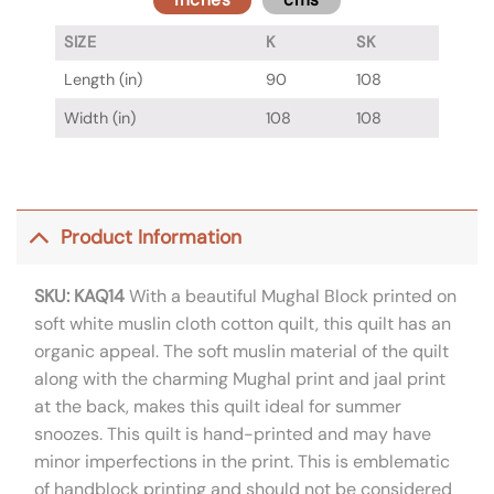
SIZE
K
SK
Length (in)
90
108
Width (in)
108
108
Product Information
SKU: KAQ14
With a beautiful Mughal Block printed on
soft white muslin cloth cotton quilt, this quilt has an
organic appeal. The soft muslin material of the quilt
along with the charming Mughal print and jaal print
at the back, makes this quilt ideal for summer
snoozes. This quilt is hand-printed and may have
minor imperfections in the print. This is emblematic
of handblock printing and should not be considered