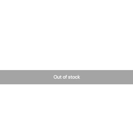
Out of stock