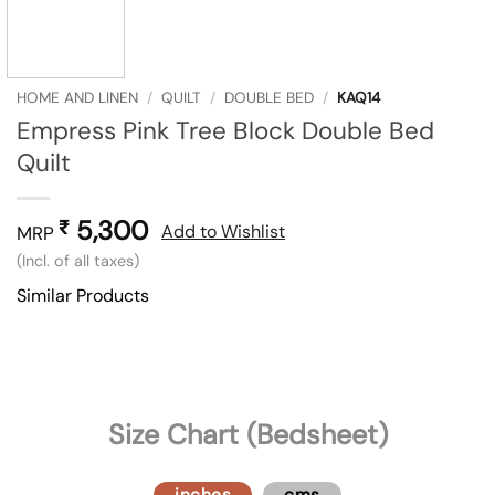
HOME AND LINEN
/
QUILT
/
DOUBLE BED
/
KAQ14
Empress Pink Tree Block Double Bed
Quilt
5,300
₹
Add to Wishlist
MRP
(Incl. of all taxes)
Similar Products
Size Chart (Bedsheet)
inches
cms