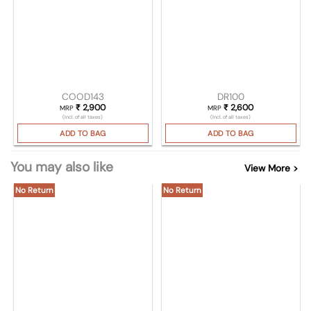
COOD143
DR100
₹
2,900
₹
2,600
MRP
MRP
(Incl. of all taxes)
(Incl. of all taxes)
ADD TO BAG
ADD TO BAG
You may also like
View More >
No Return
No Return