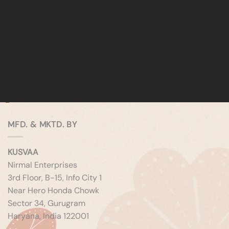
MFD. & MKTD. BY
KUSVAA
Nirmal Enterprises
3rd Floor, B-15, Info City 1
Near Hero Honda Chowk
Sector 34, Gurugram
Haryana, India 122001