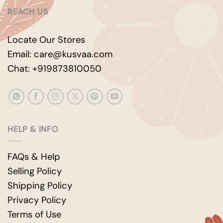
REACH US
Locate Our Stores
Email: care@kusvaa.com
Chat: +919873810050
HELP & INFO
FAQs & Help
Selling Policy
Shipping Policy
Privacy Policy
Terms of Use