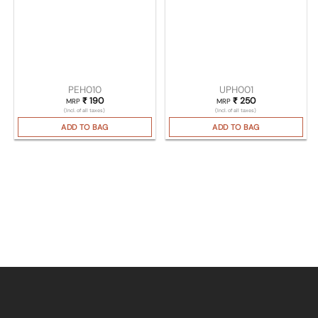
PEH010
UPH001
₹
190
₹
250
MRP
MRP
(Incl. of all taxes)
(Incl. of all taxes)
ADD TO BAG
ADD TO BAG