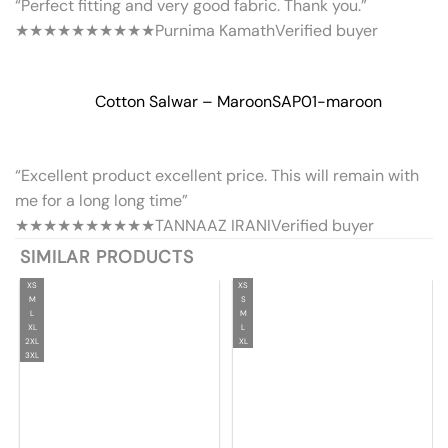
“Perfect fitting and very good fabric. Thank you.”
★★★★★
★★★★★
Purnima Kamath
Verified buyer
Cotton Salwar – Maroon
SAP01-maroon
“Excellent product excellent price. This will remain with
me for a long long time”
★★★★★
★★★★★
TANNAAZ IRANI
Verified buyer
SIMILAR PRODUCTS
XS
XS
M
S
L
M
XL
L
2XL
XL
3XL