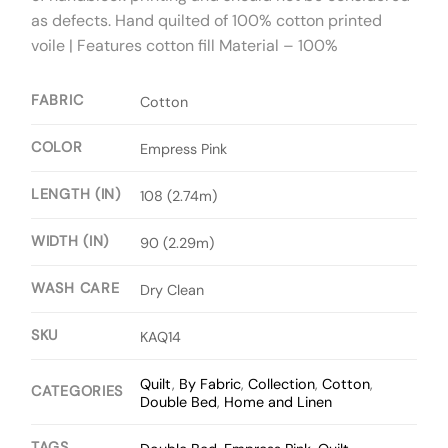
as defects. Hand quilted of 100% cotton printed
voile | Features cotton fill Material – 100%
FABRIC
Cotton
COLOR
Empress Pink
LENGTH (IN)
108 (2.74m)
WIDTH (IN)
90 (2.29m)
WASH CARE
Dry Clean
SKU
KAQ14
Quilt
,
By Fabric
,
Collection
,
Cotton
,
CATEGORIES
Double Bed
,
Home and Linen
TAGS