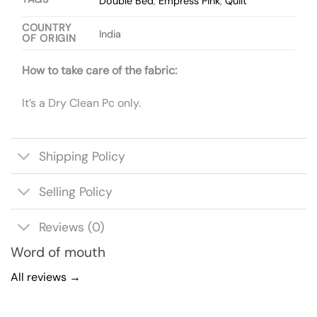
Double Bed
,
Empress Pink
,
Quilt
COUNTRY
India
OF ORIGIN
How to take care of the fabric:
It’s a Dry Clean Pc only.
Shipping Policy
Selling Policy
Reviews (0)
Word of mouth
All reviews →