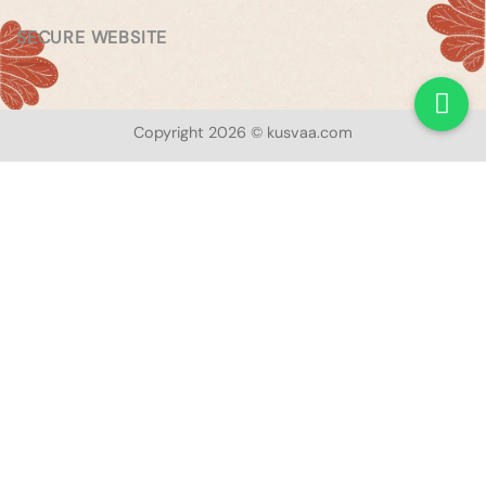
SECURE WEBSITE
Copyright 2026 © kusvaa.com