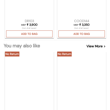
DR103
COOD144
₹
3,900
₹
3,350
MRP
MRP
(Incl. of all taxes)
(Incl. of all taxes)
ADD TO BAG
ADD TO BAG
You may also like
View More >
No Return
No Return