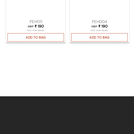
PEH011
PEH004
₹
190
₹
190
MRP
MRP
(Incl. of all taxes)
(Incl. of all taxes)
ADD TO BAG
ADD TO BAG