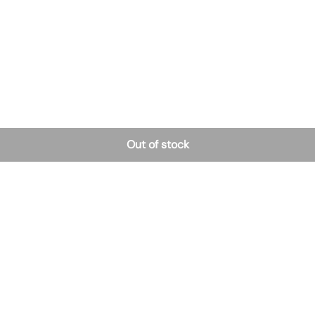
Out of stock