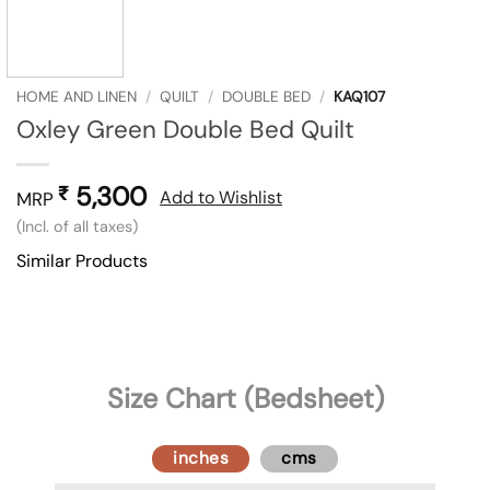
HOME AND LINEN
/
QUILT
/
DOUBLE BED
/
KAQ107
Oxley Green Double Bed Quilt
5,300
₹
Add to Wishlist
MRP
(Incl. of all taxes)
Similar Products
Size Chart (Bedsheet)
inches
cms