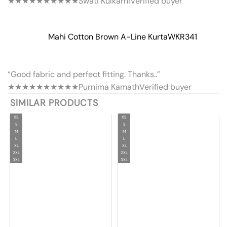
★★★★★
★★★★★
Swati Kulkarni
Verified buyer
Mahi Cotton Brown A-Line Kurta
WKR341
“Good fabric and perfect fitting. Thanks..”
★★★★★
★★★★★
Purnima Kamath
Verified buyer
SIMILAR PRODUCTS
XS
XS
S
S
M
M
L
L
XL
XL
2XL
2XL
3XL
3XL