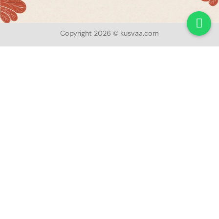
Copyright 2026 © kusvaa.com