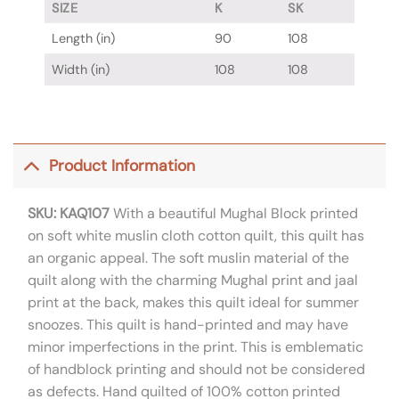
SIZE
K
SK
Length (in)
90
108
Width (in)
108
108
Product Information
SKU: KAQ107
With a beautiful Mughal Block printed
on soft white muslin cloth cotton quilt, this quilt has
an organic appeal. The soft muslin material of the
quilt along with the charming Mughal print and jaal
print at the back, makes this quilt ideal for summer
snoozes. This quilt is hand-printed and may have
minor imperfections in the print. This is emblematic
of handblock printing and should not be considered
as defects. Hand quilted of 100% cotton printed