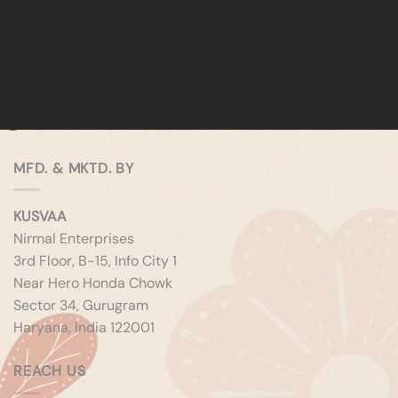
MFD. & MKTD. BY
KUSVAA
Nirmal Enterprises
3rd Floor, B-15, Info City 1
Near Hero Honda Chowk
Sector 34, Gurugram
Haryana, India 122001
REACH US