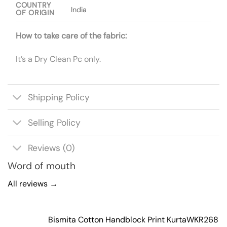
COUNTRY
India
OF ORIGIN
How to take care of the fabric:
It’s a Dry Clean Pc only.
Shipping Policy
Selling Policy
Reviews (0)
Word of mouth
All reviews →
Bismita Cotton Handblock Print Kurta
WKR268