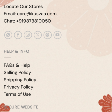
Locate Our Stores
Email: care@kusvaa.com
Chat: +919873810050
HELP & INFO
FAQs & Help
Selling Policy
Shipping Policy
Privacy Policy
Terms of Use
SECURE WEBSITE