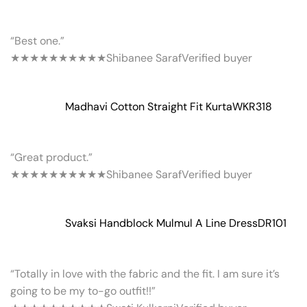
“Best one.”
★★★★★
★★★★★
Shibanee Saraf
Verified buyer
Madhavi Cotton Straight Fit Kurta
WKR318
“Great product.”
★★★★★
★★★★★
Shibanee Saraf
Verified buyer
Svaksi Handblock Mulmul A Line Dress
DR101
“Totally in love with the fabric and the fit. I am sure it’s
going to be my to-go outfit!!”