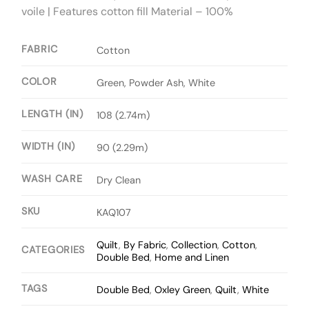
voile | Features cotton fill Material – 100%
FABRIC
Cotton
COLOR
Green, Powder Ash, White
LENGTH (IN)
108 (2.74m)
WIDTH (IN)
90 (2.29m)
WASH CARE
Dry Clean
SKU
KAQ107
Quilt
,
By Fabric
,
Collection
,
Cotton
,
CATEGORIES
Double Bed
,
Home and Linen
TAGS
Double Bed
,
Oxley Green
,
Quilt
,
White