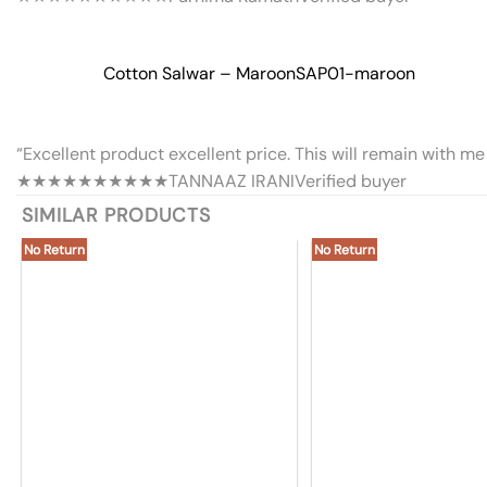
Cotton Salwar – Maroon
SAP01-maroon
“Excellent product excellent price. This will remain with me 
★★★★★
★★★★★
TANNAAZ IRANI
Verified buyer
SIMILAR PRODUCTS
No Return
No Return