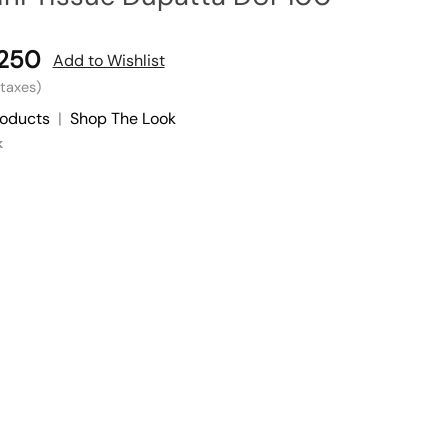
,250
Add to Wishlist
l taxes)
roducts
|
Shop The Look
k