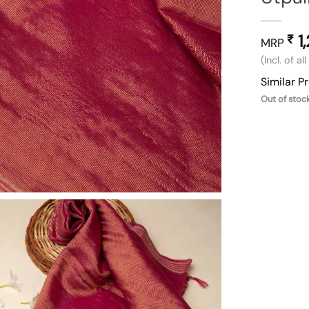
1
₹
MRP
(Incl. of al
Similar P
Out of stoc