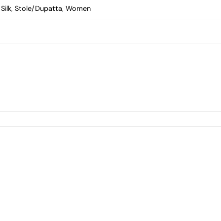
Silk
,
Stole/Dupatta
,
Women