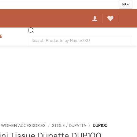
E
Products
search
WOMEN ACCESSORIES
/
STOLE / DUPATTA
/
DUP100
ini Tissue Dupatta DUP100