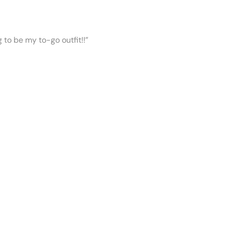
ng to be my to-go outfit!!”