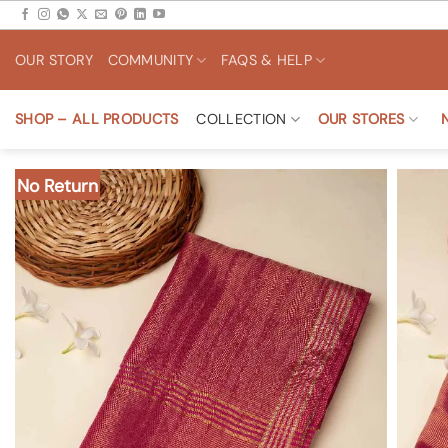
Skip
to
OUR STORY
COMMUNITY
FAQS & HELP
content
SHOP – ALL PRODUCTS
COLLECTION
OUR STORES
No Return