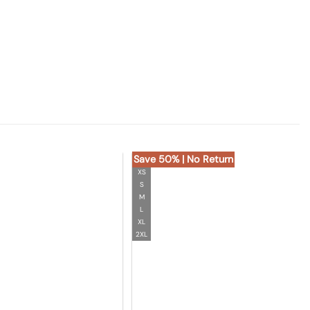
Save 50% | No Return
XS
S
M
L
XL
2XL