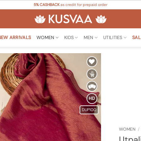
5% CASHBACK
as credit for prepaid order
NEW ARRIVALS
WOMEN
KIDS
MEN
UTILITIES
SAL
Add to
Wishlist
HD
DUP100
WOMEN
/
Utpal