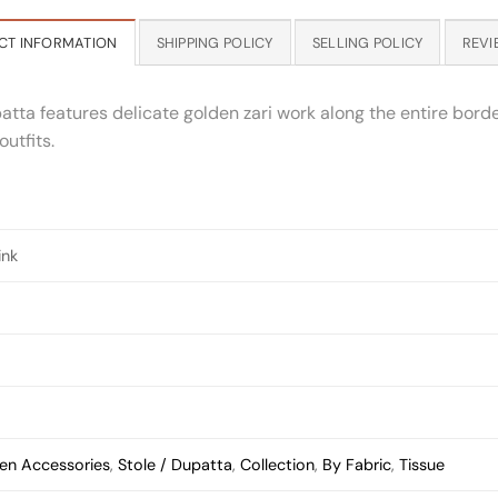
CT INFORMATION
SHIPPING POLICY
SELLING POLICY
REVI
tta features delicate golden zari work along the entire border
utfits.
ink
n Accessories
,
Stole / Dupatta
,
Collection
,
By Fabric
,
Tissue