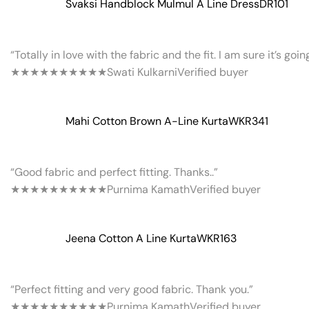
Svaksi Handblock Mulmul A Line Dress
DR101
“Totally in love with the fabric and the fit. I am sure it’s goi
★★★★★
★★★★★
Swati Kulkarni
Verified buyer
Mahi Cotton Brown A-Line Kurta
WKR341
“Good fabric and perfect fitting. Thanks..”
★★★★★
★★★★★
Purnima Kamath
Verified buyer
Jeena Cotton A Line Kurta
WKR163
“Perfect fitting and very good fabric. Thank you.”
★★★★★
★★★★★
Purnima Kamath
Verified buyer