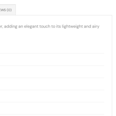
EWS (0)
, adding an elegant touch to its lightweight and airy