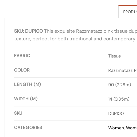
PRODU
SKU: DUP100
This exquisite Razzmatazz pink tissue dupa
texture, perfect for both traditional and contemporary o
FABRIC
Tissue
COLOR
Razzmatazz P
LENGTH (M)
90 (2.28m)
WIDTH (M)
14 (0.35m)
SKU
DUP100
CATEGORIES
Women
,
Wome