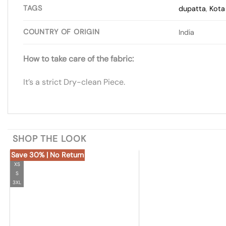
TAGS
dupatta
,
Kota 
COUNTRY OF ORIGIN
India
How to take care of the fabric:
It’s a strict Dry-clean Piece.
SHOP THE LOOK
Save 30% | No Return
XS
S
3XL