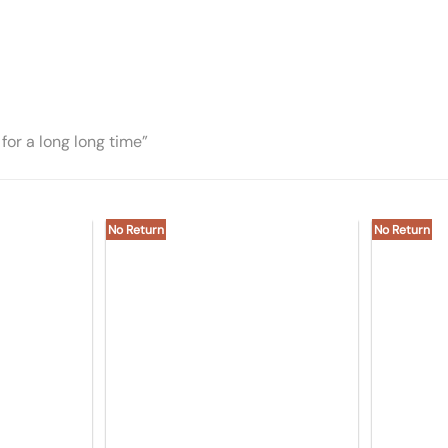
for a long long time”
No Return
No Return