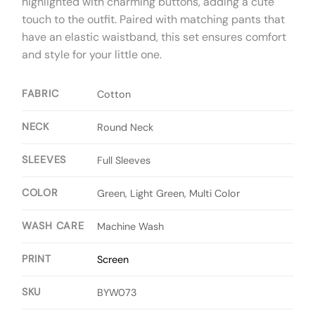
highlighted with charming buttons, adding a cute
touch to the outfit. Paired with matching pants that
have an elastic waistband, this set ensures comfort
and style for your little one.
FABRIC
Cotton
NECK
Round Neck
SLEEVES
Full Sleeves
COLOR
Green, Light Green, Multi Color
WASH CARE
Machine Wash
PRINT
Screen
SKU
BYW073