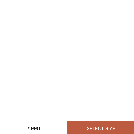
990
SELECT SIZE
₹