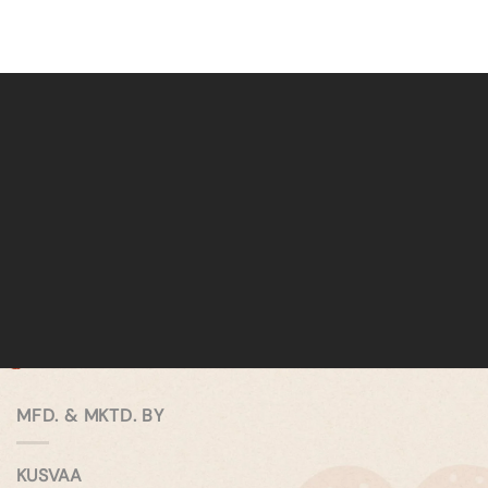
MFD. & MKTD. BY
KUSVAA