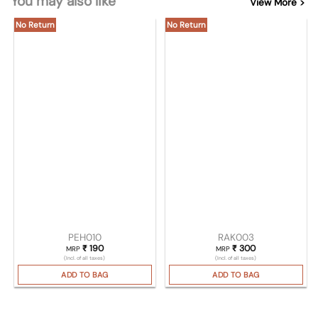
You may also like
View More >
No Return
No Return
PEH010
RAK003
₹
190
₹
300
MRP
MRP
(Incl. of all taxes)
(Incl. of all taxes)
ADD TO BAG
ADD TO BAG