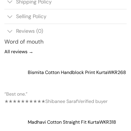
Shipping Policy
Selling Policy
Reviews (0)
Word of mouth
All reviews →
Bismita Cotton Handblock Print Kurta
WKR268
“Best one.”
★★★★★
★★★★★
Shibanee Saraf
Verified buyer
Madhavi Cotton Straight Fit Kurta
WKR318