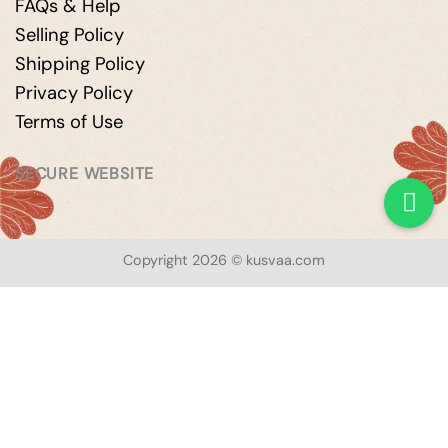
FAQs & Help
Selling Policy
Shipping Policy
Privacy Policy
Terms of Use
SECURE WEBSITE
Copyright 2026 © kusvaa.com