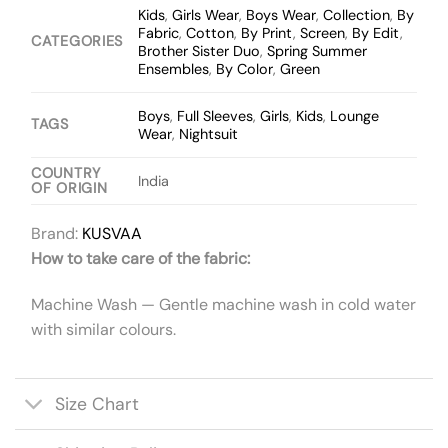
Kids
,
Girls Wear
,
Boys Wear
,
Collection
,
By
Fabric
,
Cotton
,
By Print
,
Screen
,
By Edit
,
CATEGORIES
Brother Sister Duo
,
Spring Summer
Ensembles
,
By Color
,
Green
Boys
,
Full Sleeves
,
Girls
,
Kids
,
Lounge
TAGS
Wear
,
Nightsuit
COUNTRY
India
OF ORIGIN
Brand:
KUSVAA
How to take care of the fabric:
Machine Wash — Gentle machine wash in cold water
with similar colours.
Size Chart