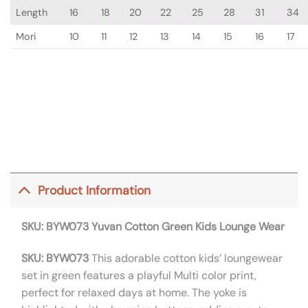
Length
16
18
20
22
25
28
31
34
Mori
10
11
12
13
14
15
16
17
Product Information
SKU: BYW073
Yuvan Cotton Green Kids Lounge Wear
SKU: BYW073
This adorable cotton kids’ loungewear
set in green features a playful Multi color print,
perfect for relaxed days at home. The yoke is