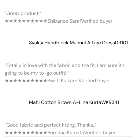
“Great product.”
★★★★★
★★★★★
Shibanee Saraf
Verified buyer
Svaksi Handblock Mulmul A Line Dress
DR101
“Totally in love with the fabric and the fit. I am sure it’s
going to be my to-go outfit!!”
★★★★★
★★★★★
Swati Kulkarni
Verified buyer
Mahi Cotton Brown A-Line Kurta
WKR341
“Good fabric and perfect fitting. Thanks..”
★★★★★
★★★★★
Purnima Kamath
Verified buyer