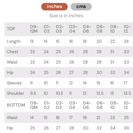
inches
cms
Size is in Inches.
09-
01-
02-
03-
04-
06-
08-
10-
TOP
12M
02
03
04
06
08
10
12
Length
13
14
15
16
18
20
22
24
Chest
23
24
25
26
28
29
31
33
Waist
23
24
25
26
28
29
31
33
Hip
24
25
26
27
28
30
32
34
Sleeves
9
10
11
12
14
15
16
17
Shoulder
9.5
10
10.5
11
12
12.5
13
13.5
09-
01-
02-
03-
04-
06-
08-
10-
BOTTOM
12M
02
03
04
06
08
10
12
Waist
14
15
16
17
19
21
23
25
Hip
25
26
27
28
30
32
34
36