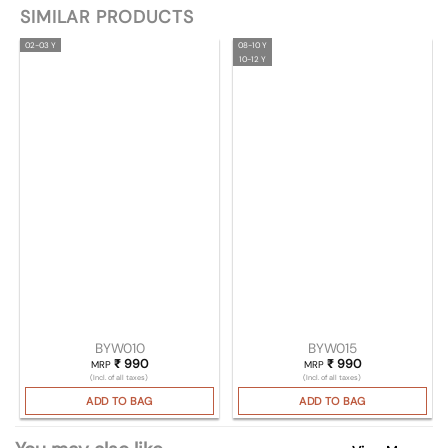
SIMILAR PRODUCTS
02-03 Y
08-10 Y
10-12 Y
BYW010
BYW015
₹
990
₹
990
MRP
MRP
(Incl. of all taxes)
(Incl. of all taxes)
ADD TO BAG
ADD TO BAG