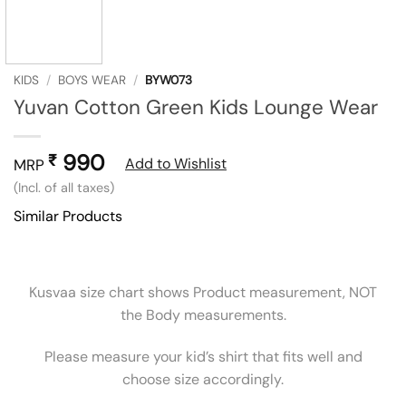
KIDS
/
BOYS WEAR
/
BYW073
Yuvan Cotton Green Kids Lounge Wear
990
₹
Add to Wishlist
MRP
(Incl. of all taxes)
Similar Products
Kusvaa size chart shows Product measurement, NOT
the Body measurements.
Please measure your kid’s shirt that fits well and
choose size accordingly.