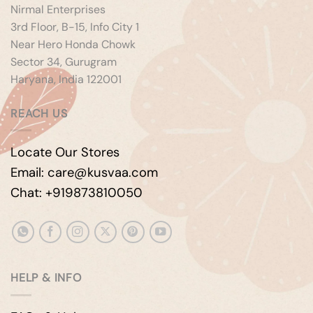
Nirmal Enterprises
3rd Floor, B-15, Info City 1
Near Hero Honda Chowk
Sector 34, Gurugram
Haryana, India 122001
REACH US
Locate Our Stores
Email: care@kusvaa.com
Chat: +919873810050
HELP & INFO