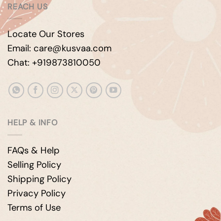
REACH US
Locate Our Stores
Email: care@kusvaa.com
Chat: +919873810050
HELP & INFO
FAQs & Help
Selling Policy
Shipping Policy
Privacy Policy
Terms of Use