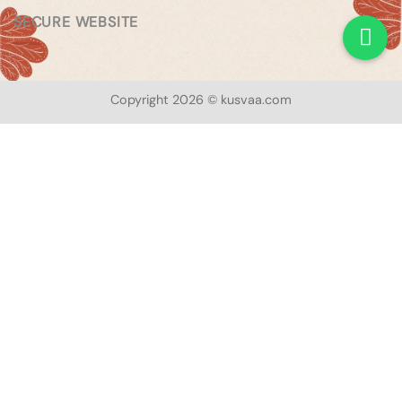
SECURE WEBSITE
Copyright 2026 © kusvaa.com