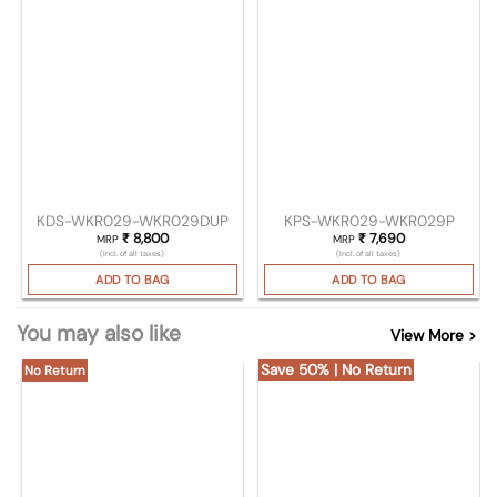
KDS-WKR029-WKR029DUP
KPS-WKR029-WKR029P
₹
8,800
₹
7,690
MRP
MRP
(Incl. of all taxes)
(Incl. of all taxes)
ADD TO BAG
ADD TO BAG
You may also like
View More >
Save 50% | No Return
No Return