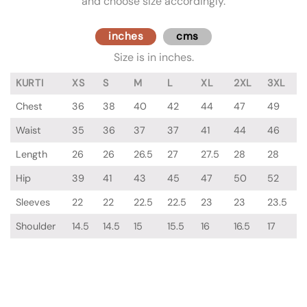
and choose size accordingly.
inches
cms
Size is in inches.
KURTI
XS
S
M
L
XL
2XL
3XL
Chest
36
38
40
42
44
47
49
Waist
35
36
37
37
41
44
46
Length
26
26
26.5
27
27.5
28
28
Hip
39
41
43
45
47
50
52
Sleeves
22
22
22.5
22.5
23
23
23.5
Shoulder
14.5
14.5
15
15.5
16
16.5
17