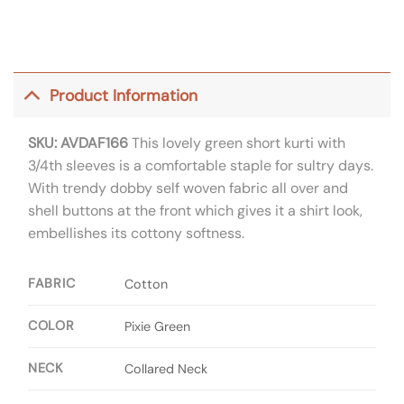
Product Information
SKU: AVDAF166
This lovely green short kurti with
3/4th sleeves is a comfortable staple for sultry days.
With trendy dobby self woven fabric all over and
shell buttons at the front which gives it a shirt look,
embellishes its cottony softness.
FABRIC
Cotton
COLOR
Pixie Green
NECK
Collared Neck