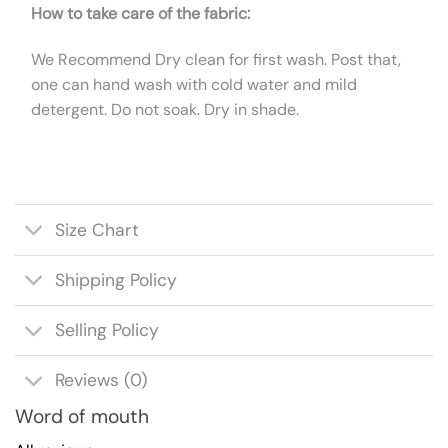
How to take care of the fabric:
We Recommend Dry clean for first wash. Post that,
one can hand wash with cold water and mild
detergent. Do not soak. Dry in shade.
Size Chart
Shipping Policy
Selling Policy
Reviews (0)
Word of mouth