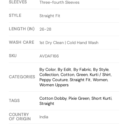
SLEEVES
Three-fourth Sleeves
STYLE
Straight Fit
LENGTH (IN)
26-28
WASH CARE
1st Dry Clean | Cold Hand Wash
SKU
AVDAF166
By Color
,
By Edit
,
By Fabric
,
By Style
,
Collection
,
Cotton
,
Green
,
Kurti / Shirt
,
CATEGORIES
Peppy Couture
,
Straight Fit
,
Women
,
Women Uppers
Cotton Dobby
,
Pixie Green
,
Short Kurti
,
TAGS
Straight
COUNTRY
India
OF ORIGIN