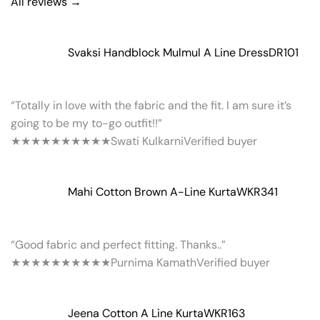
All reviews →
Svaksi Handblock Mulmul A Line Dress
DR101
“Totally in love with the fabric and the fit. I am sure it’s
going to be my to-go outfit!!”
★★★★★
★★★★★
Swati Kulkarni
Verified buyer
Mahi Cotton Brown A-Line Kurta
WKR341
“Good fabric and perfect fitting. Thanks..”
★★★★★
★★★★★
Purnima Kamath
Verified buyer
Jeena Cotton A Line Kurta
WKR163