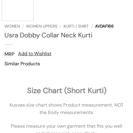
WOMEN
/
WOMEN UPPERS
/
KURTI / SHIRT
/
AVDAF166
Usra Dobby Collar Neck Kurti
Add to Wishlist
MRP
Similar Products
Size Chart (Short Kurti)
Kusvaa size chart shows Product measurement, NOT
the Body measurements.
Please measure your own garment that fits you well