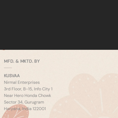
MFD. & MKTD. BY
KUSVAA
Nirmal Enterprises
3rd Floor, B-15, Info City 1
Near Hero Honda Chowk
Sector 34, Gurugram
Haryana, India 122001