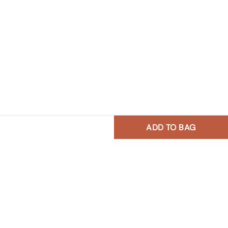
ADD TO BAG