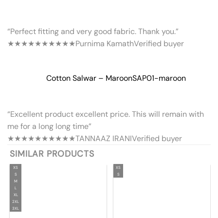
“Perfect fitting and very good fabric. Thank you.”
★★★★★
★★★★★
Purnima Kamath
Verified buyer
Cotton Salwar – Maroon
SAP01-maroon
“Excellent product excellent price. This will remain with
me for a long long time”
★★★★★
★★★★★
TANNAAZ IRANI
Verified buyer
SIMILAR PRODUCTS
XS
XS
S
S
M
L
XL
2XL
3XL