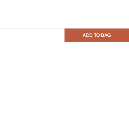
ADD TO BAG