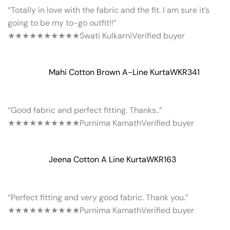
“Totally in love with the fabric and the fit. I am sure it’s
going to be my to-go outfit!!”
★★★★★
★★★★★
Swati Kulkarni
Verified buyer
Mahi Cotton Brown A-Line Kurta
WKR341
“Good fabric and perfect fitting. Thanks..”
★★★★★
★★★★★
Purnima Kamath
Verified buyer
Jeena Cotton A Line Kurta
WKR163
“Perfect fitting and very good fabric. Thank you.”
★★★★★
★★★★★
Purnima Kamath
Verified buyer