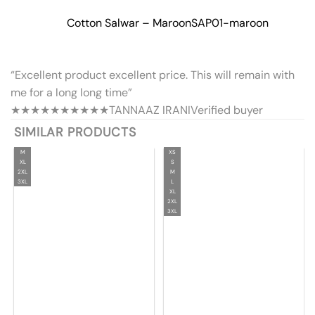
Cotton Salwar – Maroon
SAP01-maroon
“Excellent product excellent price. This will remain with
me for a long long time”
★★★★★
★★★★★
TANNAAZ IRANI
Verified buyer
SIMILAR PRODUCTS
M
XS
XL
S
2XL
M
3XL
L
XL
2XL
3XL