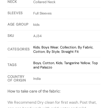
NECK
Collared Neck
SLEEVES
Full Sleeves
AGE GROUP
kids
SKU
AJ34
Kids
,
Boys Wear
,
Collection
,
By Fabric
,
CATEGORIES
Cotton
,
By Style
,
Straight Fit
Boys
,
Cotton
,
Kids
,
Tangerine Yellow
,
Top
TAGS
and Palazzo
COUNTRY
India
OF ORIGIN
How to take care of the fabric:
We Recommend Dry clean for first wash. Post that,