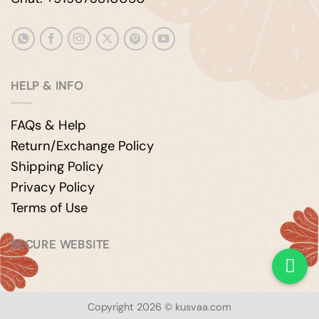
HELP & INFO
FAQs & Help
Return/Exchange Policy
Shipping Policy
Privacy Policy
Terms of Use
SECURE WEBSITE
Copyright 2026 © kusvaa.com