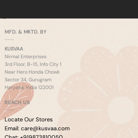
MFD. & MKTD. BY
KUSVAA
Nirmal Enterprises
3rd Floor, B-15, Info City 1
Near Hero Honda Chowk
Sector 34, Gurugram
Haryana, India 122001
REACH US
Locate Our Stores
Email: care@kusvaa.com
Chat: +919873810050