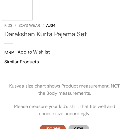
KIDS
/
BOYS WEAR
/
AJ34
Darakshan Kurta Pajama Set
Add to Wishlist
MRP
Similar Products
Kusvaa size chart shows Product measurement, NOT
the Body measurements.
Please measure your kid’s shirt that fits well and
choose size accordingly.
inches
cms