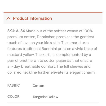
Product Information
SKU: AJ34
Made out of the softest weave of 100%
premium cotton, Darakshan promises the gentlest
touch of love on your kid’s skin. The smart kurta
features traditional Bandhini print on a vivid base of
mustard yellow. The kurta is complemented by a
pair of pristine white cotton pajamas that ensure
all-day breathable comfort. The full sleeves and
collared neckline further elevate its elegant charm.
FABRIC
Cotton
COLOR
Tangerine Yellow