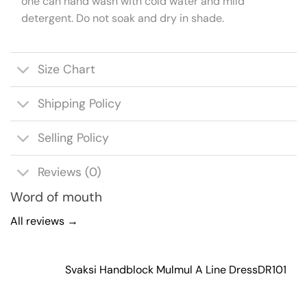
one can hand wash with cold water and mild
detergent. Do not soak and dry in shade.
Size Chart
Shipping Policy
Selling Policy
Reviews (0)
Word of mouth
All reviews →
Svaksi Handblock Mulmul A Line Dress
DR101