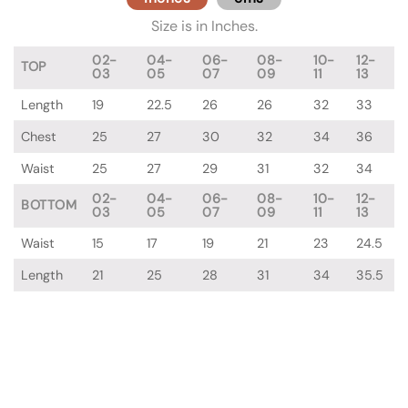
Size is in Inches.
02-
04-
06-
08-
10-
12-
TOP
03
05
07
09
11
13
Length
19
22.5
26
26
32
33
Chest
25
27
30
32
34
36
Waist
25
27
29
31
32
34
02-
04-
06-
08-
10-
12-
BOTTOM
03
05
07
09
11
13
Waist
15
17
19
21
23
24.5
Length
21
25
28
31
34
35.5