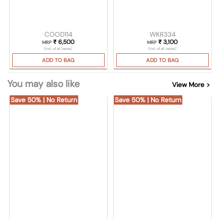
COOD114
WKR334
₹
6,500
₹
3,100
MRP
MRP
(Incl. of all taxes)
(Incl. of all taxes)
ADD TO BAG
ADD TO BAG
You may also like
View More >
Save 50% | No Return
Save 50% | No Return