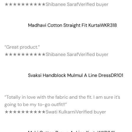
★★★★★
★★★★★
Shibanee Saraf
Verified buyer
Madhavi Cotton Straight Fit Kurta
WKR318
“Great product.”
★★★★★
★★★★★
Shibanee Saraf
Verified buyer
Svaksi Handblock Mulmul A Line Dress
DR101
“Totally in love with the fabric and the fit. I am sure it’s
going to be my to-go outfit!!”
★★★★★
★★★★★
Swati Kulkarni
Verified buyer