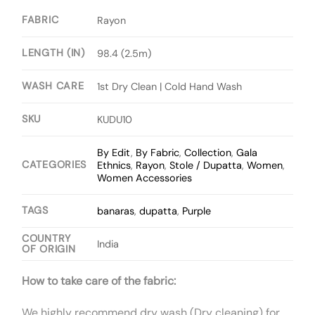
FABRIC
Rayon
LENGTH (IN)
98.4 (2.5m)
WASH CARE
1st Dry Clean | Cold Hand Wash
SKU
KUDU10
By Edit
,
By Fabric
,
Collection
,
Gala
CATEGORIES
Ethnics
,
Rayon
,
Stole / Dupatta
,
Women
,
Women Accessories
TAGS
banaras
,
dupatta
,
Purple
COUNTRY
India
OF ORIGIN
How to take care of the fabric:
We highly recommend dry wash (Dry cleaning) for