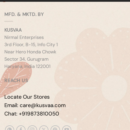
MFD. & MKTD. BY
KUSVAA
Nirmal Enterprises
3rd Floor, B-15, Info City 1
Near Hero Honda Chowk
Sector 34, Gurugram
Haryana, India 122001
REACH US
Locate Our Stores
Email: care@kusvaa.com
Chat: +919873810050