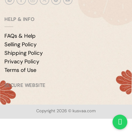
HELP & INFO
FAQs & Help
Selling Policy
Shipping Policy
Privacy Policy
Terms of Use
SECURE WEBSITE
Copyright 2026 © kusvaa.com