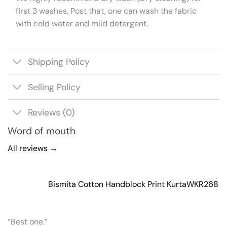
first 3 washes. Post that, one can wash the fabric
with cold water and mild detergent.
Shipping Policy
Selling Policy
Reviews (0)
Word of mouth
All reviews →
Bismita Cotton Handblock Print Kurta
WKR268
“Best one.”