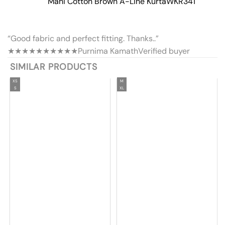
Mahi Cotton Brown A-Line Kurta
WKR341
“Good fabric and perfect fitting. Thanks..”
★★★★★
★★★★★
Purnima Kamath
Verified buyer
SIMILAR PRODUCTS
XS
M
S
XL