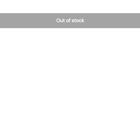
Out of stock