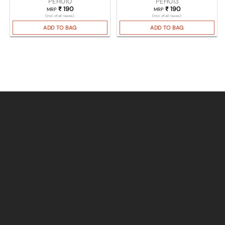
PEH010
PEH013
₹
190
₹
190
MRP
MRP
(Incl. of all taxes)
(Incl. of all taxes)
ADD TO BAG
ADD TO BAG