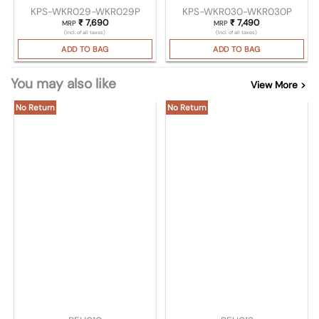
KPS-WKR029-WKR029P
KPS-WKR030-WKR030P
₹
7,690
₹
7,490
MRP
MRP
(Incl. of all taxes)
(Incl. of all taxes)
ADD TO BAG
ADD TO BAG
You may also like
View More >
No Return
No Return