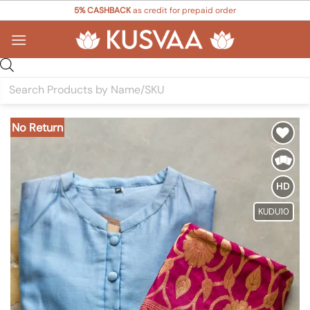
Skip
5% CASHBACK
as credit for prepaid order
to
content
Products
search
No Return
Add to
Wishlist
HD
KUDU10