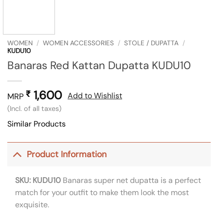
WOMEN
/
WOMEN ACCESSORIES
/
STOLE / DUPATTA
/
KUDU10
Banaras Red Kattan Dupatta KUDU10
1,600
₹
Add to Wishlist
MRP
(Incl. of all taxes)
Similar Products
Product Information
SKU: KUDU10
Banaras super net dupatta is a perfect
match for your outfit to make them look the most
exquisite.