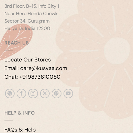
3rd Floor, B-15, Info City 1
Near Hero Honda Chowk
Sector 34, Gurugram
Haryana, India 122001
REACH US
Locate Our Stores
Email: care@kusvaa.com
Chat: +919873810050
HELP & INFO
FAQs & Help