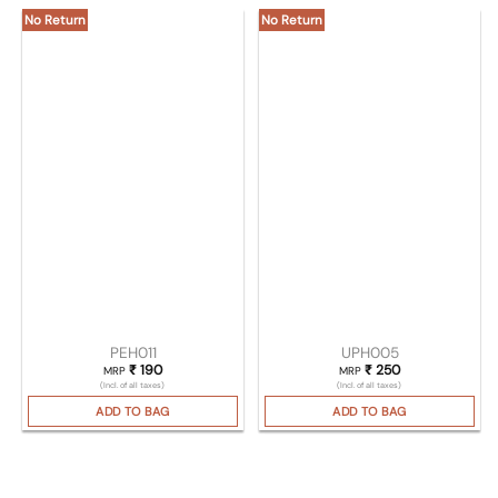
No Return
No Return
PEH011
UPH005
₹
190
₹
250
MRP
MRP
(Incl. of all taxes)
(Incl. of all taxes)
ADD TO BAG
ADD TO BAG