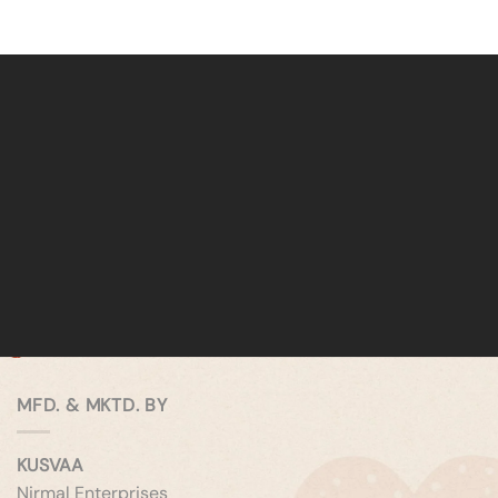
MFD. & MKTD. BY
KUSVAA
Nirmal Enterprises