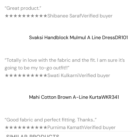
“Great product.”
★★★★★
★★★★★
Shibanee Saraf
Verified buyer
Svaksi Handblock Mulmul A Line Dress
DR101
“Totally in love with the fabric and the fit. I am sure it’s
going to be my to-go outfit!!”
★★★★★
★★★★★
Swati Kulkarni
Verified buyer
Mahi Cotton Brown A-Line Kurta
WKR341
“Good fabric and perfect fitting. Thanks..”
★★★★★
★★★★★
Purnima Kamath
Verified buyer