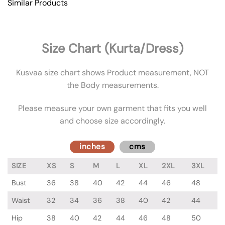
Similar Products
Size Chart (Kurta/Dress)
Kusvaa size chart shows Product measurement, NOT
the Body measurements.
Please measure your own garment that fits you well
and choose size accordingly.
inches
cms
SIZE
XS
S
M
L
XL
2XL
3XL
Bust
36
38
40
42
44
46
48
Waist
32
34
36
38
40
42
44
Hip
38
40
42
44
46
48
50