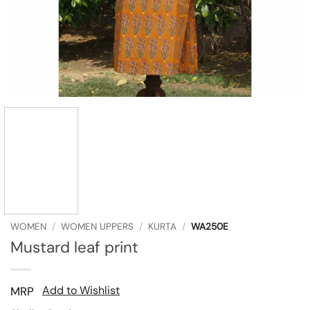
WOMEN
/
WOMEN UPPERS
/
KURTA
/
WA250E
Mustard leaf print
Add to Wishlist
MRP