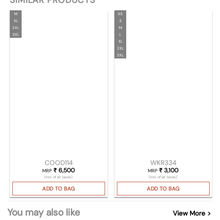
SIMILAR PRODUCTS
M
XS
XL
S
2XL
M
3XL
L
XL
2XL
3XL
COOD114
WKR334
₹
6,500
₹
3,100
MRP
MRP
(Incl. of all taxes)
(Incl. of all taxes)
ADD TO BAG
ADD TO BAG
You may also like
View More >