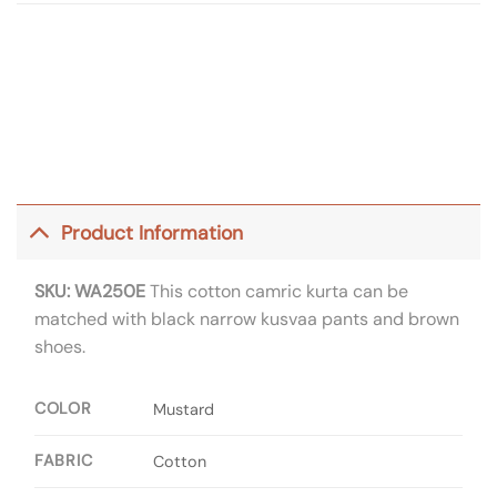
Product Information
SKU: WA250E
This cotton camric kurta can be
matched with black narrow kusvaa pants and brown
shoes.
COLOR
Mustard
FABRIC
Cotton