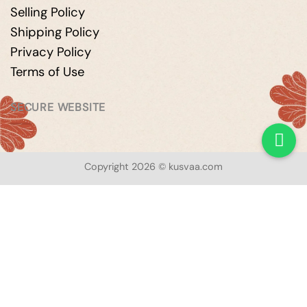
Selling Policy
Shipping Policy
Privacy Policy
Terms of Use
SECURE WEBSITE
Copyright 2026 © kusvaa.com