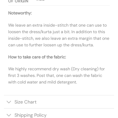
OF ORIGIN
Noteworthy:
We leave an extra inside-stitch that one can use to
loosen the dress/kurta just a bit. In addition to this
inside-stitch, we also leave an extra margin that one
can use to further loosen up the dress/kurta.
How to take care of the fabric:
We highly recommend dry wash (Dry cleaning) for
first 3 washes. Post that, one can wash the fabric
with cold water and mild detergent.
Size Chart
Shipping Policy