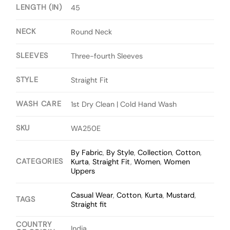
LENGTH (IN)
45
NECK
Round Neck
SLEEVES
Three-fourth Sleeves
STYLE
Straight Fit
WASH CARE
1st Dry Clean | Cold Hand Wash
SKU
WA250E
By Fabric
,
By Style
,
Collection
,
Cotton
,
CATEGORIES
Kurta
,
Straight Fit
,
Women
,
Women
Uppers
Casual Wear
,
Cotton
,
Kurta
,
Mustard
,
TAGS
Straight fit
COUNTRY
India