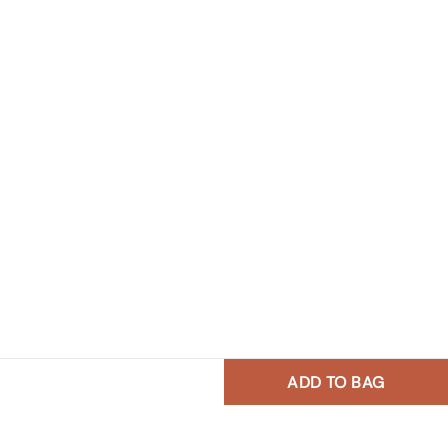
ADD TO BAG