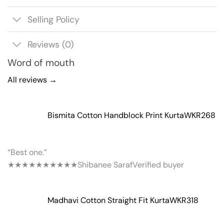
Selling Policy
Reviews (0)
Word of mouth
All reviews →
Bismita Cotton Handblock Print Kurta
WKR268
“Best one.”
★★★★★
★★★★★
Shibanee Saraf
Verified buyer
Madhavi Cotton Straight Fit Kurta
WKR318