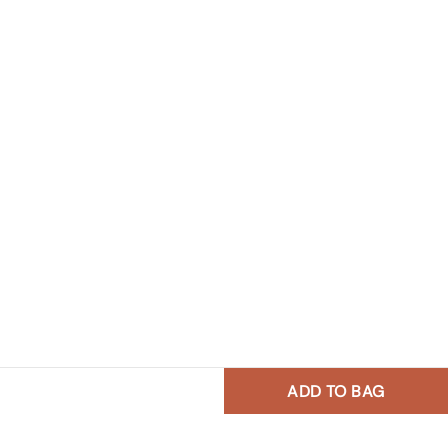
ADD TO BAG