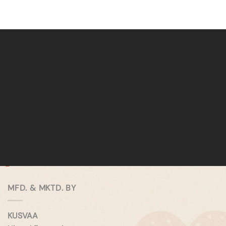
MFD. & MKTD. BY
KUSVAA