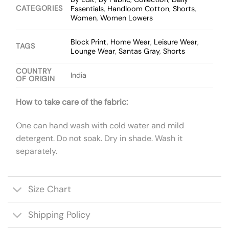
CATEGORIES
Essentials
,
Handloom Cotton
,
Shorts
,
Women
,
Women Lowers
Block Print
,
Home Wear
,
Leisure Wear
,
TAGS
Lounge Wear
,
Santas Gray
,
Shorts
COUNTRY
India
OF ORIGIN
How to take care of the fabric:
One can hand wash with cold water and mild
detergent. Do not soak. Dry in shade. Wash it
separately.
Size Chart
Shipping Policy