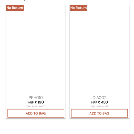
No Return
No Return
PEH010
DIA002
₹
190
₹
430
MRP
MRP
(Incl. of all taxes)
(Incl. of all taxes)
ADD TO BAG
ADD TO BAG