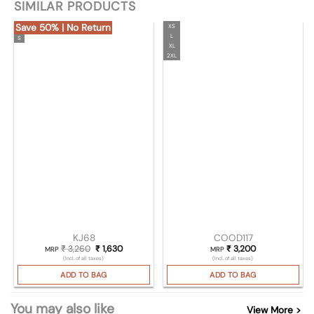
SIMILAR PRODUCTS
Save 50% | No Return
XS
L
S
XL
2XL
KJ68
COOD117
₹
3,260
Original price was: ₹ 3,260.
₹
1,630
Current price is: ₹ 1,630.
₹
3,200
MRP
MRP
(Incl. of all taxes)
(Incl. of all taxes)
ADD TO BAG
ADD TO BAG
You may also like
View More >