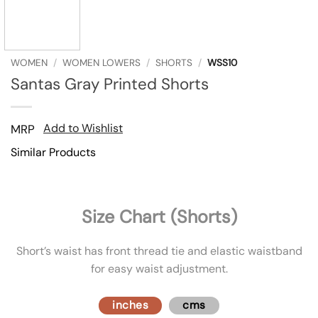
WOMEN
/
WOMEN LOWERS
/
SHORTS
/
WSS10
Santas Gray Printed Shorts
Add to Wishlist
MRP
Similar Products
Size Chart (Shorts)
Short’s waist has front thread tie and elastic waistband
for easy waist adjustment.
inches
cms