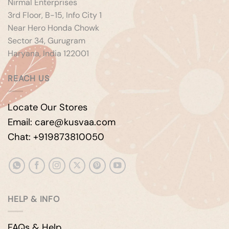
Nirmal Enterprises
3rd Floor, B-15, Info City 1
Near Hero Honda Chowk
Sector 34, Gurugram
Haryana, India 122001
REACH US
Locate Our Stores
Email: care@kusvaa.com
Chat: +919873810050
HELP & INFO
FAQs & Help