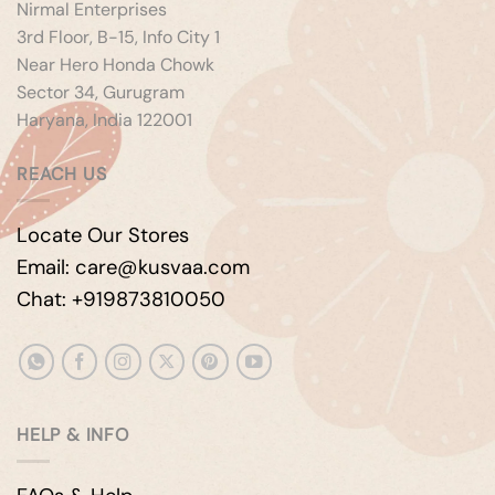
Nirmal Enterprises
3rd Floor, B-15, Info City 1
Near Hero Honda Chowk
Sector 34, Gurugram
Haryana, India 122001
REACH US
Locate Our Stores
Email: care@kusvaa.com
Chat: +919873810050
HELP & INFO