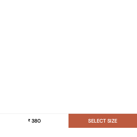
380
SELECT SIZE
₹