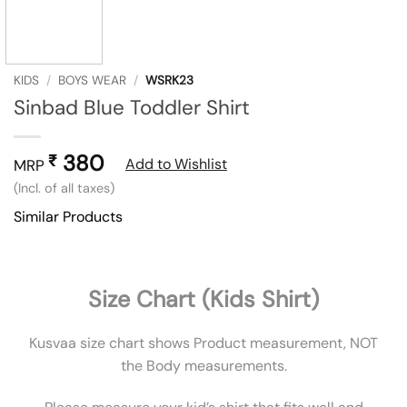
KIDS
/
BOYS WEAR
/
WSRK23
Sinbad Blue Toddler Shirt
380
₹
Add to Wishlist
MRP
(Incl. of all taxes)
Similar Products
Size Chart (Kids Shirt)
Kusvaa size chart shows Product measurement, NOT
the Body measurements.