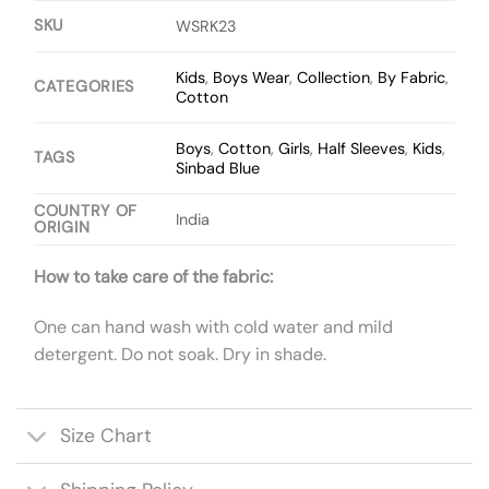
SKU
WSRK23
Kids
,
Boys Wear
,
Collection
,
By Fabric
,
CATEGORIES
Cotton
Boys
,
Cotton
,
Girls
,
Half Sleeves
,
Kids
,
TAGS
Sinbad Blue
COUNTRY OF
India
ORIGIN
How to take care of the fabric:
One can hand wash with cold water and mild
detergent. Do not soak. Dry in shade.
Size Chart