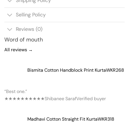
Shipping Policy
Selling Policy
Reviews (0)
Word of mouth
All reviews →
Bismita Cotton Handblock Print Kurta
WKR268
“Best one.”
★★★★★
★★★★★
Shibanee Saraf
Verified buyer
Madhavi Cotton Straight Fit Kurta
WKR318