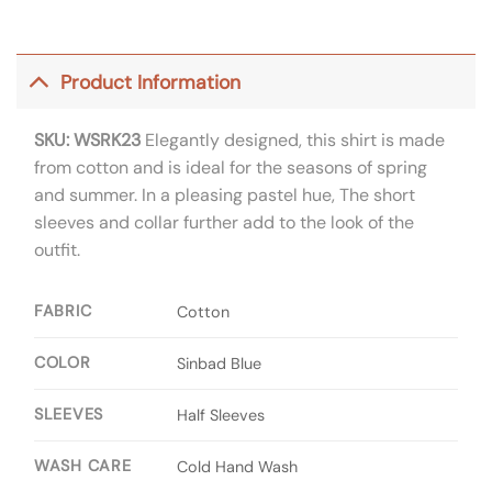
Product Information
SKU: WSRK23
Elegantly designed, this shirt is made
from cotton and is ideal for the seasons of spring
and summer. In a pleasing pastel hue, The short
sleeves and collar further add to the look of the
outfit.
FABRIC
Cotton
COLOR
Sinbad Blue
SLEEVES
Half Sleeves
WASH CARE
Cold Hand Wash