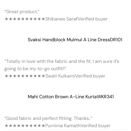
“Great product.”
★★★★★
★★★★★
Shibanee Saraf
Verified buyer
Svaksi Handblock Mulmul A Line Dress
DR101
“Totally in love with the fabric and the fit. I am sure it’s
going to be my to-go outfit!!”
★★★★★
★★★★★
Swati Kulkarni
Verified buyer
Mahi Cotton Brown A-Line Kurta
WKR341
“Good fabric and perfect fitting. Thanks..”
★★★★★
★★★★★
Purnima Kamath
Verified buyer