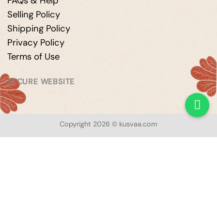
FAQs & Help
Selling Policy
Shipping Policy
Privacy Policy
Terms of Use
SECURE WEBSITE
Copyright 2026 © kusvaa.com