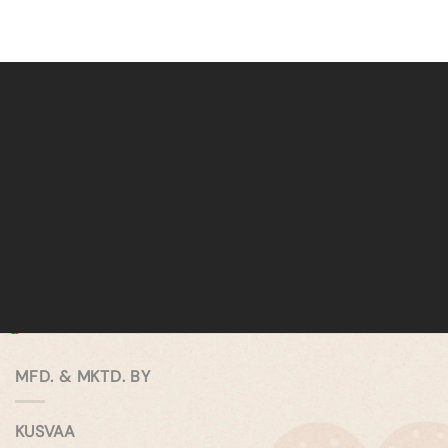
MFD. & MKTD. BY
KUSVAA