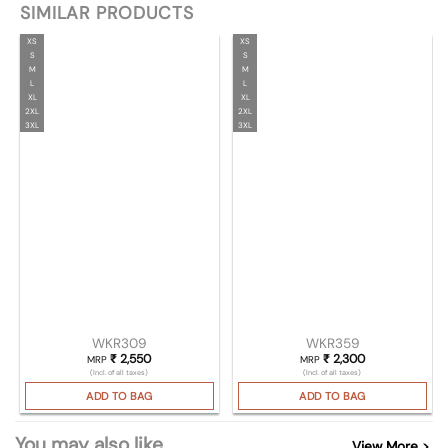
SIMILAR PRODUCTS
XS
XS
S
S
M
M
L
L
XL
XL
2XL
2XL
3XL
3XL
WKR309
WKR359
₹
2,550
₹
2,300
MRP
MRP
(Incl. of all taxes)
(Incl. of all taxes)
ADD TO BAG
ADD TO BAG
You may also like
View More >