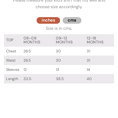
Please measure your kid’s shirt that fits well and
choose size accordingly.
inches
cms
Size is in cms.
06-09
09-12
12-18
TOP
MONTHS
MONTHS
MONTHS
Chest
26.5
30
31
Waist
26.5
30
31
Sleeves
12
13
14
Length
33.5
38.5
40