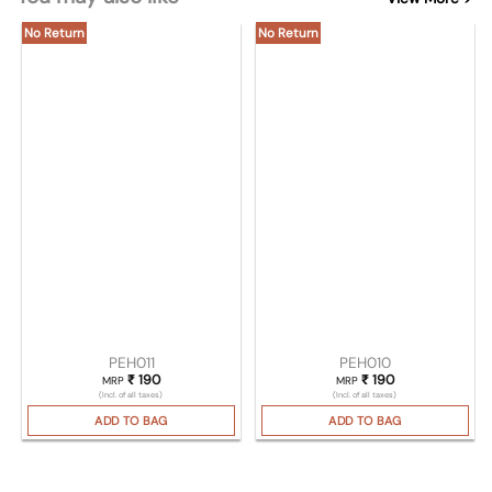
No Return
No Return
PEH011
PEH010
₹
190
₹
190
MRP
MRP
(Incl. of all taxes)
(Incl. of all taxes)
ADD TO BAG
ADD TO BAG