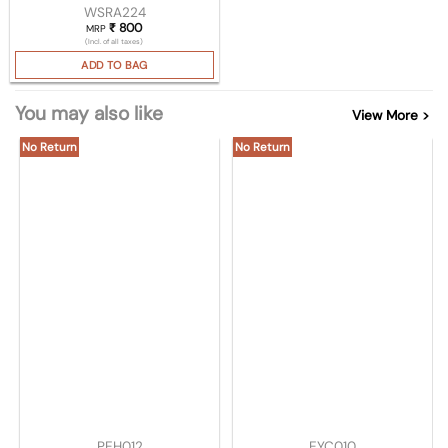
WSRA224
₹
800
MRP
(Incl. of all taxes)
ADD TO BAG
You may also like
View More >
No Return
No Return
PEH012
EYC010