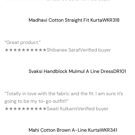
Madhavi Cotton Straight Fit Kurta
WKR318
“Great product.”
★★★★★
★★★★★
Shibanee Saraf
Verified buyer
Svaksi Handblock Mulmul A Line Dress
DR101
“Totally in love with the fabric and the fit. I am sure it’s
going to be my to-go outfit!!”
★★★★★
★★★★★
Swati Kulkarni
Verified buyer
Mahi Cotton Brown A-Line Kurta
WKR341