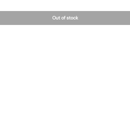
Out of stock