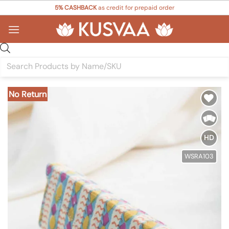
Skip
5% CASHBACK
as credit for prepaid order
to
content
Products
search
No Return
Add to
Wishlist
HD
WSRA103