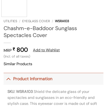
UTILITIES
/
EYEGLASS COVER
/
WSRA103
Chashm-e-Baddoor Sunglass
Spectacles Cover
800
₹
Add to Wishlist
MRP
(Incl. of all taxes)
Similar Products
Product Information
SKU: WSRA103
Shield the delicate glass of your
spectacles and sunglasses in an eco-friendly and
stylish case. This eyewear cover is made out of soft