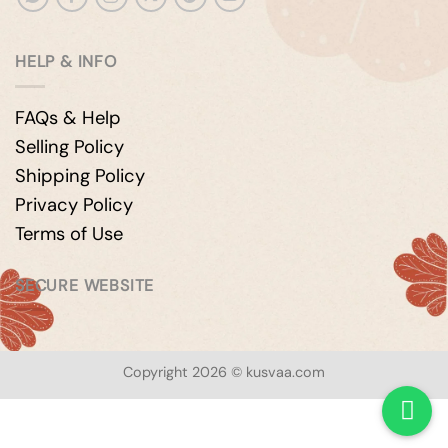
HELP & INFO
FAQs & Help
Selling Policy
Shipping Policy
Privacy Policy
Terms of Use
SECURE WEBSITE
Copyright 2026 © kusvaa.com