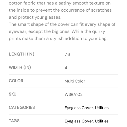
cotton fabric that has a satiny smooth texture on
the inside to prevent the occurrence of scratches
and protect your glasses.
The smart shape of the cover can fit every shape of
eyewear, except the big ones. While the quirky
prints make them a stylish addition to your bag.
LENGTH (IN)
7.6
WIDTH (IN)
4
COLOR
Multi Color
SKU
WSRA103
CATEGORIES
Eyeglass Cover
,
Utilities
TAGS
Eyeglass Cover
,
Utilities