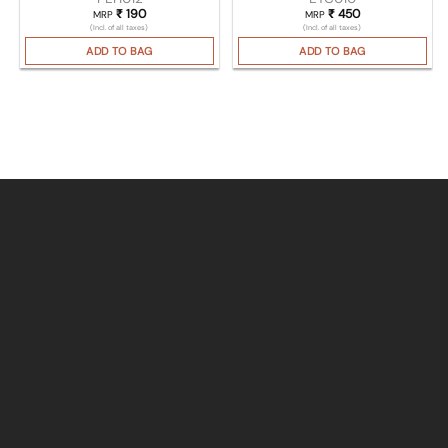
₹
190
₹
450
MRP
MRP
(Incl. of all taxes)
(Incl. of all taxes)
ADD TO BAG
ADD TO BAG