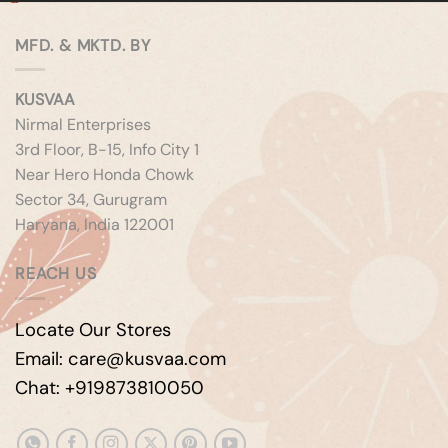
MFD. & MKTD. BY
KUSVAA
Nirmal Enterprises
3rd Floor, B-15, Info City 1
Near Hero Honda Chowk
Sector 34, Gurugram
Haryana, India 122001
REACH US
Locate Our Stores
Email: care@kusvaa.com
Chat: +919873810050