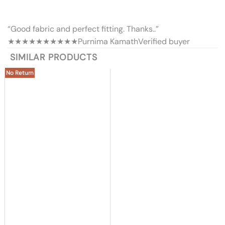
“Good fabric and perfect fitting. Thanks..”
★★★★★
★★★★★
Purnima Kamath
Verified buyer
SIMILAR PRODUCTS
No Return