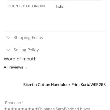
COUNTRY OF ORIGIN
India
.
Shipping Policy
Selling Policy
Word of mouth
All reviews →
Bismita Cotton Handblock Print Kurta
WKR268
“Best one.”
★★★★★
★★★★★
Shibanee Saraf
Verified buyer