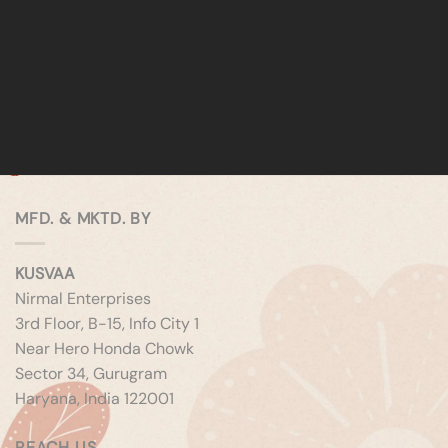
MFD. & MKTD. BY
KUSVAA
Nirmal Enterprises
3rd Floor, B-15, Info City 1
Near Hero Honda Chowk
Sector 34, Gurugram
Haryana, India 122001
REACH US