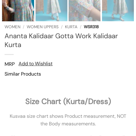
WOMEN
/
WOMEN UPPERS
/
KURTA
/
WSR318
Ananta Kalidaar Gotta Work Kalidaar
Kurta
Add to Wishlist
MRP
Similar Products
Size Chart (Kurta/Dress)
Kusvaa size chart shows Product measurement, NOT
the Body measurements.