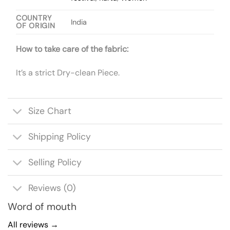
COUNTRY
India
OF ORIGIN
How to take care of the fabric:
It’s a strict Dry-clean Piece.
Size Chart
Shipping Policy
Selling Policy
Reviews (0)
Word of mouth
All reviews →