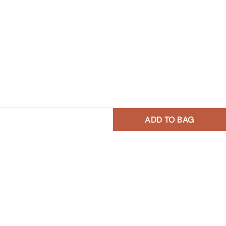
ADD TO BAG