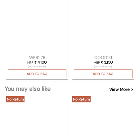
WKR278
COOD131
₹
4,100
₹
3,150
MRP
MRP
(Incl. of all taxes)
(Incl. of all taxes)
ADD TO BAG
ADD TO BAG
You may also like
View More >
No Return
No Return