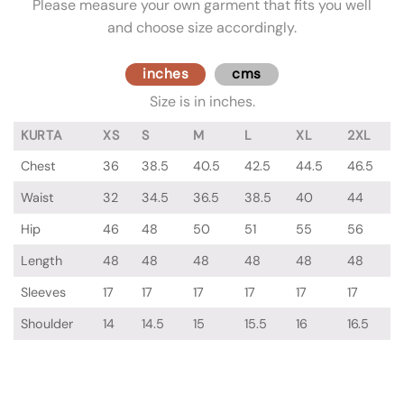
Please measure your own garment that fits you well
and choose size accordingly.
inches
cms
Size is in inches.
KURTA
XS
S
M
L
XL
2XL
Chest
36
38.5
40.5
42.5
44.5
46.5
Waist
32
34.5
36.5
38.5
40
44
Hip
46
48
50
51
55
56
Length
48
48
48
48
48
48
Sleeves
17
17
17
17
17
17
Shoulder
14
14.5
15
15.5
16
16.5