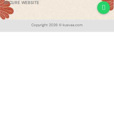
SECURE WEBSITE
Copyright 2026 © kusvaa.com