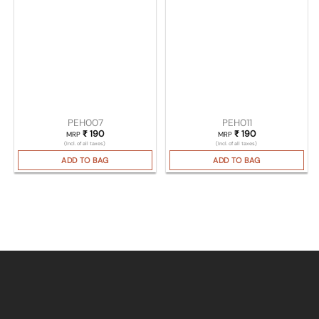
PEH007
PEH011
₹
190
₹
190
MRP
MRP
(Incl. of all taxes)
(Incl. of all taxes)
ADD TO BAG
ADD TO BAG