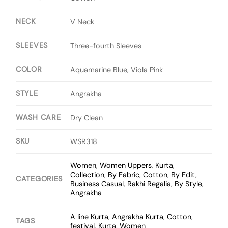
NECK
V Neck
SLEEVES
Three-fourth Sleeves
COLOR
Aquamarine Blue, Viola Pink
STYLE
Angrakha
WASH CARE
Dry Clean
SKU
WSR318
Women
,
Women Uppers
,
Kurta
,
Collection
,
By Fabric
,
Cotton
,
By Edit
,
CATEGORIES
Business Casual
,
Rakhi Regalia
,
By Style
,
Angrakha
A line Kurta
,
Angrakha Kurta
,
Cotton
,
TAGS
festival
,
Kurta
,
Women