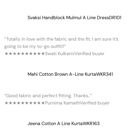
Svaksi Handblock Mulmul A Line Dress
DR101
“Totally in love with the fabric and the fit. I am sure it’s
going to be my to-go outfit!!”
★★★★★
★★★★★
Swati Kulkarni
Verified buyer
Mahi Cotton Brown A-Line Kurta
WKR341
“Good fabric and perfect fitting. Thanks..”
★★★★★
★★★★★
Purnima Kamath
Verified buyer
Jeena Cotton A Line Kurta
WKR163