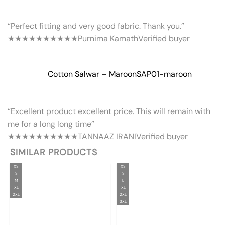
“Perfect fitting and very good fabric. Thank you.”
★★★★★
★★★★★
Purnima Kamath
Verified buyer
Cotton Salwar – Maroon
SAP01-maroon
“Excellent product excellent price. This will remain with
me for a long long time”
★★★★★
★★★★★
TANNAAZ IRANI
Verified buyer
SIMILAR PRODUCTS
XS
XS
S
S
M
L
XL
XL
2XL
2XL
3XL