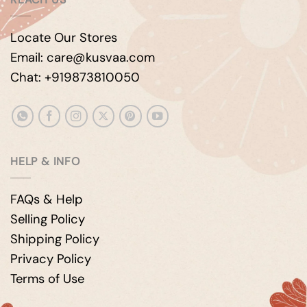
Locate Our Stores
Email: care@kusvaa.com
Chat: +919873810050
HELP & INFO
FAQs & Help
Selling Policy
Shipping Policy
Privacy Policy
Terms of Use