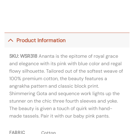
Product Information
SKU: WSR318
Ananta is the epitome of royal grace
and elegance with its pink with blue color and regal
flowy silhouette. Tailored out of the softest weave of
100% premium cotton, the beauty features a
angrakha pattern and classic block print.
Shimmering Gota and sequence work lights up the
stunner on the chic three fourth sleeves and yoke.
The beauty is given a touch of quirk with hand-
made tassels. Pair it with our baby pink pants.
FABRIC
Cotton