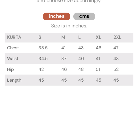
and choose size accordingly.
inches
cms
Size is in inches.
KURTA
S
M
L
XL
2XL
Chest
38.5
41
43
46
47
Waist
34.5
37
40
41
43
Hip
42
46
48
51
52
Length
45
45
45
45
45