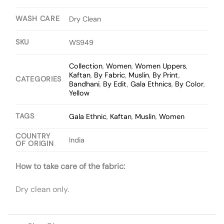
WASH CARE
Dry Clean
SKU
WS949
Collection
,
Women
,
Women Uppers
,
Kaftan
,
By Fabric
,
Muslin
,
By Print
,
CATEGORIES
Bandhani
,
By Edit
,
Gala Ethnics
,
By Color
,
Yellow
TAGS
Gala Ethnic
,
Kaftan
,
Muslin
,
Women
COUNTRY
India
OF ORIGIN
How to take care of the fabric:
Dry clean only.