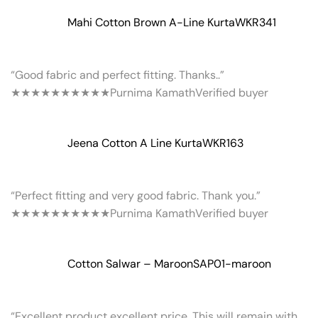
Mahi Cotton Brown A-Line Kurta
WKR341
“Good fabric and perfect fitting. Thanks..”
★★★★★
★★★★★
Purnima Kamath
Verified buyer
Jeena Cotton A Line Kurta
WKR163
“Perfect fitting and very good fabric. Thank you.”
★★★★★
★★★★★
Purnima Kamath
Verified buyer
Cotton Salwar – Maroon
SAP01-maroon
“Excellent product excellent price. This will remain with