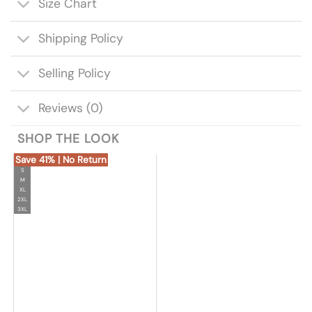
Size Chart
Shipping Policy
Selling Policy
Reviews (0)
SHOP THE LOOK
Save 41% | No Return
S
M
XL
2XL
3XL