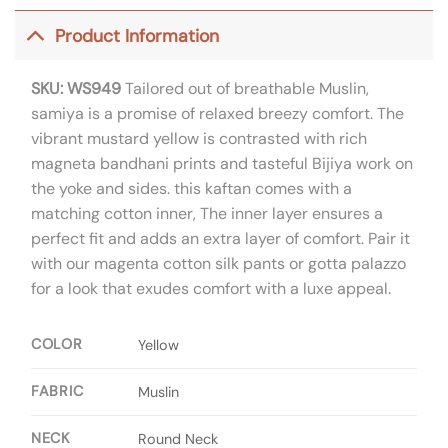
Product Information
SKU: WS949
Tailored out of breathable Muslin,
samiya is a promise of relaxed breezy comfort. The
vibrant mustard yellow is contrasted with rich
magneta bandhani prints and tasteful Bijiya work on
the yoke and sides. this kaftan comes with a
matching cotton inner, The inner layer ensures a
perfect fit and adds an extra layer of comfort. Pair it
with our magenta cotton silk pants or gotta palazzo
for a look that exudes comfort with a luxe appeal.
COLOR
Yellow
FABRIC
Muslin
NECK
Round Neck