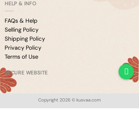
HELP & INFO
FAQs & Help
Selling Policy
Shipping Policy
Privacy Policy
Terms of Use
SECURE WEBSITE
Copyright 2026 © kusvaa.com