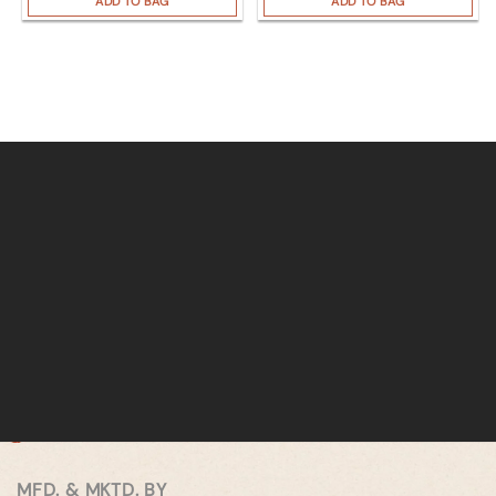
ADD TO BAG
ADD TO BAG
MFD. & MKTD. BY