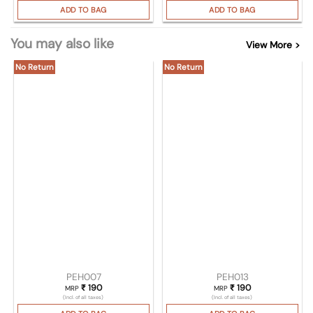
ADD TO BAG
ADD TO BAG
You may also like
View More >
No Return
No Return
PEH007
PEH013
₹
190
₹
190
MRP
MRP
(Incl. of all taxes)
(Incl. of all taxes)