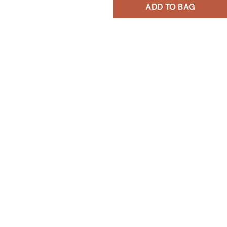
ADD TO BAG