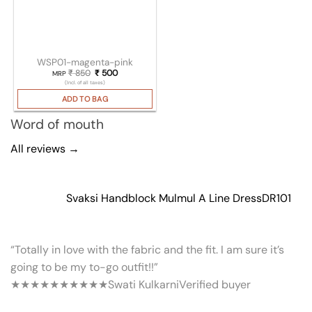
WSP01-magenta-pink
₹
850
Original price was: ₹ 850.
₹
500
Current price is: ₹ 500.
MRP
(Incl. of all taxes)
ADD TO BAG
Word of mouth
All reviews →
Svaksi Handblock Mulmul A Line Dress
DR101
“Totally in love with the fabric and the fit. I am sure it’s
going to be my to-go outfit!!”
★★★★★
★★★★★
Swati Kulkarni
Verified buyer