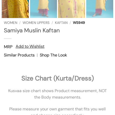
WOMEN
/
WOMEN UPPERS
/
KAFTAN
/
WS949
Samiya Muslin Kaftan
Add to Wishlist
MRP
Similar Products
|
Shop The Look
Size Chart (Kurta/Dress)
Kusvaa size chart shows Product measurement, NOT
the Body measurements.
Please measure your own garment that fits you well