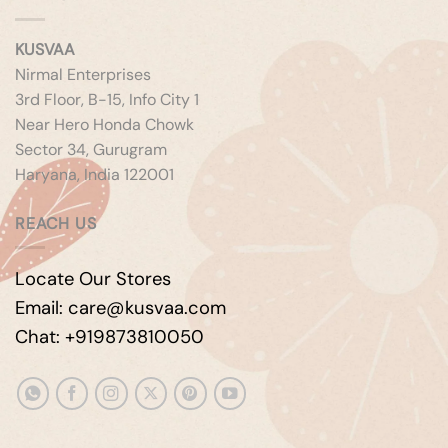
KUSVAA
Nirmal Enterprises
3rd Floor, B-15, Info City 1
Near Hero Honda Chowk
Sector 34, Gurugram
Haryana, India 122001
REACH US
Locate Our Stores
Email: care@kusvaa.com
Chat: +919873810050