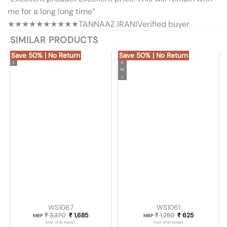
me for a long long time”
★★★★★
★★★★★
TANNAAZ IRANI
Verified buyer
SIMILAR PRODUCTS
Save 50% | No Return
Save 50% | No Return
L
S
M
L
WS1067
WS1061
₹
3,370
Original price was: ₹ 3,370.
₹
1,685
Current price is: ₹ 1,685.
₹
1,250
Original price was
₹
625
Current pric
MRP
MRP
(Incl. of all taxes)
(Incl. of all taxes)