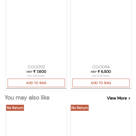
COOD112
COOD114
₹
7,600
₹
6,500
MRP
MRP
(Incl. of all taxes)
(Incl. of all taxes)
ADD TO BAG
ADD TO BAG
You may also like
View More >
No Return
No Return