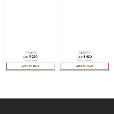
UPH001
DIA002
₹
250
₹
430
MRP
MRP
(Incl. of all taxes)
(Incl. of all taxes)
ADD TO BAG
ADD TO BAG