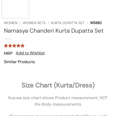
WOMEN
/
WOMEN SETS
/
KURTA DUPATTA SET
/
WS882
Namasya Chanderi Kurta Dupatta Set
Rated
1
5
Add to Wishlist
MRP
out of 5
based on
Similar Products
customer
rating
Size Chart (Kurta/Dress)
Kusvaa size chart shows Product measurement, NOT
the Body measurements.