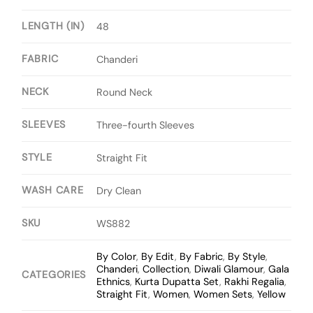
LENGTH (IN)
48
FABRIC
Chanderi
NECK
Round Neck
SLEEVES
Three-fourth Sleeves
STYLE
Straight Fit
WASH CARE
Dry Clean
SKU
WS882
By Color
,
By Edit
,
By Fabric
,
By Style
,
Chanderi
,
Collection
,
Diwali Glamour
,
Gala
CATEGORIES
Ethnics
,
Kurta Dupatta Set
,
Rakhi Regalia
,
Straight Fit
,
Women
,
Women Sets
,
Yellow