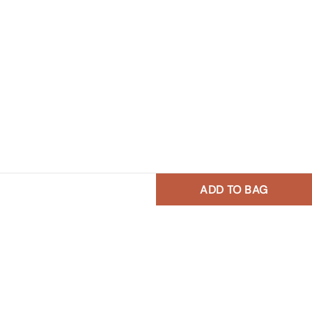
ADD TO BAG