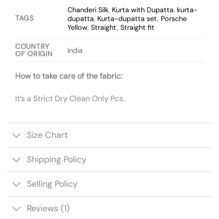
Chanderi Silk
,
Kurta with Dupatta
,
kurta-
TAGS
dupatta
,
Kurta-dupatta set
,
Porsche
Yellow
,
Straight
,
Straight fit
COUNTRY
India
OF ORIGIN
How to take care of the fabric:
It’s a Strict Dry Clean Only Pcs.
Size Chart
Shipping Policy
Selling Policy
Reviews (1)