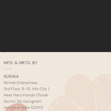
MFD. & MKTD. BY
KUSVAA
Nirmal Enterprises
3rd Floor, B-15, Info City 1
Near Hero Honda Chowk
Sector 34, Gurugram
Haryana, India 122001