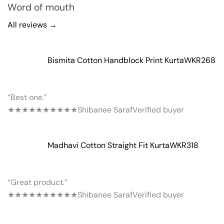
Word of mouth
All reviews →
Bismita Cotton Handblock Print Kurta
WKR268
“Best one.”
★★★★★
★★★★★
Shibanee Saraf
Verified buyer
Madhavi Cotton Straight Fit Kurta
WKR318
“Great product.”
★★★★★
★★★★★
Shibanee Saraf
Verified buyer