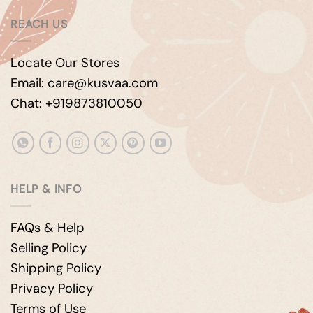
REACH US
Locate Our Stores
Email: care@kusvaa.com
Chat: +919873810050
HELP & INFO
FAQs & Help
Selling Policy
Shipping Policy
Privacy Policy
Terms of Use