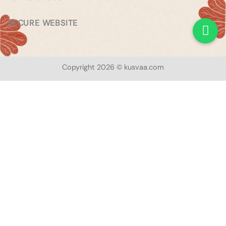
SECURE WEBSITE
Copyright 2026 © kusvaa.com