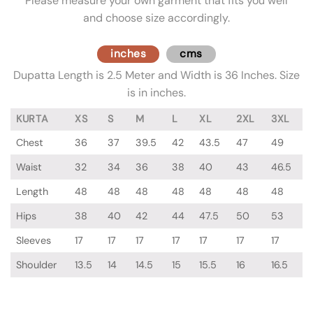
Please measure your own garment that fits you well
and choose size accordingly.
inches
cms
Dupatta Length is 2.5 Meter and Width is 36 Inches. Size
is in inches.
KURTA
XS
S
M
L
XL
2XL
3XL
Chest
36
37
39.5
42
43.5
47
49
Waist
32
34
36
38
40
43
46.5
Length
48
48
48
48
48
48
48
Hips
38
40
42
44
47.5
50
53
Sleeves
17
17
17
17
17
17
17
Shoulder
13.5
14
14.5
15
15.5
16
16.5