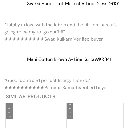
Svaksi Handblock Mulmul A Line Dress
DR101
“Totally in love with the fabric and the fit. I am sure it’s
going to be my to-go outfit!!”
★★★★★
★★★★★
Swati Kulkarni
Verified buyer
Mahi Cotton Brown A-Line Kurta
WKR341
“Good fabric and perfect fitting. Thanks..”
★★★★★
★★★★★
Purnima Kamath
Verified buyer
SIMILAR PRODUCTS
S
M
M
XL
XL
2XL
2XL
3XL