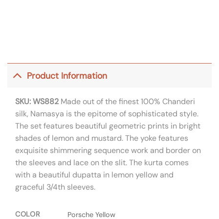
Product Information
SKU: WS882
Made out of the finest 100% Chanderi
silk, Namasya is the epitome of sophisticated style.
The set features beautiful geometric prints in bright
shades of lemon and mustard. The yoke features
exquisite shimmering sequence work and border on
the sleeves and lace on the slit. The kurta comes
with a beautiful dupatta in lemon yellow and
graceful 3/4th sleeves.
COLOR
Porsche Yellow