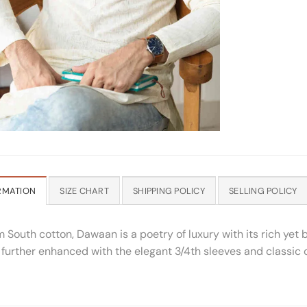
RMATION
SIZE CHART
SHIPPING POLICY
SELLING POLICY
South cotton, Dawaan is a poetry of luxury with its rich yet 
is further enhanced with the elegant 3/4th sleeves and classic 