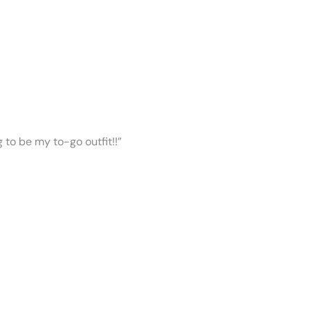
ng to be my to-go outfit!!”