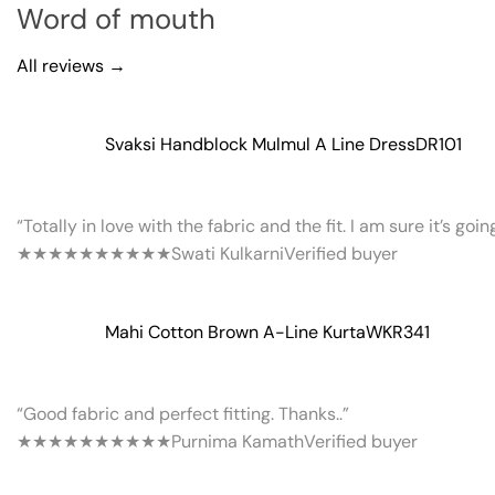
Word of mouth
All reviews →
Svaksi Handblock Mulmul A Line Dress
DR101
“Totally in love with the fabric and the fit. I am sure it’s goi
★★★★★
★★★★★
Swati Kulkarni
Verified buyer
Mahi Cotton Brown A-Line Kurta
WKR341
“Good fabric and perfect fitting. Thanks..”
★★★★★
★★★★★
Purnima Kamath
Verified buyer