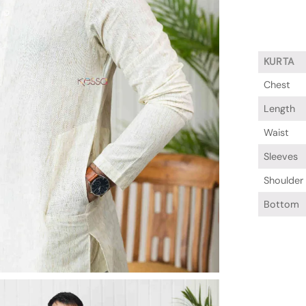
KURTA
Chest
Length
Waist
Sleeves
Shoulder
Bottom