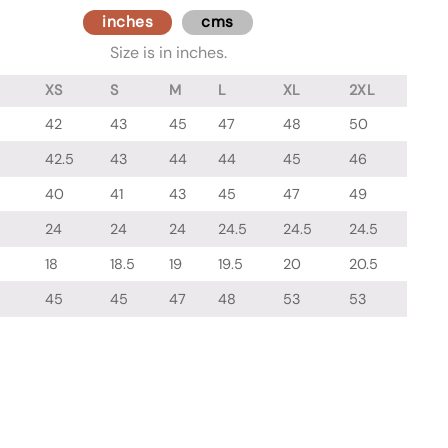
inches
cms
Size is in inches.
XS
S
M
L
XL
2XL
42
43
45
47
48
50
42.5
43
44
44
45
46
40
41
43
45
47
49
24
24
24
24.5
24.5
24.5
18
18.5
19
19.5
20
20.5
45
45
47
48
53
53