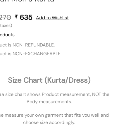
,270
Original
635
Current
₹
Add to Wishlist
price
price
l taxes)
was:
is:
roducts
₹ 1,270.
₹ 635.
duct is NON-REFUNDABLE.
duct is NON-EXCHANGEABLE.
Size Chart (Kurta/Dress)
aa size chart shows Product measurement, NOT the
Body measurements.
se measure your own garment that fits you well and
choose size accordingly.