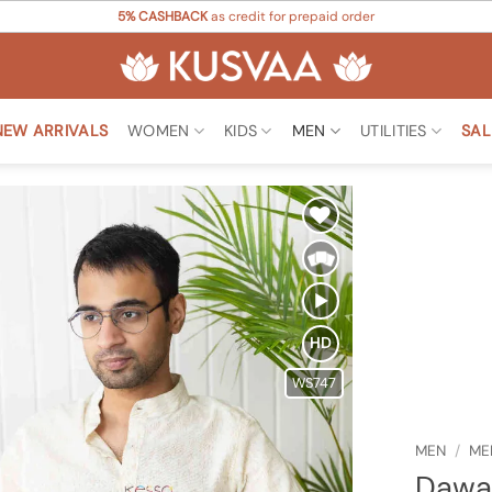
5% CASHBACK
as credit for prepaid order
NEW ARRIVALS
WOMEN
KIDS
MEN
UTILITIES
SAL
Add to
Wishlist
HD
WS747
MEN
/
ME
Dawa