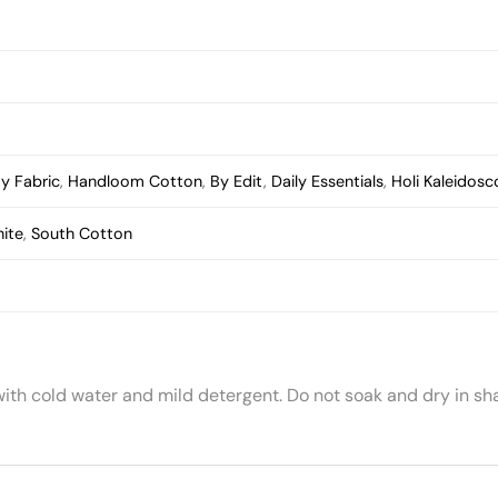
y Fabric
,
Handloom Cotton
,
By Edit
,
Daily Essentials
,
Holi Kaleidos
ite
,
South Cotton
with cold water and mild detergent. Do not soak and dry in sh