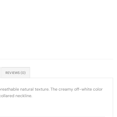
REVIEWS (0)
breathable natural texture. The creamy off-white color
collared neckline.