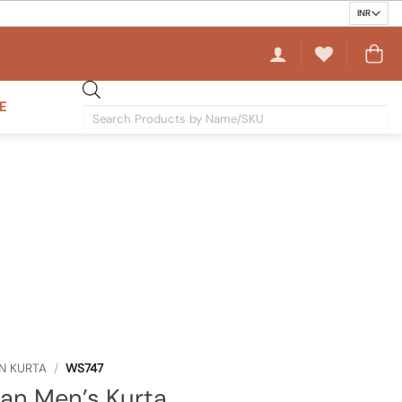
E
Products
search
N KURTA
/
WS747
an Men’s Kurta