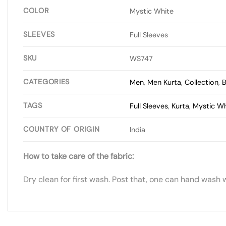
COLOR
Mystic White
SLEEVES
Full Sleeves
SKU
WS747
CATEGORIES
Men
,
Men Kurta
,
Collection
,
B
TAGS
Full Sleeves
,
Kurta
,
Mystic Wh
COUNTRY OF ORIGIN
India
How to take care of the fabric:
Dry clean for first wash. Post that, one can hand wash 