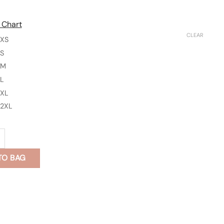
 Chart
CLEAR
XS
S
M
L
XL
2XL
n's Kurta quantity
TO BAG