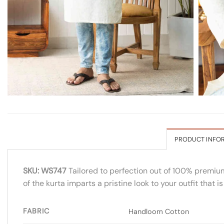
PRODUCT INFO
SKU: WS747
Tailored to perfection out of 100% premium 
of the kurta imparts a pristine look to your outfit that 
FABRIC
Handloom Cotton