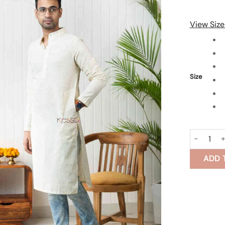
View Size
Size
Dawaan Me
ADD 