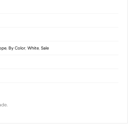
cope
,
By Color
,
White
,
Sale
ade.