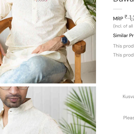
1
₹
MRP
(Incl. of al
Similar P
This pro
This pro
Kusv
Plea