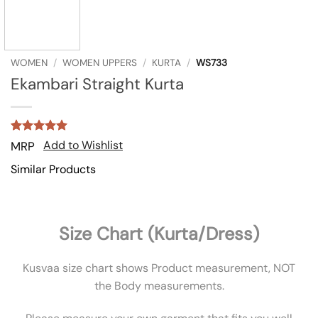
WOMEN
/
WOMEN UPPERS
/
KURTA
/
WS733
Ekambari Straight Kurta
Rated
2
5
Add to Wishlist
MRP
out of 5
based on
Similar Products
customer
ratings
Size Chart (Kurta/Dress)
Kusvaa size chart shows Product measurement, NOT
the Body measurements.