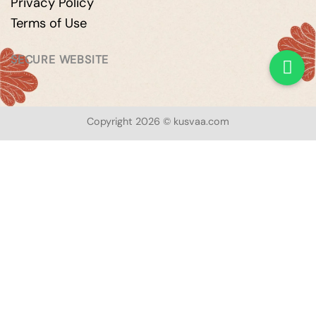
Privacy Policy
Terms of Use
SECURE WEBSITE
Copyright 2026 © kusvaa.com