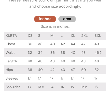
Please measure your own garment that fits you well
and choose size accordingly.
inches
cms
Size is in inches.
KURTA
XS
S
M
L
XL
2XL
3XL
Chest
36
38
40
42
44
47
49
Waist
32
34
36
38
40
43
46.5
Length
48
48
48
48
48
48
48
Hips
38
40
42
43
47
50
52
Sleeves
17
17
17
17
17
17
17
Shoulder
13
13.5
14
14
15
15.5
16