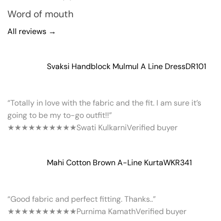
Word of mouth
All reviews →
Svaksi Handblock Mulmul A Line Dress
DR101
“Totally in love with the fabric and the fit. I am sure it’s
going to be my to-go outfit!!”
★★★★★
★★★★★
Swati Kulkarni
Verified buyer
Mahi Cotton Brown A-Line Kurta
WKR341
“Good fabric and perfect fitting. Thanks..”
★★★★★
★★★★★
Purnima Kamath
Verified buyer