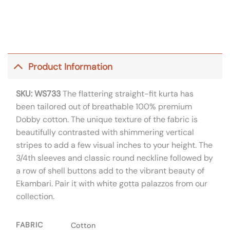
Product Information
SKU: WS733
The flattering straight-fit kurta has
been tailored out of breathable 100% premium
Dobby cotton. The unique texture of the fabric is
beautifully contrasted with shimmering vertical
stripes to add a few visual inches to your height. The
3/4th sleeves and classic round neckline followed by
a row of shell buttons add to the vibrant beauty of
Ekambari. Pair it with white gotta palazzos from our
collection.
FABRIC
Cotton