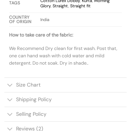
Cotton Lurex Dobby
,
Kurta
,
Morning
TAGS
Glory
,
Straight
,
Straight fit
COUNTRY
India
OF ORIGIN
How to take care of the fabric:
We Recommend Dry clean for first wash. Post that,
one can hand wash with cold water and mild
detergent. Do not soak. Dry in shade..
Size Chart
Shipping Policy
Selling Policy
Reviews (2)