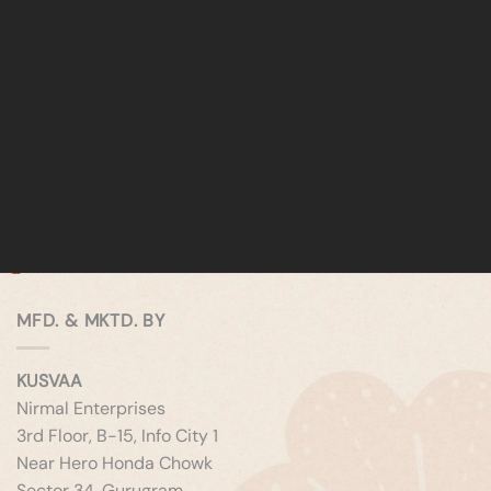
MFD. & MKTD. BY
KUSVAA
Nirmal Enterprises
3rd Floor, B-15, Info City 1
Near Hero Honda Chowk
Sector 34, Gurugram