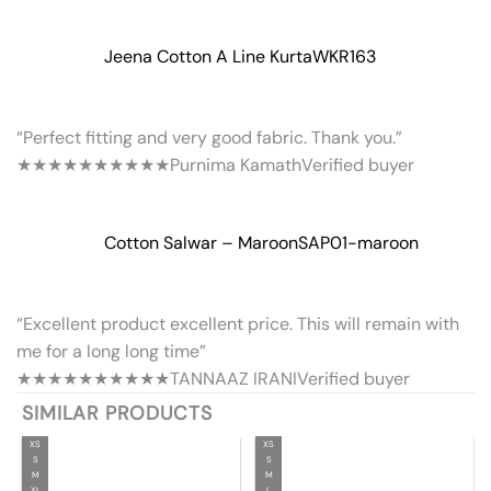
Jeena Cotton A Line Kurta
WKR163
“Perfect fitting and very good fabric. Thank you.”
★★★★★
★★★★★
Purnima Kamath
Verified buyer
Cotton Salwar – Maroon
SAP01-maroon
“Excellent product excellent price. This will remain with
me for a long long time”
★★★★★
★★★★★
TANNAAZ IRANI
Verified buyer
SIMILAR PRODUCTS
XS
XS
S
S
M
M
XL
L