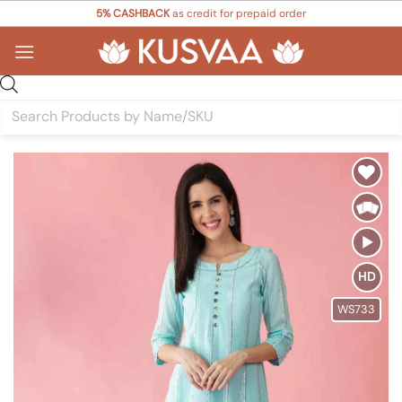
Skip
5% CASHBACK
as credit for prepaid order
to
content
Products
search
Add to
Wishlist
HD
WS733