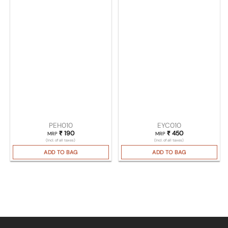
PEH010
EYC010
₹
190
₹
450
MRP
MRP
(Incl. of all taxes)
(Incl. of all taxes)
ADD TO BAG
ADD TO BAG