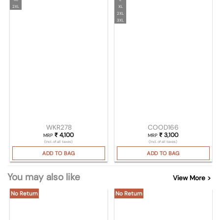
2XL
XL
2XL
3XL
WKR278
COOD166
₹
4,100
₹
3,100
MRP
MRP
(Incl. of all taxes)
(Incl. of all taxes)
ADD TO BAG
ADD TO BAG
You may also like
View More >
No Return
No Return