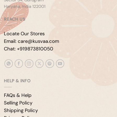
Haryana, India 122001
REACH US
Locate Our Stores
Email: care@kusvaa.com
Chat: +919873810050
HELP & INFO
FAQs & Help
Selling Policy
Shipping Policy