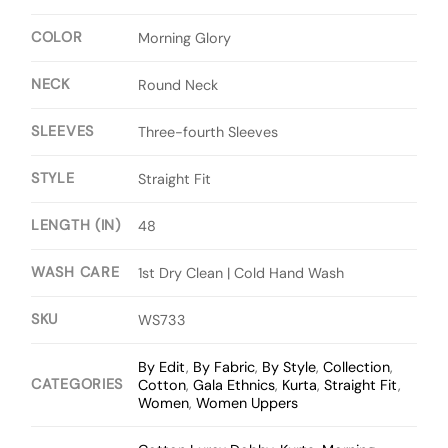
COLOR
Morning Glory
NECK
Round Neck
SLEEVES
Three-fourth Sleeves
STYLE
Straight Fit
LENGTH (IN)
48
WASH CARE
1st Dry Clean | Cold Hand Wash
SKU
WS733
By Edit
,
By Fabric
,
By Style
,
Collection
,
CATEGORIES
Cotton
,
Gala Ethnics
,
Kurta
,
Straight Fit
,
Women
,
Women Uppers