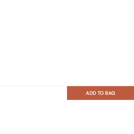
ADD TO BAG