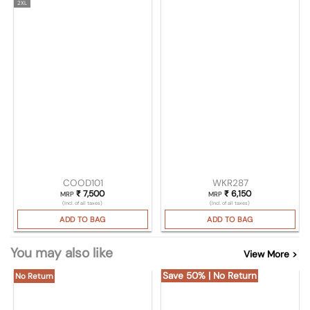
2XL
COOD101
WKR287
₹
7,500
₹
6,150
MRP
MRP
(Incl. of all taxes)
(Incl. of all taxes)
ADD TO BAG
ADD TO BAG
You may also like
View More >
Save 50% | No Return
No Return