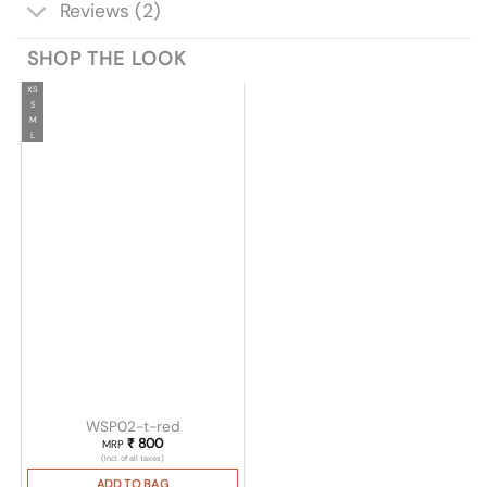
Reviews (2)
SHOP THE LOOK
XS
S
M
L
WSP02-t-red
₹
800
MRP
(Incl. of all taxes)
ADD TO BAG