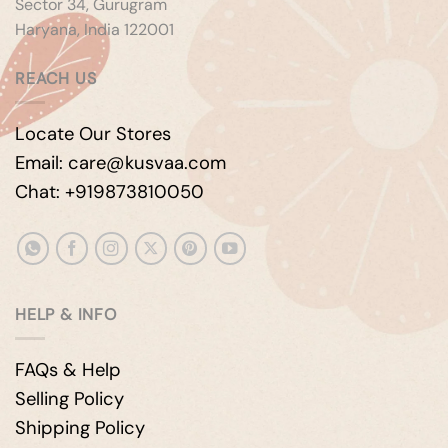
Sector 34, Gurugram
Haryana, India 122001
REACH US
Locate Our Stores
Email: care@kusvaa.com
Chat: +919873810050
HELP & INFO
FAQs & Help
Selling Policy
Shipping Policy