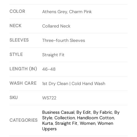
COLOR
Athens Grey, Charm Pink
NECK
Collared Neck
SLEEVES
Three-fourth Sleeves
STYLE
Straight Fit
LENGTH (IN)
46-48
WASH CARE
1st Dry Clean | Cold Hand Wash
SKU
WS722
Business Casual
,
By Edit
,
By Fabric
,
By
Style
,
Collection
,
Handloom Cotton
,
CATEGORIES
Kurta
,
Straight Fit
,
Women
,
Women
Uppers