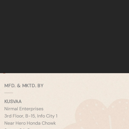
MFD. & MKTD. BY
KUSVAA
Nirmal Enterprises
3rd Floor, B-15, Info City 1
Near Hero Honda Chowk