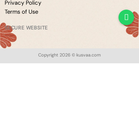
Privacy Policy
Terms of Use
SECURE WEBSITE
Copyright 2026 © kusvaa.com