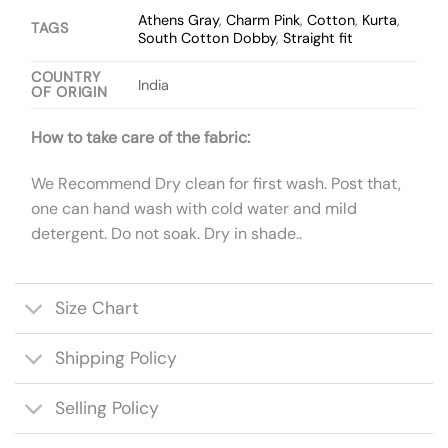
Athens Gray
,
Charm Pink
,
Cotton
,
Kurta
,
TAGS
South Cotton Dobby
,
Straight fit
COUNTRY
India
OF ORIGIN
How to take care of the fabric:
We Recommend Dry clean for first wash. Post that,
one can hand wash with cold water and mild
detergent. Do not soak. Dry in shade..
Size Chart
Shipping Policy
Selling Policy