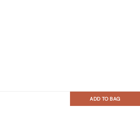
ADD TO BAG