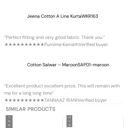
Jeena Cotton A Line Kurta
WKR163
“Perfect fitting and very good fabric. Thank you.”
★★★★★
★★★★★
Purnima Kamath
Verified buyer
Cotton Salwar – Maroon
SAP01-maroon
“Excellent product excellent price. This will remain with
me for a long long time”
★★★★★
★★★★★
TANNAAZ IRANI
Verified buyer
SIMILAR PRODUCTS
S
XS
M
S
XL
M