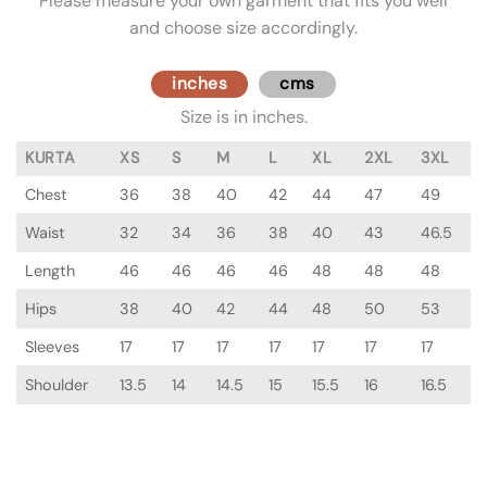
Please measure your own garment that fits you well
and choose size accordingly.
inches
cms
Size is in inches.
KURTA
XS
S
M
L
XL
2XL
3XL
Chest
36
38
40
42
44
47
49
Waist
32
34
36
38
40
43
46.5
Length
46
46
46
46
48
48
48
Hips
38
40
42
44
48
50
53
Sleeves
17
17
17
17
17
17
17
Shoulder
13.5
14
14.5
15
15.5
16
16.5