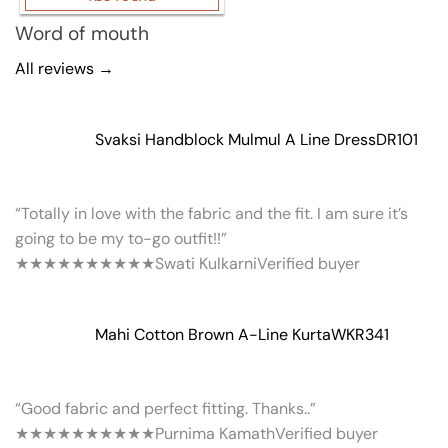
Word of mouth
All reviews →
Svaksi Handblock Mulmul A Line Dress
DR101
“Totally in love with the fabric and the fit. I am sure it’s
going to be my to-go outfit!!”
★★★★★
★★★★★
Swati Kulkarni
Verified buyer
Mahi Cotton Brown A-Line Kurta
WKR341
“Good fabric and perfect fitting. Thanks..”
★★★★★
★★★★★
Purnima Kamath
Verified buyer