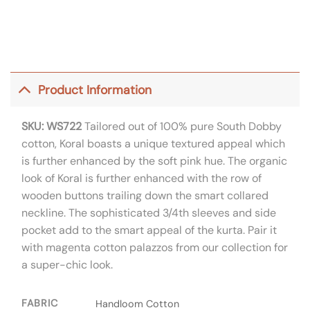
Product Information
SKU: WS722
Tailored out of 100% pure South Dobby
cotton, Koral boasts a unique textured appeal which
is further enhanced by the soft pink hue. The organic
look of Koral is further enhanced with the row of
wooden buttons trailing down the smart collared
neckline. The sophisticated 3/4th sleeves and side
pocket add to the smart appeal of the kurta. Pair it
with magenta cotton palazzos from our collection for
a super-chic look.
FABRIC
Handloom Cotton