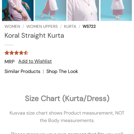
WOMEN
/
WOMEN UPPERS
/
KURTA
/
WS722
Koral Straight Kurta
Rated
2
4.5
Add to Wishlist
MRP
out of 5
based on
Similar Products
|
Shop The Look
customer
ratings
Size Chart (Kurta/Dress)
Kusvaa size chart shows Product measurement, NOT
the Body measurements.