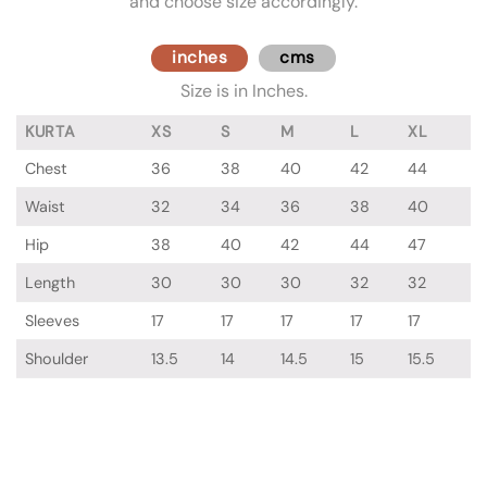
and choose size accordingly.
inches
cms
Size is in Inches.
KURTA
XS
S
M
L
XL
Chest
36
38
40
42
44
Waist
32
34
36
38
40
Hip
38
40
42
44
47
Length
30
30
30
32
32
Sleeves
17
17
17
17
17
Shoulder
13.5
14
14.5
15
15.5