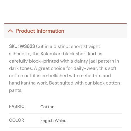
Product Information
SKU: WS633
Cut in a distinct short straight
silhouette, the Kalamkari black short kurti is
carefully block-printed with a dainty jaal pattern in
dark tones. A great choice for daily-wear, this soft
cotton outfit is embellished with metal trim and
hand kantha work. Best suited with our black cotton
pants.
FABRIC
Cotton
COLOR
English Walnut