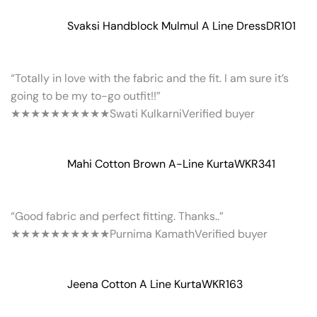
Svaksi Handblock Mulmul A Line Dress
DR101
“Totally in love with the fabric and the fit. I am sure it’s
going to be my to-go outfit!!”
★★★★★
★★★★★
Swati Kulkarni
Verified buyer
Mahi Cotton Brown A-Line Kurta
WKR341
“Good fabric and perfect fitting. Thanks..”
★★★★★
★★★★★
Purnima Kamath
Verified buyer
Jeena Cotton A Line Kurta
WKR163