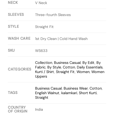
NECK
V Neck
SLEEVES
Three-fourth Sleeves
STYLE
Straight Fit
WASH CARE
1st Dry Clean | Cold Hand Wash
SKU
WS633
Collection
,
Business Casual
,
By Edit
,
By
Fabric
,
By Style
,
Cotton
,
Daily Essentials
,
CATEGORIES
Kurti / Shirt
,
Straight Fit
,
Women
,
Women
Uppers
Business Casual
,
Business Wear
,
Cotton
,
TAGS
English Walnut
,
kalamkari
,
Short Kurti
,
Straight
COUNTRY
India
OF ORIGIN