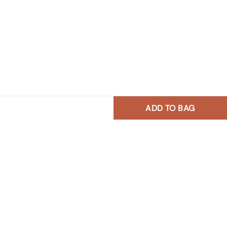
ADD TO BAG