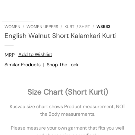
WOMEN
/
WOMEN UPPERS
/
KURTI / SHIRT
/
WS633
English Walnut Short Kalamkari Kurti
Add to Wishlist
MRP
Similar Products
|
Shop The Look
Size Chart (Short Kurti)
Kusvaa size chart shows Product measurement, NOT
the Body measurements.
Please measure your own garment that fits you well