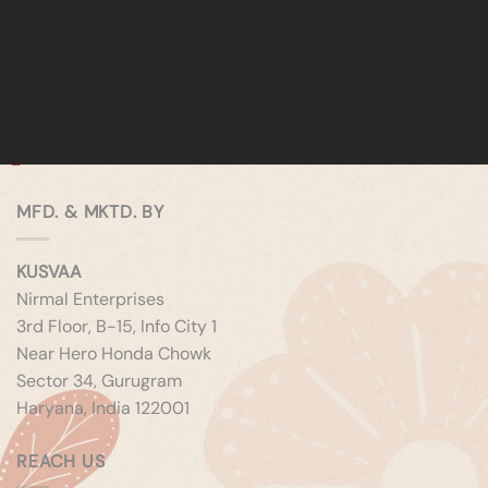
MFD. & MKTD. BY
KUSVAA
Nirmal Enterprises
3rd Floor, B-15, Info City 1
Near Hero Honda Chowk
Sector 34, Gurugram
Haryana, India 122001
REACH US