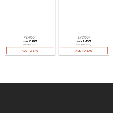
PEH004
EYC007
₹
190
₹
450
MRP
MRP
(Incl. of all taxes)
(Incl. of all taxes)
ADD TO BAG
ADD TO BAG