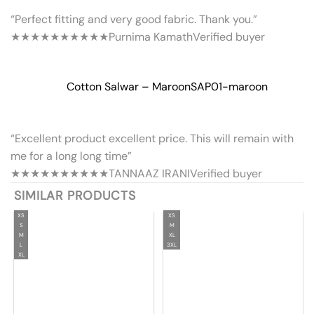
“Perfect fitting and very good fabric. Thank you.”
★★★★★
★★★★★
Purnima Kamath
Verified buyer
Cotton Salwar – Maroon
SAP01-maroon
“Excellent product excellent price. This will remain with
me for a long long time”
★★★★★
★★★★★
TANNAAZ IRANI
Verified buyer
SIMILAR PRODUCTS
XS
XS
S
M
M
XL
L
3XL
XL