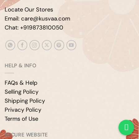
Locate Our Stores
Email: care@kusvaa.com
Chat: +919873810050
HELP & INFO
FAQs & Help
Selling Policy
Shipping Policy
Privacy Policy
Terms of Use
SECURE WEBSITE