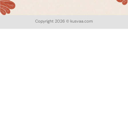
Copyright 2026 © kusvaa.com