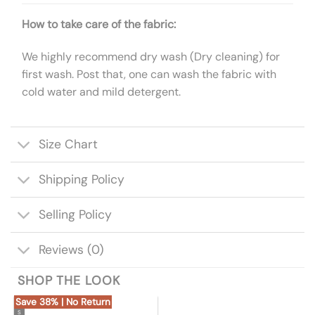
How to take care of the fabric:
We highly recommend dry wash (Dry cleaning) for
first wash. Post that, one can wash the fabric with
cold water and mild detergent.
Size Chart
Shipping Policy
Selling Policy
Reviews (0)
SHOP THE LOOK
Save 38% | No Return
S