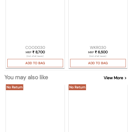
COOD030
WKR030
₹
8,700
₹
6,500
MRP
MRP
(Incl. of all taxes)
(Incl. of all taxes)
ADD TO BAG
ADD TO BAG
You may also like
View More >
No Return
No Return