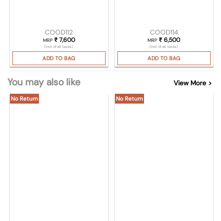
COOD112
COOD114
₹
7,600
₹
6,500
MRP
MRP
(Incl. of all taxes)
(Incl. of all taxes)
ADD TO BAG
ADD TO BAG
You may also like
View More >
No Return
No Return