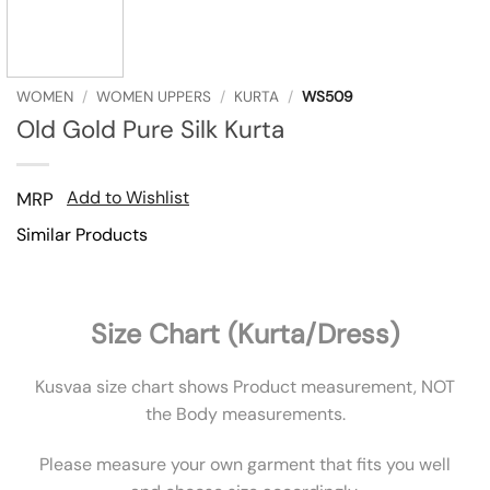
WOMEN
/
WOMEN UPPERS
/
KURTA
/
WS509
Old Gold Pure Silk Kurta
Add to Wishlist
MRP
Similar Products
Size Chart (Kurta/Dress)
Kusvaa size chart shows Product measurement, NOT
the Body measurements.
Please measure your own garment that fits you well