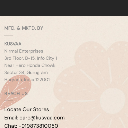
MFD. & MKTD. BY
KUSVAA
Nirmal Enterprises
3rd Floor, B-15, Info City 1
Near Hero Honda Chowk
Sector 34, Gurugram
Haryana, India 122001
REACH US
Locate Our Stores
Email: care@kusvaa.com
Chat: +919873810050