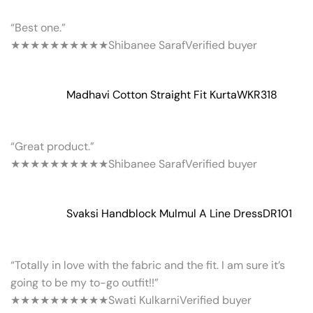
“Best one.”
★★★★★
★★★★★
Shibanee Saraf
Verified buyer
Madhavi Cotton Straight Fit Kurta
WKR318
“Great product.”
★★★★★
★★★★★
Shibanee Saraf
Verified buyer
Svaksi Handblock Mulmul A Line Dress
DR101
“Totally in love with the fabric and the fit. I am sure it’s
going to be my to-go outfit!!”
★★★★★
★★★★★
Swati Kulkarni
Verified buyer