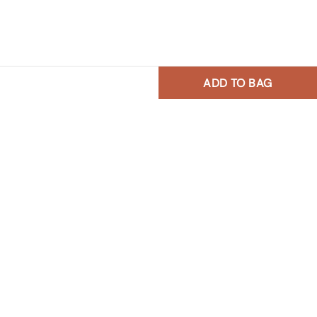
ADD TO BAG