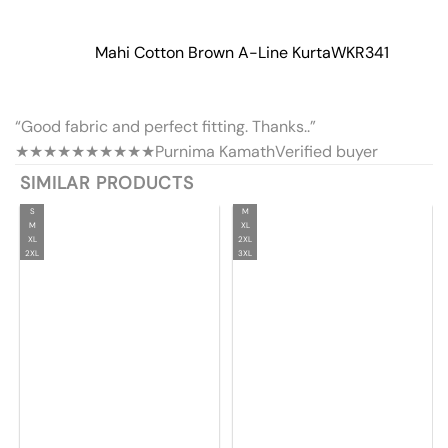
Mahi Cotton Brown A-Line Kurta
WKR341
“Good fabric and perfect fitting. Thanks..”
★★★★★
★★★★★
Purnima Kamath
Verified buyer
SIMILAR PRODUCTS
S
M
M
XL
XL
2XL
2XL
3XL