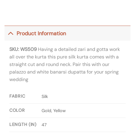
Product Information
SKU: WS509
Having a detailed zari and gotta work
all over the kurta this pure silk kurta comes with a
straight cut and round neck. Pair this with our
palazzo and white banarsi dupatta for your spring
wedding
FABRIC
Silk
COLOR
Gold, Yellow
LENGTH (IN)
47