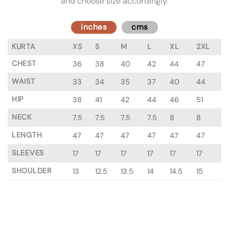
and choose size accordingly.
inches
cms
KURTA
XS
S
M
L
XL
2XL
CHEST
36
38
40
42
44
47
WAIST
33
34
35
37
40
44
HIP
38
41
42
44
46
51
NECK
7.5
7.5
7.5
7.5
8
8
LENGTH
47
47
47
47
47
47
SLEEVES
17
17
17
17
17
17
SHOULDER
13
12.5
13.5
14
14.5
15