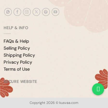
HELP & INFO
FAQs & Help
Selling Policy
Shipping Policy
Privacy Policy
Terms of Use
SECURE WEBSITE
Copyright 2026 © kusvaa.com