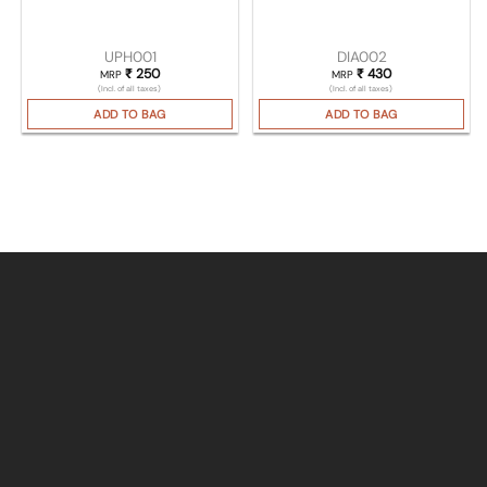
UPH001
DIA002
₹
250
₹
430
MRP
MRP
(Incl. of all taxes)
(Incl. of all taxes)
ADD TO BAG
ADD TO BAG