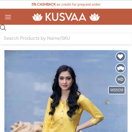
Skip
5% CASHBACK
as credit for prepaid order
to
content
Products
search
Add to
Wishlist
HD
WS509