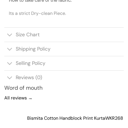
How to take care of the fabric:
Its a strict Dry-clean Piece.
Size Chart
Shipping Policy
Selling Policy
Reviews (0)
Word of mouth
All reviews →
Bismita Cotton Handblock Print Kurta
WKR268