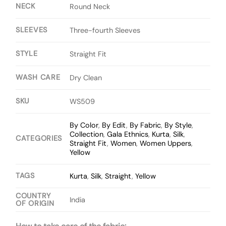
NECK
Round Neck
SLEEVES
Three-fourth Sleeves
STYLE
Straight Fit
WASH CARE
Dry Clean
SKU
WS509
By Color
,
By Edit
,
By Fabric
,
By Style
,
Collection
,
Gala Ethnics
,
Kurta
,
Silk
,
CATEGORIES
Straight Fit
,
Women
,
Women Uppers
,
Yellow
TAGS
Kurta
,
Silk
,
Straight
,
Yellow
COUNTRY
India
OF ORIGIN