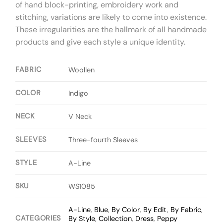
of hand block-printing, embroidery work and
stitching, variations are likely to come into existence.
These irregularities are the hallmark of all handmade
products and give each style a unique identity.
FABRIC
Woollen
COLOR
Indigo
NECK
V Neck
SLEEVES
Three-fourth Sleeves
STYLE
A-Line
SKU
WS1085
A-Line
,
Blue
,
By Color
,
By Edit
,
By Fabric
,
CATEGORIES
By Style
,
Collection
,
Dress
,
Peppy