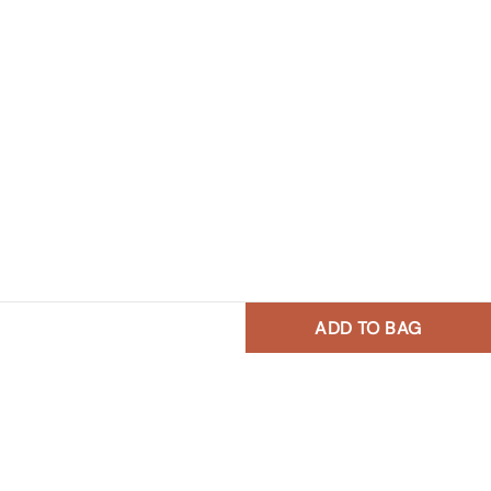
ADD TO BAG