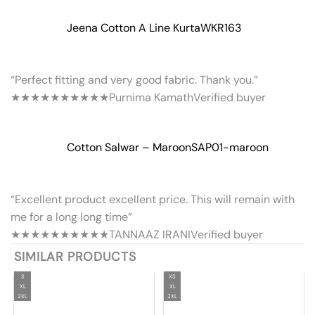
Jeena Cotton A Line Kurta
WKR163
“Perfect fitting and very good fabric. Thank you.”
★★★★★
★★★★★
Purnima Kamath
Verified buyer
Cotton Salwar – Maroon
SAP01-maroon
“Excellent product excellent price. This will remain with
me for a long long time”
★★★★★
★★★★★
TANNAAZ IRANI
Verified buyer
SIMILAR PRODUCTS
S
XS
XL
XL
2XL
2XL