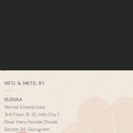
MFD. & MKTD. BY
KUSVAA
Nirmal Enterprises
3rd Floor, B-15, Info City 1
Near Hero Honda Chowk
Sector 34, Gurugram