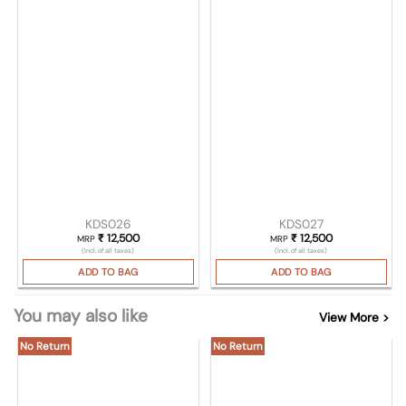
KDS026
KDS027
₹
12,500
₹
12,500
MRP
MRP
(Incl. of all taxes)
(Incl. of all taxes)
ADD TO BAG
ADD TO BAG
You may also like
View More >
No Return
No Return