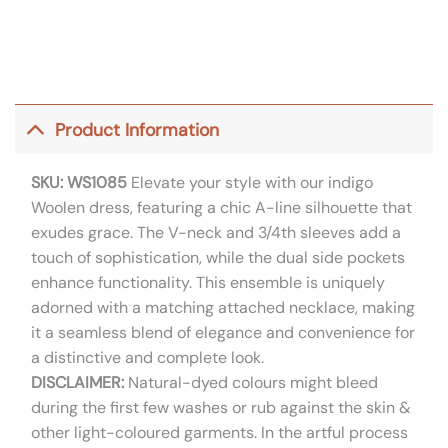
Product Information
SKU: WS1085
Elevate your style with our indigo
Woolen dress, featuring a chic A-line silhouette that
exudes grace. The V-neck and 3/4th sleeves add a
touch of sophistication, while the dual side pockets
enhance functionality. This ensemble is uniquely
adorned with a matching attached necklace, making
it a seamless blend of elegance and convenience for
a distinctive and complete look.
DISCLAIMER:
Natural-dyed colours might bleed
during the first few washes or rub against the skin &
other light-coloured garments. In the artful process