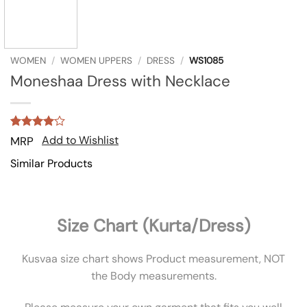
WOMEN
/
WOMEN UPPERS
/
DRESS
/
WS1085
Moneshaa Dress with Necklace
Rated
1
4
Add to Wishlist
MRP
out of 5
based on
Similar Products
customer
rating
Size Chart (Kurta/Dress)
Kusvaa size chart shows Product measurement, NOT
the Body measurements.