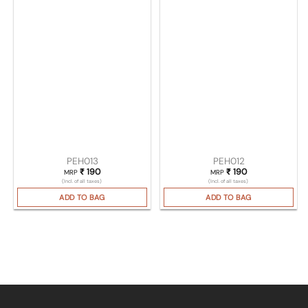
PEH013
PEH012
₹
190
₹
190
MRP
MRP
(Incl. of all taxes)
(Incl. of all taxes)
ADD TO BAG
ADD TO BAG