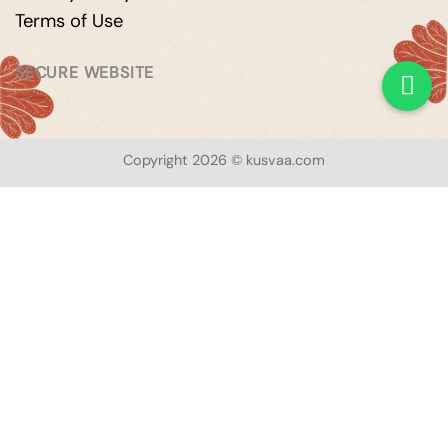
Terms of Use
SECURE WEBSITE
Copyright 2026 © kusvaa.com