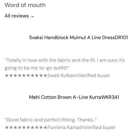
Word of mouth
All reviews →
Svaksi Handblock Mulmul A Line Dress
DR101
“Totally in love with the fabric and the fit. I am sure it’s
going to be my to-go outfit!!”
★★★★★
★★★★★
Swati Kulkarni
Verified buyer
Mahi Cotton Brown A-Line Kurta
WKR341
“Good fabric and perfect fitting. Thanks..”
★★★★★
★★★★★
Purnima Kamath
Verified buyer