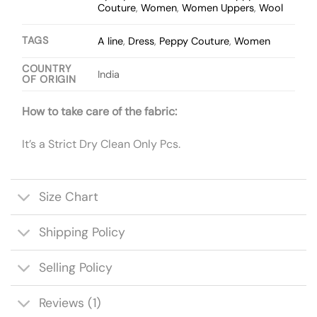
Couture
,
Women
,
Women Uppers
,
Wool
TAGS
A line
,
Dress
,
Peppy Couture
,
Women
COUNTRY
India
OF ORIGIN
How to take care of the fabric:
It’s a Strict Dry Clean Only Pcs.
Size Chart
Shipping Policy
Selling Policy
Reviews (1)