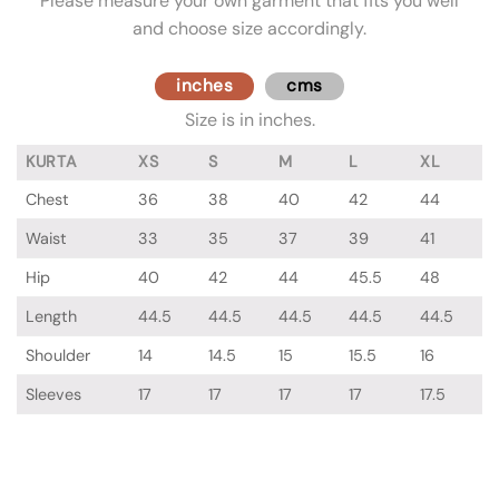
Please measure your own garment that fits you well
and choose size accordingly.
inches
cms
Size is in inches.
KURTA
XS
S
M
L
XL
Chest
36
38
40
42
44
Waist
33
35
37
39
41
Hip
40
42
44
45.5
48
Length
44.5
44.5
44.5
44.5
44.5
Shoulder
14
14.5
15
15.5
16
Sleeves
17
17
17
17
17.5