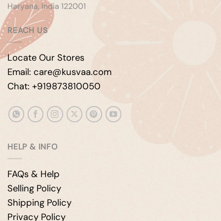
Haryana, India 122001
REACH US
Locate Our Stores
Email: care@kusvaa.com
Chat: +919873810050
HELP & INFO
FAQs & Help
Selling Policy
Shipping Policy
Privacy Policy