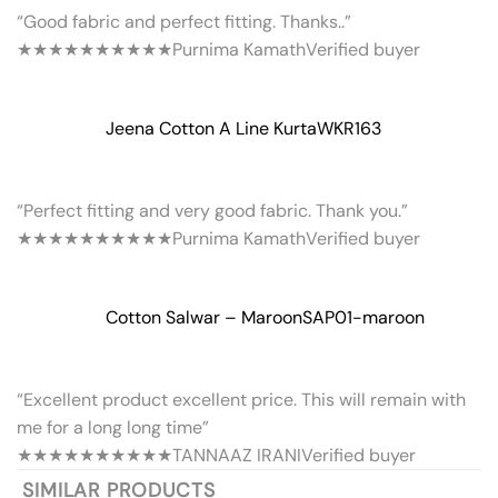
“Good fabric and perfect fitting. Thanks..”
★★★★★
★★★★★
Purnima Kamath
Verified buyer
Jeena Cotton A Line Kurta
WKR163
“Perfect fitting and very good fabric. Thank you.”
★★★★★
★★★★★
Purnima Kamath
Verified buyer
Cotton Salwar – Maroon
SAP01-maroon
“Excellent product excellent price. This will remain with
me for a long long time”
★★★★★
★★★★★
TANNAAZ IRANI
Verified buyer
SIMILAR PRODUCTS