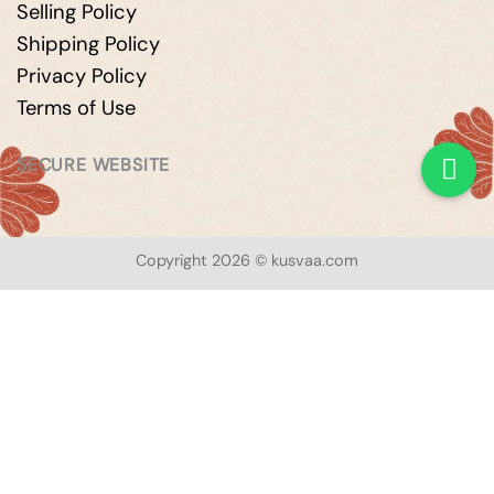
Selling Policy
Shipping Policy
Privacy Policy
Terms of Use
SECURE WEBSITE
Copyright 2026 © kusvaa.com