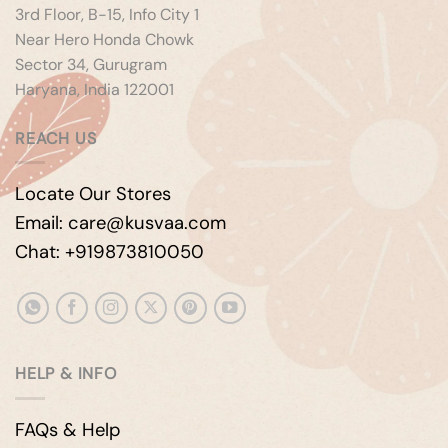
3rd Floor, B-15, Info City 1
Near Hero Honda Chowk
Sector 34, Gurugram
Haryana, India 122001
REACH US
Locate Our Stores
Email: care@kusvaa.com
Chat: +919873810050
HELP & INFO
FAQs & Help