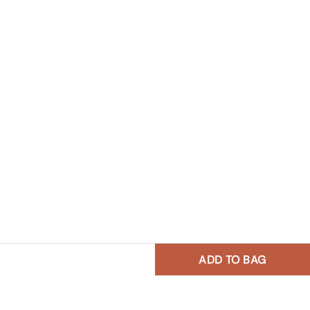
ADD TO BAG