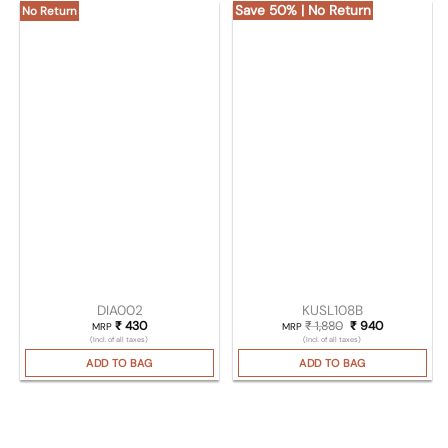
Save 50% | No Return
No Return
DIA002
KUSL108B
₹
430
₹
1,880
Original price was
₹
940
Current pri
MRP
MRP
(Incl. of all taxes)
(Incl. of all taxes)
ADD TO BAG
ADD TO BAG