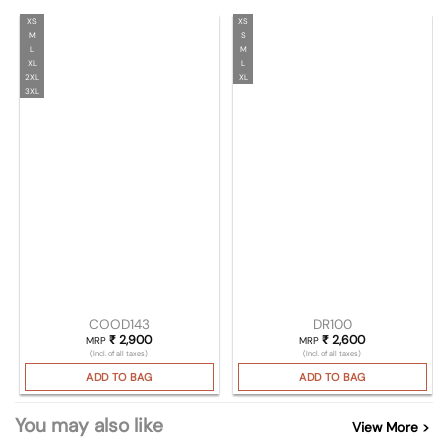
XS
XS
M
S
L
M
XL
L
2XL
XL
3XL
COOD143
DR100
₹
2,900
₹
2,600
MRP
MRP
(Incl. of all taxes)
(Incl. of all taxes)
ADD TO BAG
ADD TO BAG
You may also like
View More >