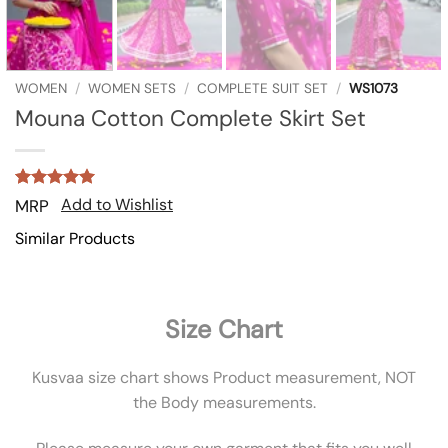
WOMEN
/
WOMEN SETS
/
COMPLETE SUIT SET
/
WS1073
Mouna Cotton Complete Skirt Set
Rated
1
5
Add to Wishlist
MRP
out of 5
based on
Similar Products
customer
rating
Size Chart
Kusvaa size chart shows Product measurement, NOT
the Body measurements.