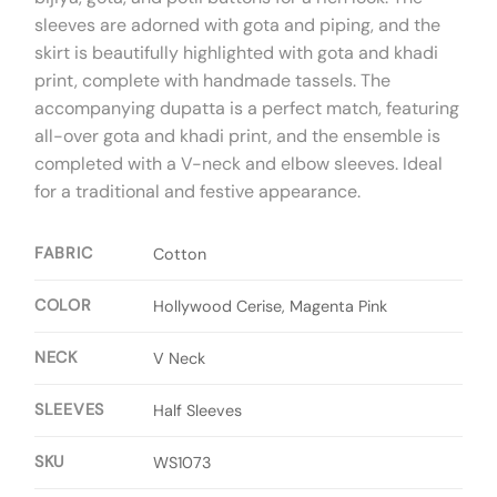
sleeves are adorned with gota and piping, and the
skirt is beautifully highlighted with gota and khadi
print, complete with handmade tassels. The
accompanying dupatta is a perfect match, featuring
all-over gota and khadi print, and the ensemble is
completed with a V-neck and elbow sleeves. Ideal
for a traditional and festive appearance.
FABRIC
Cotton
COLOR
Hollywood Cerise, Magenta Pink
NECK
V Neck
SLEEVES
Half Sleeves
SKU
WS1073