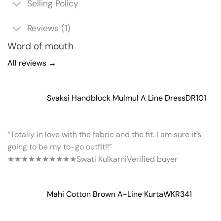
Selling Policy
Reviews (1)
Word of mouth
All reviews →
Svaksi Handblock Mulmul A Line Dress
DR101
“Totally in love with the fabric and the fit. I am sure it’s
going to be my to-go outfit!!”
★★★★★
★★★★★
Swati Kulkarni
Verified buyer
Mahi Cotton Brown A-Line Kurta
WKR341