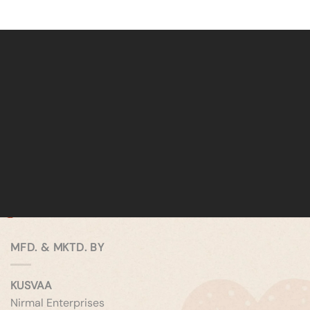
MFD. & MKTD. BY
KUSVAA
Nirmal Enterprises