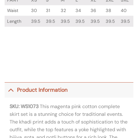
Waist
30
31
32
34
36
38
40
Length
39.5
39.5
39.5
39.5
39.5
39.5
39.5
Product Information
SKU: WS1073
This magenta pink cotton complete
skirt set is a stunning choice for traditional events.
The khadi print adds a touch of sophistication to the
outfit, while the top features a yoke highlighted with
bijiya, gota, and potli buttons for a rich look. The