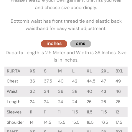
Please measure your own garment that fits you well
and choose size accordingly.
Bottom’s waist has front thread tie and elastic back
waistband for easy waist adjustment.
inches
cms
Dupatta Length is 2.5 Meter and Width is 36 Inches. Size
is in inches.
KURTA
XS
S
M
L
XL
2XL
3XL
Chest
36
37.5
40
42
44.5
47
49
Waist
32
34
36
38
40
43
46
Length
24
24
24
24
26
26
26
Sleeves
11
11
11
11.5
11.5
11.5
12
Shoulder
14
14.5
15.5
15.5
16.5
16.5
17.5
PANT
XS
S
M
L
XL
2XL
3XL