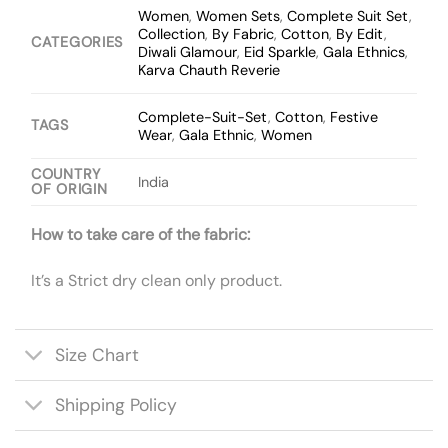
Women
,
Women Sets
,
Complete Suit Set
,
Collection
,
By Fabric
,
Cotton
,
By Edit
,
CATEGORIES
Diwali Glamour
,
Eid Sparkle
,
Gala Ethnics
,
Karva Chauth Reverie
Complete-Suit-Set
,
Cotton
,
Festive
TAGS
Wear
,
Gala Ethnic
,
Women
COUNTRY
India
OF ORIGIN
How to take care of the fabric:
It’s a Strict dry clean only product.
Size Chart
Shipping Policy