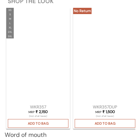
SHOP THE LOOK
XS
No Return
S
M
L
XL
2XL
3XL
WKR357
WKR357DUP
₹
2,150
₹
1,500
MRP
MRP
(Incl. of all taxes)
(Incl. of all taxes)
ADD TO BAG
ADD TO BAG
Word of mouth