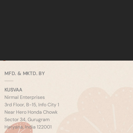
MFD. & MKTD. BY
KUSVAA
Nirmal Enterprises
3rd Floor, B-15, Info City 1
Near Hero Honda Chowk
Sector 34, Gurugram
Haryana, India 122001