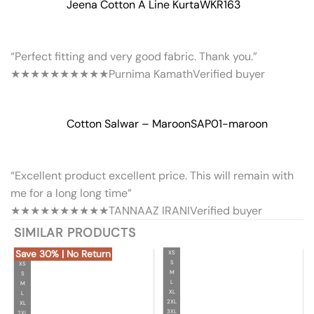
Jeena Cotton A Line Kurta
WKR163
“Perfect fitting and very good fabric. Thank you.”
★★★★★
★★★★★
Purnima Kamath
Verified buyer
Cotton Salwar – Maroon
SAP01-maroon
“Excellent product excellent price. This will remain with
me for a long long time”
★★★★★
★★★★★
TANNAAZ IRANI
Verified buyer
SIMILAR PRODUCTS
Save 30% | No Return
XS
S
XS
M
S
L
M
XL
L
2XL
XL
3XL
2XL