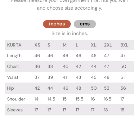
Please measure your own garment that fits you well
and choose size accordingly.
inches
cms
Size is in inches.
KURTA
XS
S
M
L
XL
2XL
3XL
Length
46
46
46
46
46
47
47
Chest
36
38
40
42
44
47
50
Waist
37
39
41
43
45
48
51
Hip
42
44
46
48
50
53
56
Shoulder
14
14.5
15
15.5
16
16.5
17
Sleeves
17
17
17
17
17
18
18