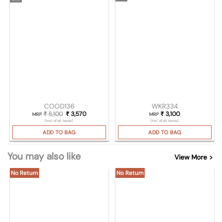
COOD136
WKR334
₹
5,100
Original price was: ₹ 5,100.
₹
3,570
Current price is: ₹ 3,570.
₹
3,100
MRP
MRP
(Incl. of all taxes)
(Incl. of all taxes)
ADD TO BAG
ADD TO BAG
You may also like
View More >
No Return
No Return