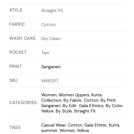
STYLE
Straight Fit
FABRIC
Cotton
WASH CARE
Dry Clean
POCKET
Two
PRINT
Sanganeri
SKU
WKR357
Women
,
Women Uppers
,
Kurta
,
Collection
,
By Fabric
,
Cotton
,
By Print
,
CATEGORIES
Sanganeri
,
By Edit
,
Gala Ethnics
,
By Color
,
Yellow
,
By Style
,
Straight Fit
Casual Wear
,
Cotton
,
Gala Ethnic
,
Kurta
,
TAGS
summer
,
Women
,
Yellow