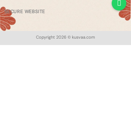
SECURE WEBSITE
Copyright 2026 © kusvaa.com