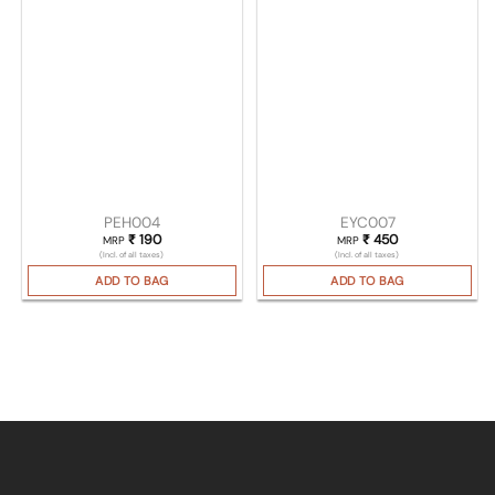
PEH004
EYC007
₹
190
₹
450
MRP
MRP
(Incl. of all taxes)
(Incl. of all taxes)
ADD TO BAG
ADD TO BAG