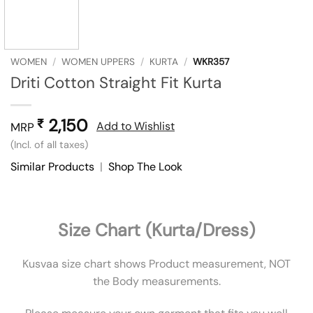
WOMEN
/
WOMEN UPPERS
/
KURTA
/
WKR357
Driti Cotton Straight Fit Kurta
2,150
₹
Add to Wishlist
MRP
(Incl. of all taxes)
Similar Products
|
Shop The Look
Size Chart (Kurta/Dress)
Kusvaa size chart shows Product measurement, NOT
the Body measurements.