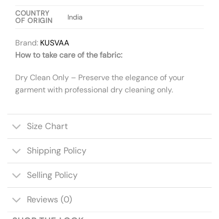
COUNTRY
India
OF ORIGIN
Brand:
KUSVAA
How to take care of the fabric:
Dry Clean Only – Preserve the elegance of your
garment with professional dry cleaning only.
Size Chart
Shipping Policy
Selling Policy
Reviews (0)