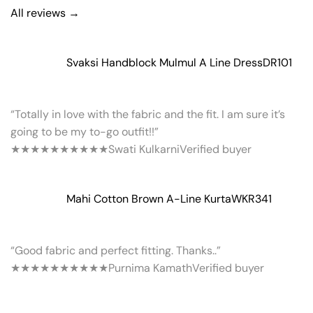
All reviews →
Svaksi Handblock Mulmul A Line Dress
DR101
“Totally in love with the fabric and the fit. I am sure it’s
going to be my to-go outfit!!”
★★★★★
★★★★★
Swati Kulkarni
Verified buyer
Mahi Cotton Brown A-Line Kurta
WKR341
“Good fabric and perfect fitting. Thanks..”
★★★★★
★★★★★
Purnima Kamath
Verified buyer