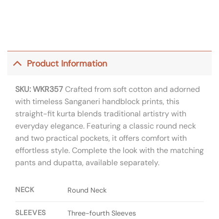
Product Information
SKU: WKR357
Crafted from soft cotton and adorned
with timeless Sanganeri handblock prints, this
straight-fit kurta blends traditional artistry with
everyday elegance. Featuring a classic round neck
and two practical pockets, it offers comfort with
effortless style. Complete the look with the matching
pants and dupatta, available separately.
NECK
Round Neck
SLEEVES
Three-fourth Sleeves