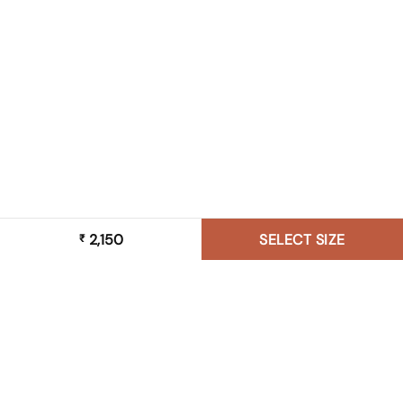
2,150
SELECT SIZE
₹