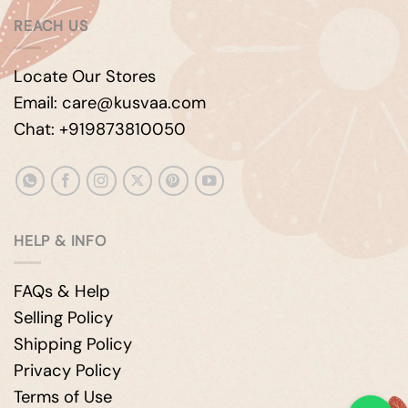
REACH US
Locate Our Stores
Email: care@kusvaa.com
Chat: +919873810050
HELP & INFO
FAQs & Help
Selling Policy
Shipping Policy
Privacy Policy
Terms of Use