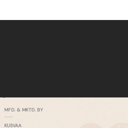
MFD. & MKTD. BY
KUSVAA