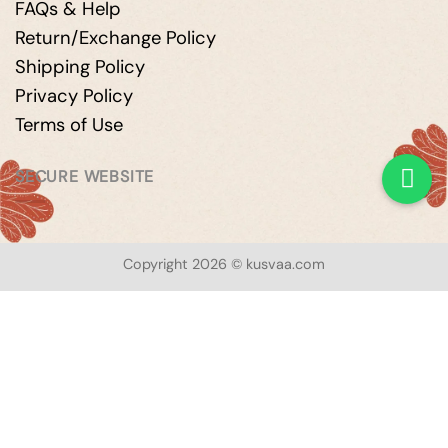
FAQs & Help
Return/Exchange Policy
Shipping Policy
Privacy Policy
Terms of Use
SECURE WEBSITE
Copyright 2026 © kusvaa.com