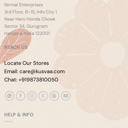
Nirmal Enterprises
3rd Floor, B-15, Info City 1
Near Hero Honda Chowk
Sector 34, Gurugram
Haryana, India 122001
REACH US
Locate Our Stores
Email: care@kusvaa.com
Chat: +919873810050
HELP & INFO