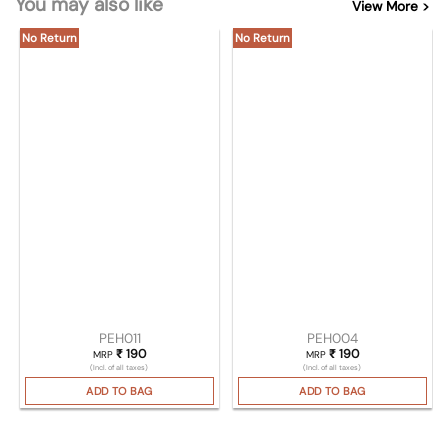
You may also like
View More >
No Return
No Return
PEH011
PEH004
₹
190
₹
190
MRP
MRP
(Incl. of all taxes)
(Incl. of all taxes)
ADD TO BAG
ADD TO BAG