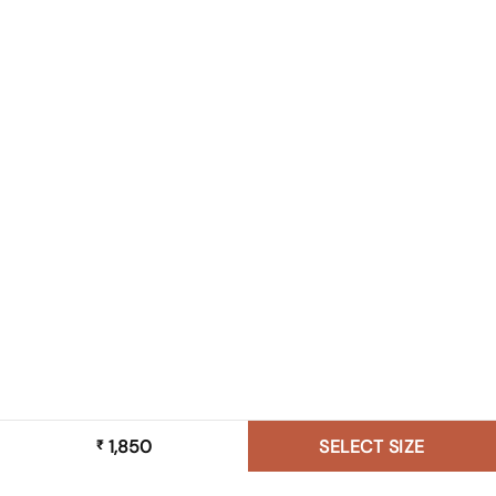
1,850
SELECT SIZE
₹