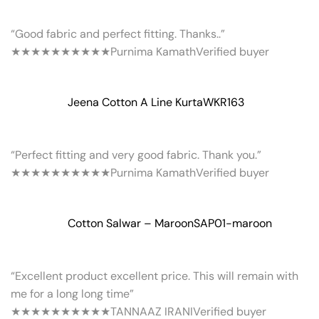
“Good fabric and perfect fitting. Thanks..”
★★★★★
★★★★★
Purnima Kamath
Verified buyer
Jeena Cotton A Line Kurta
WKR163
“Perfect fitting and very good fabric. Thank you.”
★★★★★
★★★★★
Purnima Kamath
Verified buyer
Cotton Salwar – Maroon
SAP01-maroon
“Excellent product excellent price. This will remain with
me for a long long time”
★★★★★
★★★★★
TANNAAZ IRANI
Verified buyer