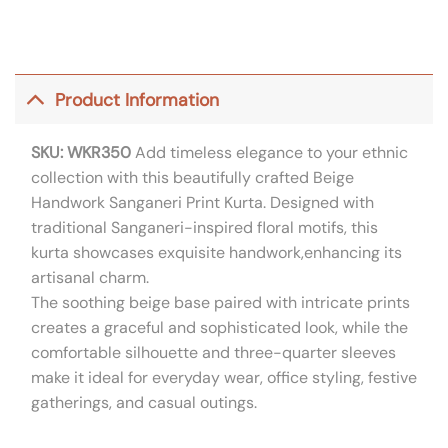
Product Information
SKU: WKR350
Add timeless elegance to your ethnic
collection with this beautifully crafted Beige
Handwork Sanganeri Print Kurta. Designed with
traditional Sanganeri-inspired floral motifs, this
kurta showcases exquisite handwork,enhancing its
artisanal charm.
The soothing beige base paired with intricate prints
creates a graceful and sophisticated look, while the
comfortable silhouette and three-quarter sleeves
make it ideal for everyday wear, office styling, festive
gatherings, and casual outings.