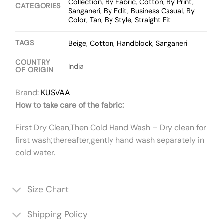
Collection
,
By Fabric
,
Cotton
,
By Print
,
CATEGORIES
Sanganeri
,
By Edit
,
Business Casual
,
By
Color
,
Tan
,
By Style
,
Straight Fit
TAGS
Beige
,
Cotton
,
Handblock
,
Sanganeri
COUNTRY
India
OF ORIGIN
Brand:
KUSVAA
How to take care of the fabric:
First Dry Clean,Then Cold Hand Wash – Dry clean for
first wash;thereafter,gently hand wash separately in
cold water.
Size Chart
Shipping Policy