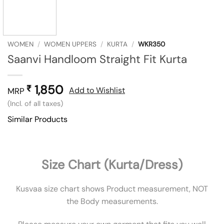
WOMEN
/
WOMEN UPPERS
/
KURTA
/
WKR350
Saanvi Handloom Straight Fit Kurta
1,850
₹
Add to Wishlist
MRP
(Incl. of all taxes)
Similar Products
Size Chart (Kurta/Dress)
Kusvaa size chart shows Product measurement, NOT
the Body measurements.