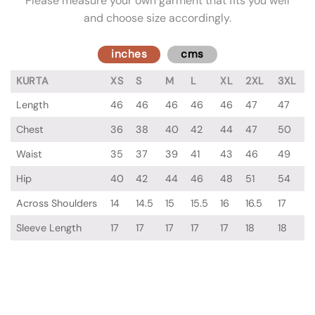
Please measure your own garment that fits you well
and choose size accordingly.
inches
cms
KURTA
XS
S
M
L
XL
2XL
3XL
Length
46
46
46
46
46
47
47
Chest
36
38
40
42
44
47
50
Waist
35
37
39
41
43
46
49
Hip
40
42
44
46
48
51
54
Across Shoulders
14
14.5
15
15.5
16
16.5
17
Sleeve Length
17
17
17
17
17
18
18