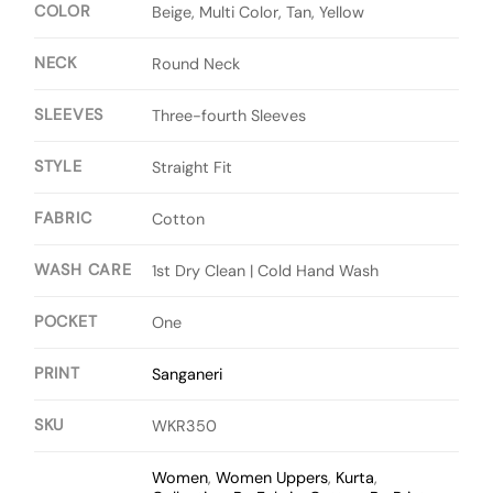
COLOR
Beige, Multi Color, Tan, Yellow
NECK
Round Neck
SLEEVES
Three-fourth Sleeves
STYLE
Straight Fit
FABRIC
Cotton
WASH CARE
1st Dry Clean | Cold Hand Wash
POCKET
One
PRINT
Sanganeri
SKU
WKR350
Women
,
Women Uppers
,
Kurta
,