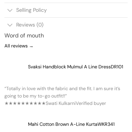
Selling Policy
Reviews (0)
Word of mouth
All reviews →
Svaksi Handblock Mulmul A Line Dress
DR101
“Totally in love with the fabric and the fit. I am sure it’s
going to be my to-go outfit!!”
★★★★★
★★★★★
Swati Kulkarni
Verified buyer
Mahi Cotton Brown A-Line Kurta
WKR341