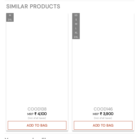
SIMILAR PRODUCTS
M
XS
2XL
S
M
L
XL
2XL
COOD138
COOD146
₹
4,100
₹
3,900
MRP
MRP
(Incl. of all taxes)
(Incl. of all taxes)
ADD TO BAG
ADD TO BAG