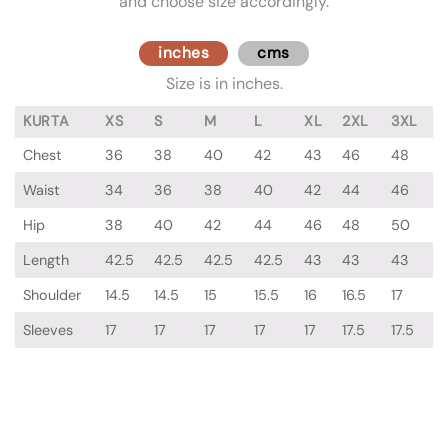
and choose size accordingly.
inches
cms
Size is in inches.
KURTA
XS
S
M
L
XL
2XL
3XL
Chest
36
38
40
42
43
46
48
Waist
34
36
38
40
42
44
46
Hip
38
40
42
44
46
48
50
Length
42.5
42.5
42.5
42.5
43
43
43
Shoulder
14.5
14.5
15
15.5
16
16.5
17
Sleeves
17
17
17
17
17
17.5
17.5