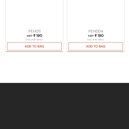
PEH011
PEH004
₹
190
₹
190
MRP
MRP
(Incl. of all taxes)
(Incl. of all taxes)
ADD TO BAG
ADD TO BAG