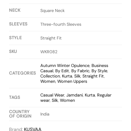
NECK
Square Neck
SLEEVES
Three-fourth Sleeves
STYLE
Straight Fit
SKU
WKR082
Autumn Winter Opulence
,
Business
Casual
,
By Edit
,
By Fabric
,
By Style
,
CATEGORIES
Collection
,
Kurta
,
Silk
,
Straight Fit
,
Women
,
Women Uppers
Casual Wear
,
Jamdani
,
Kurta
,
Regular
TAGS
wear
,
Silk
,
Women
COUNTRY
India
OF ORIGIN
Brand:
KUSVAA