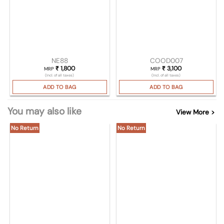
NE88
COOD007
₹
1,800
₹
3,100
MRP
MRP
(Incl. of all taxes)
(Incl. of all taxes)
ADD TO BAG
ADD TO BAG
You may also like
View More >
No Return
No Return