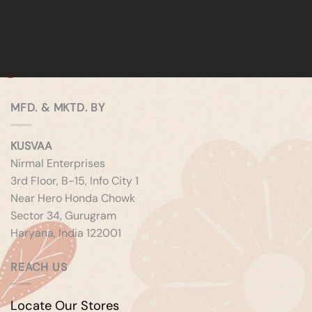
MFD. & MKTD. BY
KUSVAA
Nirmal Enterprises
3rd Floor, B-15, Info City 1
Near Hero Honda Chowk
Sector 34, Gurugram
Haryana, India 122001
REACH US
Locate Our Stores