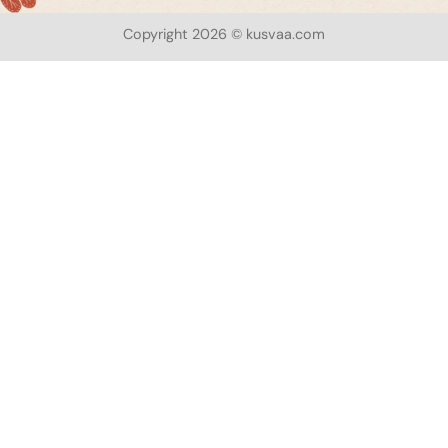
Copyright 2026 © kusvaa.com