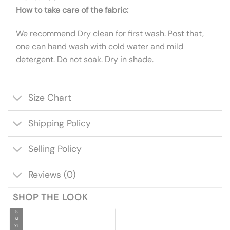
How to take care of the fabric:
We recommend Dry clean for first wash. Post that,
one can hand wash with cold water and mild
detergent. Do not soak. Dry in shade.
Size Chart
Shipping Policy
Selling Policy
Reviews (0)
SHOP THE LOOK
S
M
XL