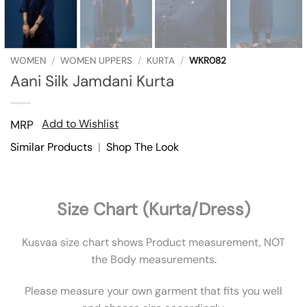
WOMEN
/
WOMEN UPPERS
/
KURTA
/
WKR082
Aani Silk Jamdani Kurta
Add to Wishlist
MRP
Similar Products
|
Shop The Look
Size Chart (Kurta/Dress)
Kusvaa size chart shows Product measurement, NOT
the Body measurements.
Please measure your own garment that fits you well