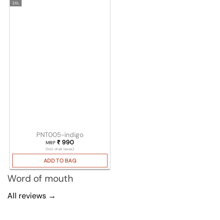
2XL
PNT005-indigo
₹
990
MRP
(Incl. of all taxes)
ADD TO BAG
Word of mouth
All reviews →