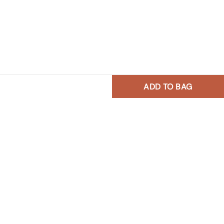
ADD TO BAG