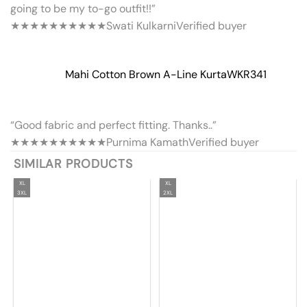
going to be my to-go outfit!!”
★★★★★
★★★★★
Swati Kulkarni
Verified buyer
Mahi Cotton Brown A-Line Kurta
WKR341
“Good fabric and perfect fitting. Thanks..”
★★★★★
★★★★★
Purnima Kamath
Verified buyer
SIMILAR PRODUCTS
XL
XL
3XL
2XL