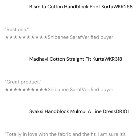
Bismita Cotton Handblock Print Kurta
WKR268
“Best one.”
★★★★★
★★★★★
Shibanee Saraf
Verified buyer
Madhavi Cotton Straight Fit Kurta
WKR318
“Great product.”
★★★★★
★★★★★
Shibanee Saraf
Verified buyer
Svaksi Handblock Mulmul A Line Dress
DR101
“Totally in love with the fabric and the fit. I am sure it’s