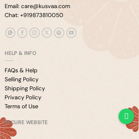
Email: care@kusvaa.com
Chat: +919873810050
HELP & INFO
FAQs & Help
Selling Policy
Shipping Policy
Privacy Policy
Terms of Use
SECURE WEBSITE