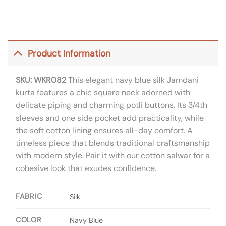
Product Information
SKU: WKR082
This elegant navy blue silk Jamdani
kurta features a chic square neck adorned with
delicate piping and charming potli buttons. Its 3/4th
sleeves and one side pocket add practicality, while
the soft cotton lining ensures all-day comfort. A
timeless piece that blends traditional craftsmanship
with modern style. Pair it with our cotton salwar for a
cohesive look that exudes confidence.
FABRIC
Silk
COLOR
Navy Blue