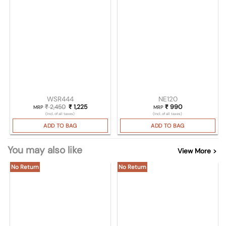
WSR444
NE120
₹
2,450
Original price was: ₹ 2,450.
₹
1,225
Current price is: ₹ 1,225.
₹
990
MRP
MRP
(Incl. of all taxes)
(Incl. of all taxes)
ADD TO BAG
ADD TO BAG
You may also like
View More >
No Return
No Return