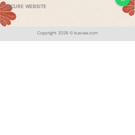
SECURE WEBSITE
Copyright 2026 © kusvaa.com