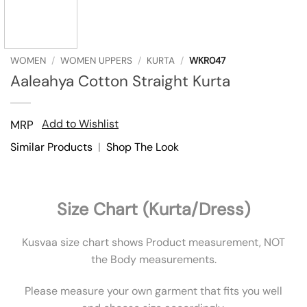
WOMEN
/
WOMEN UPPERS
/
KURTA
/
WKR047
Aaleahya Cotton Straight Kurta
Add to Wishlist
MRP
Similar Products
|
Shop The Look
Size Chart (Kurta/Dress)
Kusvaa size chart shows Product measurement, NOT
the Body measurements.
Please measure your own garment that fits you well