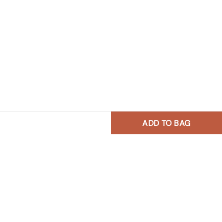
ADD TO BAG