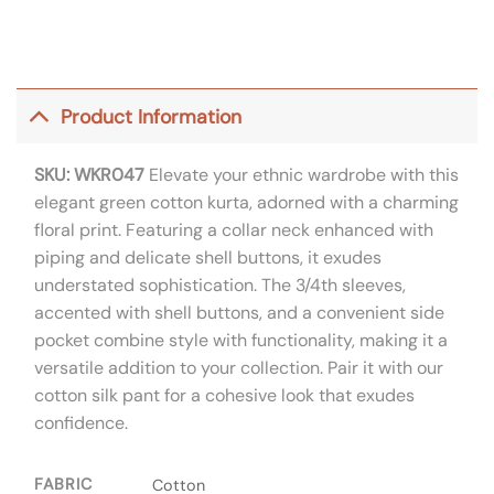
Product Information
SKU: WKR047
Elevate your ethnic wardrobe with this
elegant green cotton kurta, adorned with a charming
floral print. Featuring a collar neck enhanced with
piping and delicate shell buttons, it exudes
understated sophistication. The 3/4th sleeves,
accented with shell buttons, and a convenient side
pocket combine style with functionality, making it a
versatile addition to your collection. Pair it with our
cotton silk pant for a cohesive look that exudes
confidence.
FABRIC
Cotton