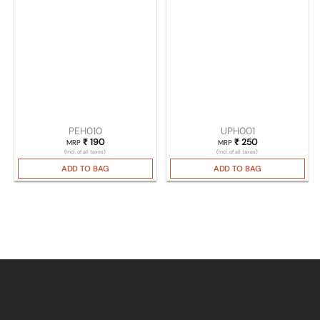
PEH010
UPH001
₹
190
₹
250
MRP
MRP
(Incl. of all taxes)
(Incl. of all taxes)
ADD TO BAG
ADD TO BAG