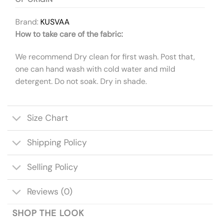
Brand:
KUSVAA
How to take care of the fabric:
We recommend Dry clean for first wash. Post that,
one can hand wash with cold water and mild
detergent. Do not soak. Dry in shade.
Size Chart
Shipping Policy
Selling Policy
Reviews (0)
SHOP THE LOOK