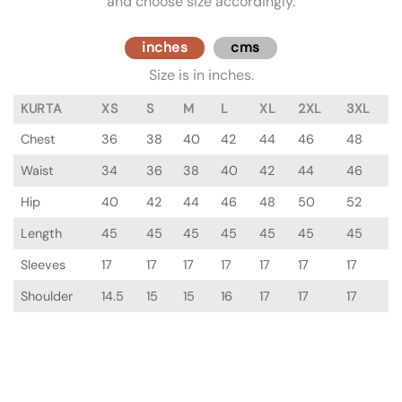
and choose size accordingly.
inches
cms
Size is in inches.
KURTA
XS
S
M
L
XL
2XL
3XL
Chest
36
38
40
42
44
46
48
Waist
34
36
38
40
42
44
46
Hip
40
42
44
46
48
50
52
Length
45
45
45
45
45
45
45
Sleeves
17
17
17
17
17
17
17
Shoulder
14.5
15
15
16
17
17
17