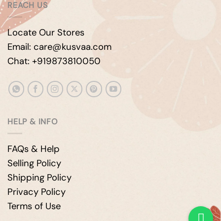
REACH US
Locate Our Stores
Email: care@kusvaa.com
Chat: +919873810050
HELP & INFO
FAQs & Help
Selling Policy
Shipping Policy
Privacy Policy
Terms of Use