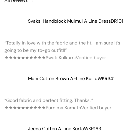
All reviews →
Svaksi Handblock Mulmul A Line Dress
DR101
“Totally in love with the fabric and the fit. I am sure it’s
going to be my to-go outfit!!”
★★★★★
★★★★★
Swati Kulkarni
Verified buyer
Mahi Cotton Brown A-Line Kurta
WKR341
“Good fabric and perfect fitting. Thanks..”
★★★★★
★★★★★
Purnima Kamath
Verified buyer
Jeena Cotton A Line Kurta
WKR163