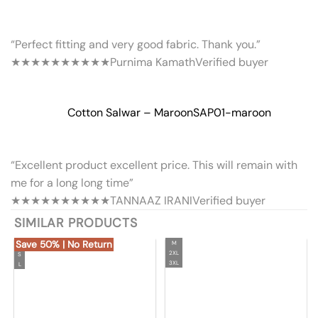
“Perfect fitting and very good fabric. Thank you.”
★★★★★
★★★★★
Purnima Kamath
Verified buyer
Cotton Salwar – Maroon
SAP01-maroon
“Excellent product excellent price. This will remain with
me for a long long time”
★★★★★
★★★★★
TANNAAZ IRANI
Verified buyer
SIMILAR PRODUCTS
Save 50% | No Return
M
2XL
S
3XL
L