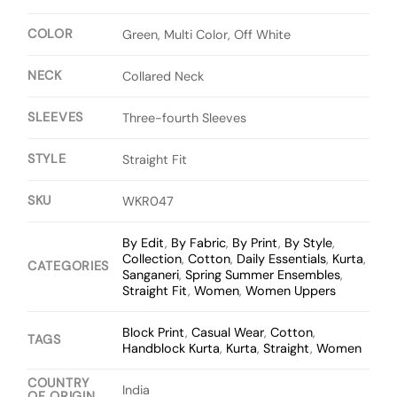
COLOR
Green, Multi Color, Off White
NECK
Collared Neck
SLEEVES
Three-fourth Sleeves
STYLE
Straight Fit
SKU
WKR047
By Edit
,
By Fabric
,
By Print
,
By Style
,
Collection
,
Cotton
,
Daily Essentials
,
Kurta
,
CATEGORIES
Sanganeri
,
Spring Summer Ensembles
,
Straight Fit
,
Women
,
Women Uppers
Block Print
,
Casual Wear
,
Cotton
,
TAGS
Handblock Kurta
,
Kurta
,
Straight
,
Women
COUNTRY
India
OF ORIGIN