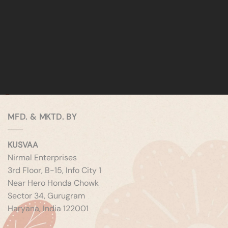
MFD. & MKTD. BY
KUSVAA
Nirmal Enterprises
3rd Floor, B-15, Info City 1
Near Hero Honda Chowk
Sector 34, Gurugram
Haryana, India 122001