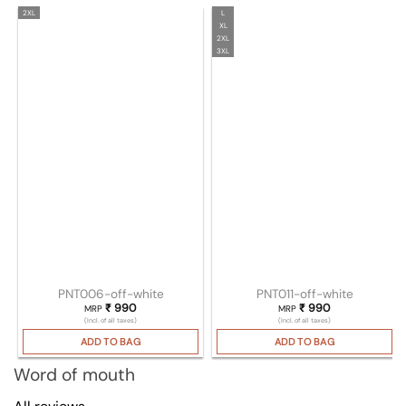
2XL
L
XL
2XL
3XL
PNT006-off-white
PNT011-off-white
₹
990
₹
990
MRP
MRP
(Incl. of all taxes)
(Incl. of all taxes)
ADD TO BAG
ADD TO BAG
Word of mouth