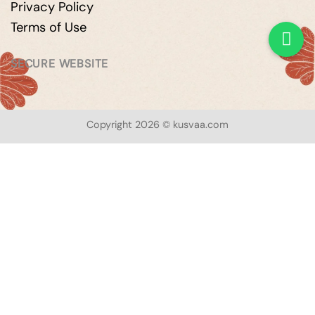
Privacy Policy
Terms of Use
SECURE WEBSITE
Copyright 2026 © kusvaa.com