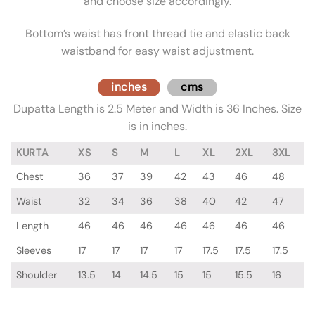
and choose size accordingly.
Bottom’s waist has front thread tie and elastic back
waistband for easy waist adjustment.
inches
cms
Dupatta Length is 2.5 Meter and Width is 36 Inches. Size
is in inches.
KURTA
XS
S
M
L
XL
2XL
3XL
Chest
36
37
39
42
43
46
48
Waist
32
34
36
38
40
42
47
Length
46
46
46
46
46
46
46
Sleeves
17
17
17
17
17.5
17.5
17.5
Shoulder
13.5
14
14.5
15
15
15.5
16