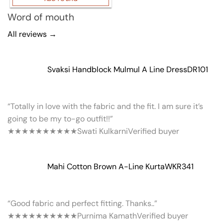
Word of mouth
All reviews →
Svaksi Handblock Mulmul A Line Dress
DR101
“Totally in love with the fabric and the fit. I am sure it’s
going to be my to-go outfit!!”
★★★★★
★★★★★
Swati Kulkarni
Verified buyer
Mahi Cotton Brown A-Line Kurta
WKR341
“Good fabric and perfect fitting. Thanks..”
★★★★★
★★★★★
Purnima Kamath
Verified buyer