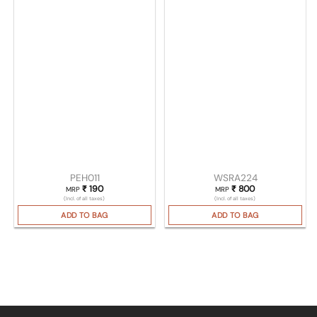
PEH011
WSRA224
₹
190
₹
800
MRP
MRP
(Incl. of all taxes)
(Incl. of all taxes)
ADD TO BAG
ADD TO BAG