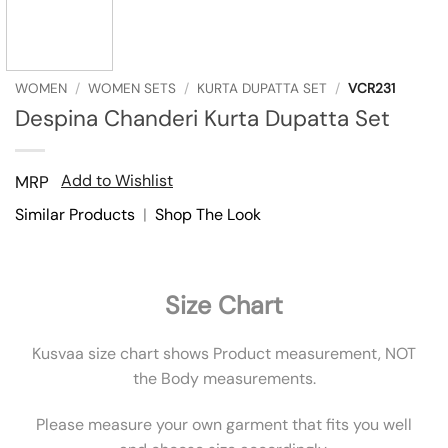
WOMEN
/
WOMEN SETS
/
KURTA DUPATTA SET
/
VCR231
Despina Chanderi Kurta Dupatta Set
Add to Wishlist
MRP
Similar Products
|
Shop The Look
Size Chart
Kusvaa size chart shows Product measurement, NOT
the Body measurements.
Please measure your own garment that fits you well