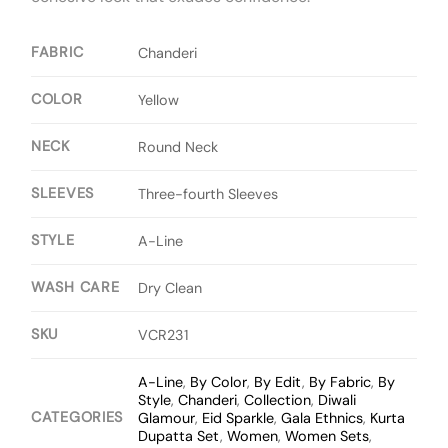
FABRIC
Chanderi
COLOR
Yellow
NECK
Round Neck
SLEEVES
Three-fourth Sleeves
STYLE
A-Line
WASH CARE
Dry Clean
SKU
VCR231
A-Line
,
By Color
,
By Edit
,
By Fabric
,
By
Style
,
Chanderi
,
Collection
,
Diwali
CATEGORIES
Glamour
,
Eid Sparkle
,
Gala Ethnics
,
Kurta
Dupatta Set
,
Women
,
Women Sets
,