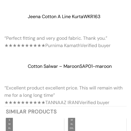
Jeena Cotton A Line Kurta
WKR163
“Perfect fitting and very good fabric. Thank you.”
★★★★★
★★★★★
Purnima Kamath
Verified buyer
Cotton Salwar – Maroon
SAP01-maroon
“Excellent product excellent price. This will remain with
me for a long long time”
★★★★★
★★★★★
TANNAAZ IRANI
Verified buyer
SIMILAR PRODUCTS
S
M
M
XL
XL
2XL