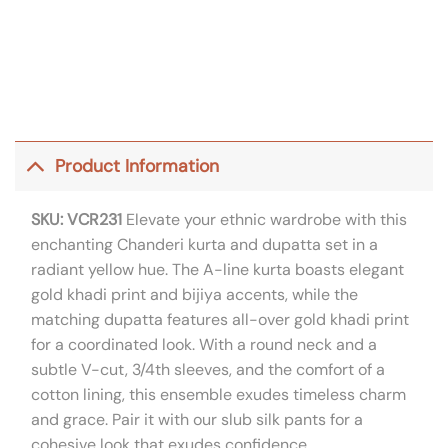
Product Information
SKU: VCR231
Elevate your ethnic wardrobe with this
enchanting Chanderi kurta and dupatta set in a
radiant yellow hue. The A-line kurta boasts elegant
gold khadi print and bijiya accents, while the
matching dupatta features all-over gold khadi print
for a coordinated look. With a round neck and a
subtle V-cut, 3/4th sleeves, and the comfort of a
cotton lining, this ensemble exudes timeless charm
and grace. Pair it with our slub silk pants for a
cohesive look that exudes confidence.