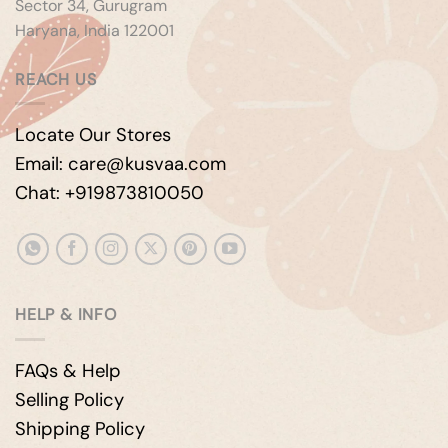
Sector 34, Gurugram
Haryana, India 122001
REACH US
Locate Our Stores
Email: care@kusvaa.com
Chat: +919873810050
HELP & INFO
FAQs & Help
Selling Policy
Shipping Policy