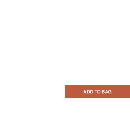
ADD TO BAG