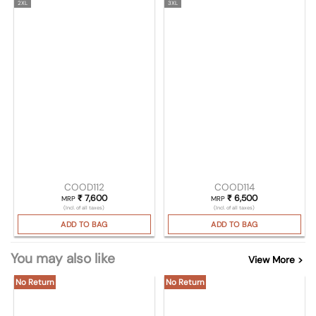
2XL
3XL
COOD112
COOD114
₹
7,600
₹
6,500
MRP
MRP
(Incl. of all taxes)
(Incl. of all taxes)
ADD TO BAG
ADD TO BAG
You may also like
View More >
No Return
No Return