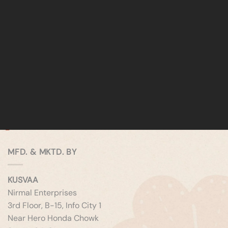
MFD. & MKTD. BY
KUSVAA
Nirmal Enterprises
3rd Floor, B-15, Info City 1
Near Hero Honda Chowk