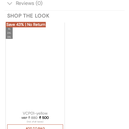
Reviews (0)
SHOP THE LOOK
Save 43% | No Return
XL
2XL
3XL
VCP01-yellow
₹
880
Original price was: ₹ 880.
₹
500
Current price is: ₹ 500.
MRP
(Incl. of all taxes)
ADD TO BAG