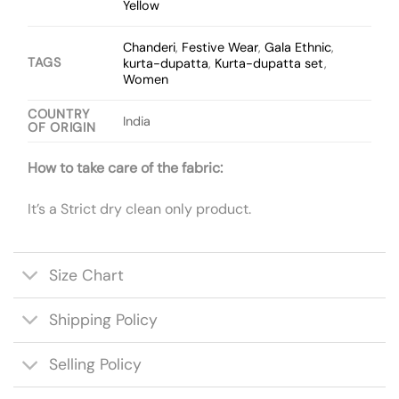
Yellow
Chanderi
,
Festive Wear
,
Gala Ethnic
,
TAGS
kurta-dupatta
,
Kurta-dupatta set
,
Women
COUNTRY
India
OF ORIGIN
How to take care of the fabric:
It’s a Strict dry clean only product.
Size Chart
Shipping Policy
Selling Policy