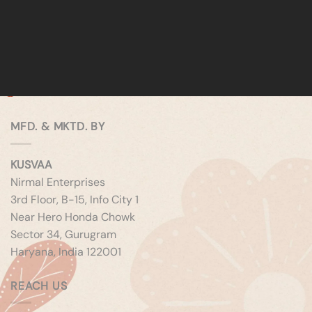
MFD. & MKTD. BY
KUSVAA
Nirmal Enterprises
3rd Floor, B-15, Info City 1
Near Hero Honda Chowk
Sector 34, Gurugram
Haryana, India 122001
REACH US