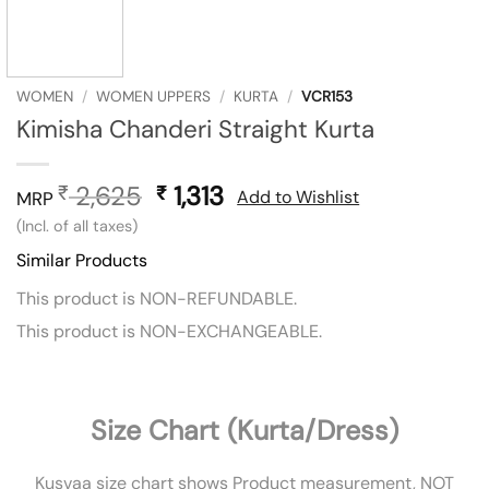
WOMEN
/
WOMEN UPPERS
/
KURTA
/
VCR153
Kimisha Chanderi Straight Kurta
2,625
Original
1,313
Current
₹
₹
Add to Wishlist
MRP
price
price
(Incl. of all taxes)
was:
is:
Similar Products
₹ 2,625.
₹ 1,313.
This product is NON-REFUNDABLE.
This product is NON-EXCHANGEABLE.
Size Chart (Kurta/Dress)
Kusvaa size chart shows Product measurement, NOT