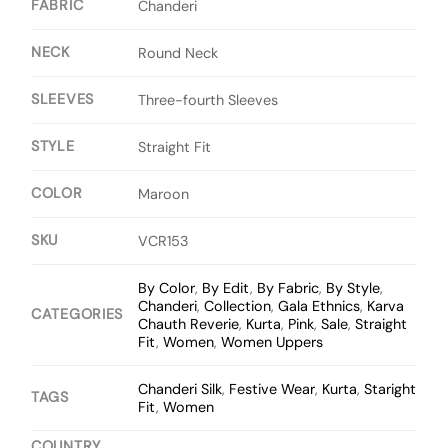
FABRIC
Chanderi
NECK
Round Neck
SLEEVES
Three-fourth Sleeves
STYLE
Straight Fit
COLOR
Maroon
SKU
VCR153
By Color
,
By Edit
,
By Fabric
,
By Style
,
Chanderi
,
Collection
,
Gala Ethnics
,
Karva
CATEGORIES
Chauth Reverie
,
Kurta
,
Pink
,
Sale
,
Straight
Fit
,
Women
,
Women Uppers
Chanderi Silk
,
Festive Wear
,
Kurta
,
Staright
TAGS
Fit
,
Women
COUNTRY