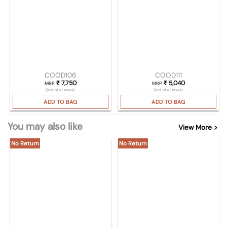
COOD106
COOD111
₹
7,750
₹
5,040
MRP
MRP
(Incl. of all taxes)
(Incl. of all taxes)
ADD TO BAG
ADD TO BAG
You may also like
View More >
No Return
No Return