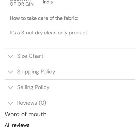
India
OF ORIGIN
How to take care of the fabric:
It’s a Strict dry clean only product.
Size Chart
Shipping Policy
Selling Policy
Reviews (0)
Word of mouth
All reviews →