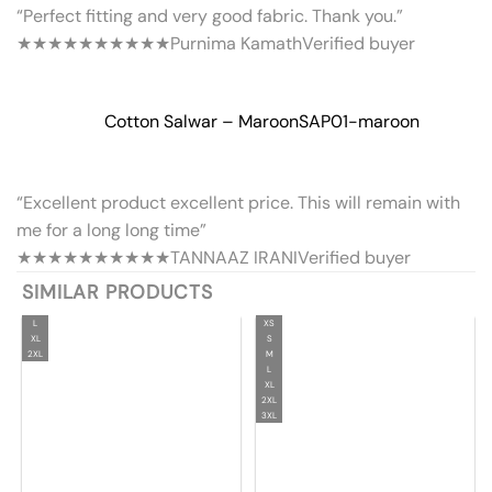
“Perfect fitting and very good fabric. Thank you.”
★★★★★
★★★★★
Purnima Kamath
Verified buyer
Cotton Salwar – Maroon
SAP01-maroon
“Excellent product excellent price. This will remain with
me for a long long time”
★★★★★
★★★★★
TANNAAZ IRANI
Verified buyer
SIMILAR PRODUCTS
L
XS
XL
S
2XL
M
L
XL
2XL
3XL