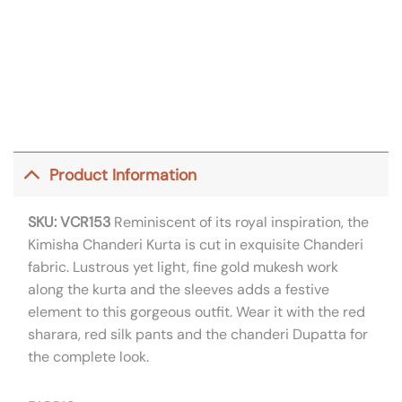
Product Information
SKU: VCR153
Reminiscent of its royal inspiration, the
Kimisha Chanderi Kurta is cut in exquisite Chanderi
fabric. Lustrous yet light, fine gold mukesh work
along the kurta and the sleeves adds a festive
element to this gorgeous outfit. Wear it with the red
sharara, red silk pants and the chanderi Dupatta for
the complete look.