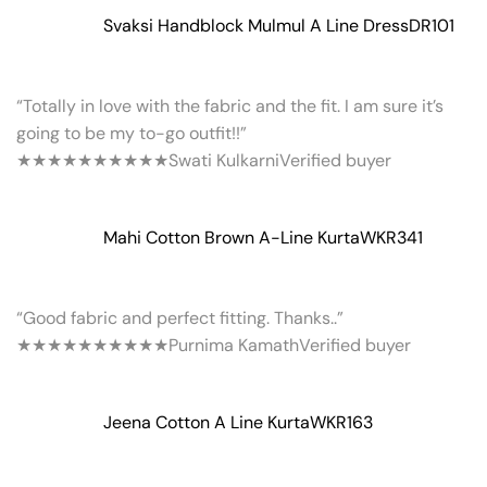
Svaksi Handblock Mulmul A Line Dress
DR101
“Totally in love with the fabric and the fit. I am sure it’s
going to be my to-go outfit!!”
★★★★★
★★★★★
Swati Kulkarni
Verified buyer
Mahi Cotton Brown A-Line Kurta
WKR341
“Good fabric and perfect fitting. Thanks..”
★★★★★
★★★★★
Purnima Kamath
Verified buyer
Jeena Cotton A Line Kurta
WKR163