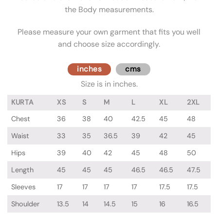
the Body measurements.
Please measure your own garment that fits you well
and choose size accordingly.
inches
cms
Size is in inches.
KURTA
XS
S
M
L
XL
2XL
Chest
36
38
40
42.5
45
48
Waist
33
35
36.5
39
42
45
Hips
39
40
42
45
48
50
Length
45
45
45
46.5
46.5
47.5
Sleeves
17
17
17
17
17.5
17.5
Shoulder
13.5
14
14.5
15
16
16.5