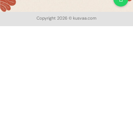
Copyright 2026 © kusvaa.com