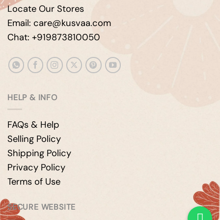
Locate Our Stores
Email: care@kusvaa.com
Chat: +919873810050
HELP & INFO
FAQs & Help
Selling Policy
Shipping Policy
Privacy Policy
Terms of Use
SECURE WEBSITE