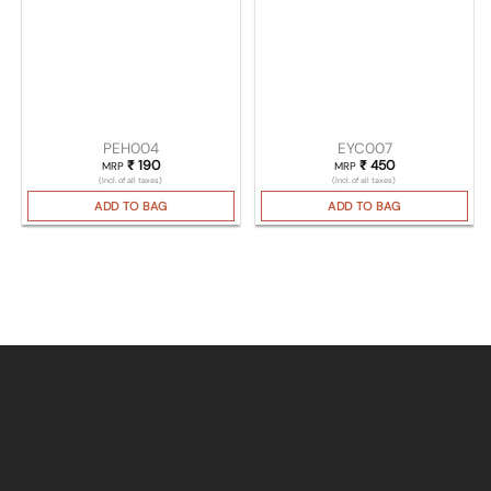
PEH004
EYC007
₹
190
₹
450
MRP
MRP
(Incl. of all taxes)
(Incl. of all taxes)
ADD TO BAG
ADD TO BAG