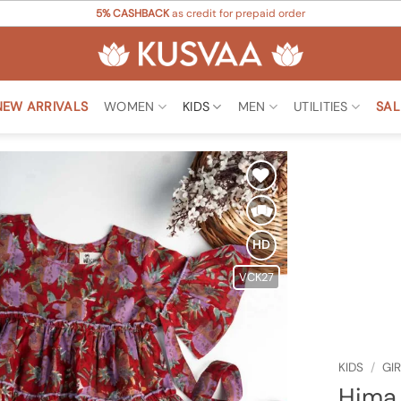
5% CASHBACK
as credit for prepaid order
NEW ARRIVALS
WOMEN
KIDS
MEN
UTILITIES
SAL
Add to
Wishlist
HD
VCK27
KIDS
/
GI
Hima 