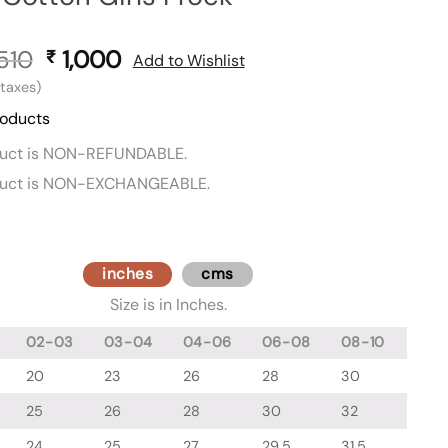
510
Original
1,000
Current
₹
Add to Wishlist
price
price
l taxes)
was:
is:
roducts
₹ 1,510.
₹ 1,000.
duct is NON-REFUNDABLE.
duct is NON-EXCHANGEABLE.
inches
cms
Size is in Inches.
02-03
03-04
04-06
06-08
08-10
20
23
26
28
30
25
26
28
30
32
24
25
27
29.5
31.5