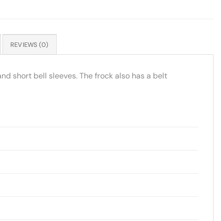
REVIEWS (0)
and short bell sleeves. The frock also has a belt