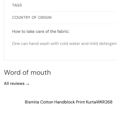
TAGS
COUNTRY OF ORIGIN
How to take care of the fabric:
One can hand wash with cold water and mild detergent.
Word of mouth
All reviews →
Bismita Cotton Handblock Print Kurta
WKR268