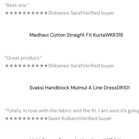
“Best one.”
★★★★★
★★★★★
Shibanee Saraf
Verified buyer
Madhavi Cotton Straight Fit Kurta
WKR318
“Great product.”
★★★★★
★★★★★
Shibanee Saraf
Verified buyer
Svaksi Handblock Mulmul A Line Dress
DR101
“Totally in love with the fabric and the fit. I am sure it’s goi
★★★★★
★★★★★
Swati Kulkarni
Verified buyer