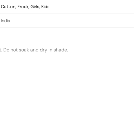
Cotton
,
Frock
,
Girls
,
Kids
India
 Do not soak and dry in shade.