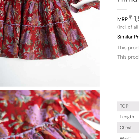
1,
₹
MRP
(Incl. of al
Similar P
This pro
This pro
TOP
Length
Chest
Waist