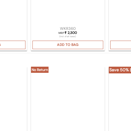
WKR360
2,300
₹
MRP
(Incl. of all taxes)
G
ADD TO BAG
Save 50% |
No Return