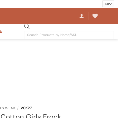
E
Products
search
RLS WEAR
/
VCK27
Cotton Girls Frock