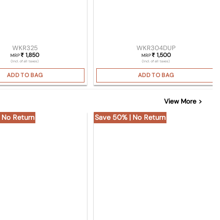
WKR325
WKR304DUP
1,850
1,500
₹
₹
MRP
MRP
(Incl. of all taxes)
(Incl. of all taxes)
ADD TO BAG
ADD TO BAG
View More >
 No Return
Save 50% | No Return