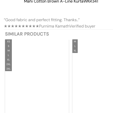
Mahi Cotton Brown A-Line Kurta
WKR341
“Good fabric and perfect fitting. Thanks..”
★★★★★
★★★★★
Purnima Kamath
Verified buyer
SIMILAR PRODUCTS
XS
M
S
L
M
XL
L
XL
2XL
3XL