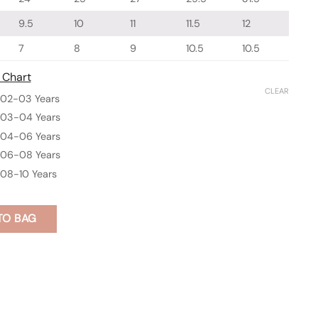
9.5
10
11
11.5
12
7
8
9
10.5
10.5
 Chart
CLEAR
02-03 Years
03-04 Years
04-06 Years
06-08 Years
08-10 Years
TO BAG