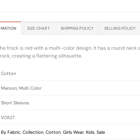
RMATION
SIZE CHART
SHIPPING POLICY
SELLING POLICY
he frock is red with a multi-color design. It has a round neck 
ock, creating a flattering silhouette.
Cotton
Maroon, Multi Color
Short Sleeves
VCK27
By Fabric
,
Collection
,
Cotton
,
Girls Wear
,
Kids
,
Sale