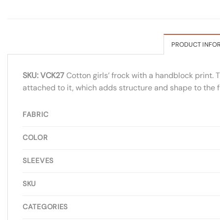
PRODUCT INFO
SKU: VCK27
Cotton girls’ frock with a handblock print. T
attached to it, which adds structure and shape to the fr
FABRIC
COLOR
SLEEVES
SKU
CATEGORIES