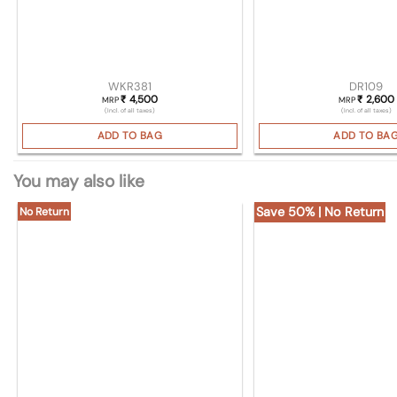
WKR381
DR109
4,500
2,600
₹
₹
MRP
MRP
(Incl. of all taxes)
(Incl. of all taxes)
ADD TO BAG
ADD TO BA
You may also like
Save 50% | No Return
No Return