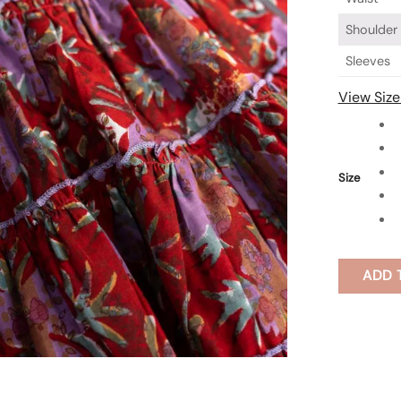
Shoulder
Sleeves
View Size
Size
ADD 