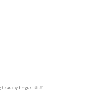
ng to be my to-go outfit!!”