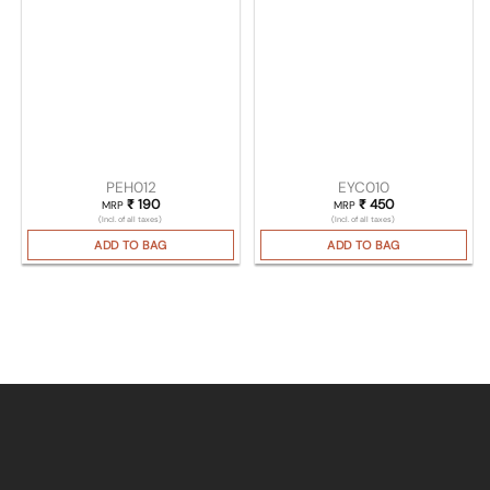
PEH012
EYC010
₹
190
₹
450
MRP
MRP
(Incl. of all taxes)
(Incl. of all taxes)
ADD TO BAG
ADD TO BAG