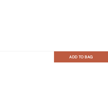
ADD TO BAG