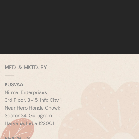
MFD. & MKTD. BY
KUSVAA
Nirmal Enterprises
3rd Floor, B-15, Info City 1
Near Hero Honda Chowk
Sector 34, Gurugram
Haryana, India 122001
REACH US