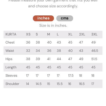
Please measure your own garment that fits you well
and choose size accordingly.
inches
cms
Size is in inches.
KURTA
XS
S
M
L
XL
2XL
3XL
Chest
36
38
40
43
45
47
49
Waist
32
34
36
38
40
43
46.5
Hips
38
39
41
44
47
49
51.5
Length
45
45
45
45
45
45
45
Sleeves
17
17
17
17
17.5
18
18
Shoulder
14
14.5
15
15.5
16
16.5
17