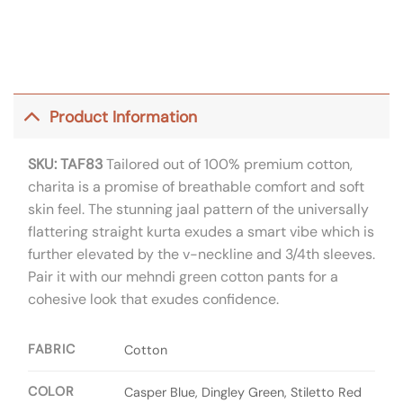
Product Information
SKU: TAF83
Tailored out of 100% premium cotton,
charita is a promise of breathable comfort and soft
skin feel. The stunning jaal pattern of the universally
flattering straight kurta exudes a smart vibe which is
further elevated by the v-neckline and 3/4th sleeves.
Pair it with our mehndi green cotton pants for a
cohesive look that exudes confidence.
FABRIC
Cotton
COLOR
Casper Blue, Dingley Green, Stiletto Red