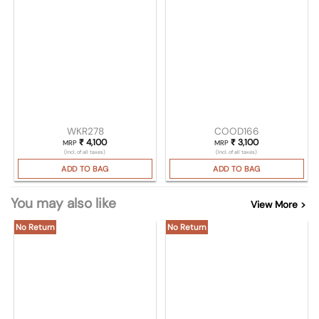
WKR278
COOD166
₹
4,100
₹
3,100
MRP
MRP
(Incl. of all taxes)
(Incl. of all taxes)
ADD TO BAG
ADD TO BAG
You may also like
View More >
No Return
No Return