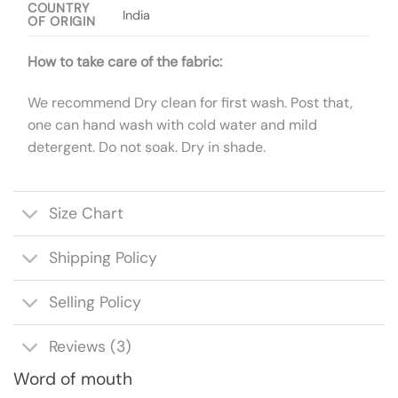
COUNTRY
India
OF ORIGIN
How to take care of the fabric:
We recommend Dry clean for first wash. Post that,
one can hand wash with cold water and mild
detergent. Do not soak. Dry in shade.
Size Chart
Shipping Policy
Selling Policy
Reviews (3)
Word of mouth