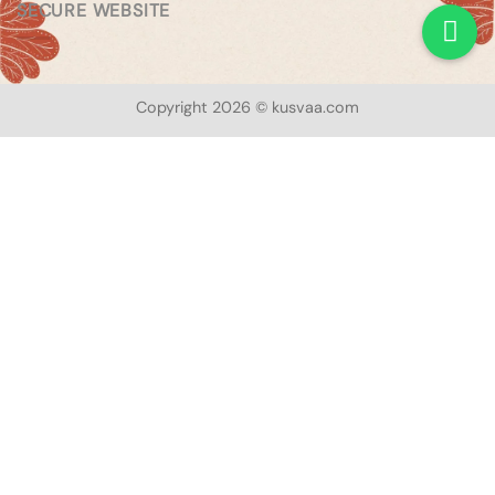
SECURE WEBSITE
Copyright 2026 © kusvaa.com