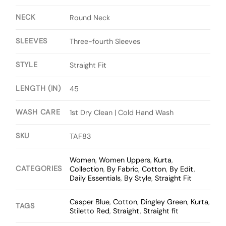
NECK
Round Neck
SLEEVES
Three-fourth Sleeves
STYLE
Straight Fit
LENGTH (IN)
45
WASH CARE
1st Dry Clean | Cold Hand Wash
SKU
TAF83
Women
,
Women Uppers
,
Kurta
,
CATEGORIES
Collection
,
By Fabric
,
Cotton
,
By Edit
,
Daily Essentials
,
By Style
,
Straight Fit
Casper Blue
,
Cotton
,
Dingley Green
,
Kurta
,
TAGS
Stiletto Red
,
Straight
,
Straight fit