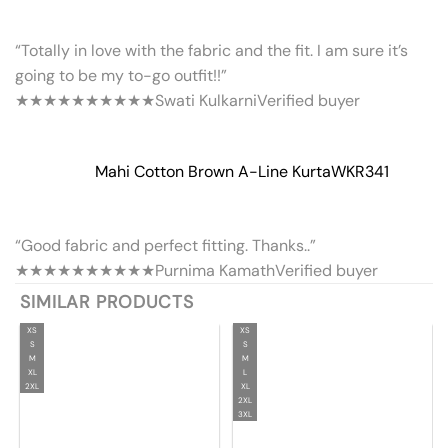
“Totally in love with the fabric and the fit. I am sure it’s
going to be my to-go outfit!!”
★★★★★
★★★★★
Swati Kulkarni
Verified buyer
Mahi Cotton Brown A-Line Kurta
WKR341
“Good fabric and perfect fitting. Thanks..”
★★★★★
★★★★★
Purnima Kamath
Verified buyer
SIMILAR PRODUCTS
XS
XS
S
S
M
M
XL
L
2XL
XL
2XL
3XL