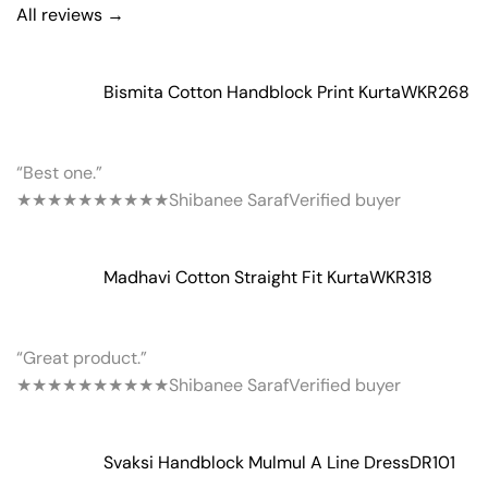
All reviews →
Bismita Cotton Handblock Print Kurta
WKR268
“Best one.”
★★★★★
★★★★★
Shibanee Saraf
Verified buyer
Madhavi Cotton Straight Fit Kurta
WKR318
“Great product.”
★★★★★
★★★★★
Shibanee Saraf
Verified buyer
Svaksi Handblock Mulmul A Line Dress
DR101