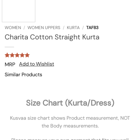
WOMEN
/
WOMEN UPPERS
/
KURTA
/
TAF83
Charita Cotton Straight Kurta
Rated
3
5
Add to Wishlist
MRP
out of 5
based on
Similar Products
customer
ratings
Size Chart (Kurta/Dress)
Kusvaa size chart shows Product measurement, NOT
the Body measurements.