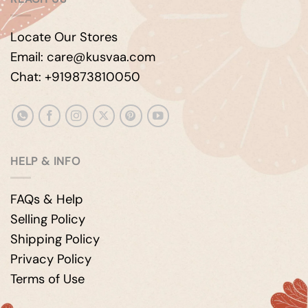
Locate Our Stores
Email: care@kusvaa.com
Chat: +919873810050
HELP & INFO
FAQs & Help
Selling Policy
Shipping Policy
Privacy Policy
Terms of Use